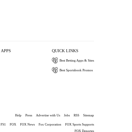
 APPS
QUICK LINKS
Best Betting Apps & Sites
Best Sportsbook Promos
Help
Press
Advertise with Us
Jobs
RSS
Sitemap
FS1
FOX
FOX News
Fox Corporation
FOX Sports Supports
FOX Deportes