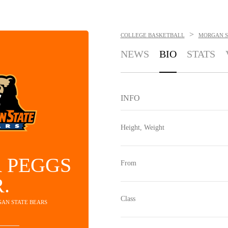
>
COLLEGE BASKETBALL
MORGAN S
NEWS
BIO
STATS
INFO
Height, Weight
 PEGGS
From
R.
Class
GAN STATE BEARS