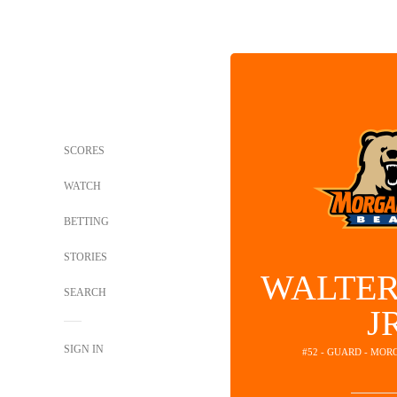
SCORES
WATCH
BETTING
STORIES
WALTER
SEARCH
J
SIGN IN
#52 - GUARD - MOR