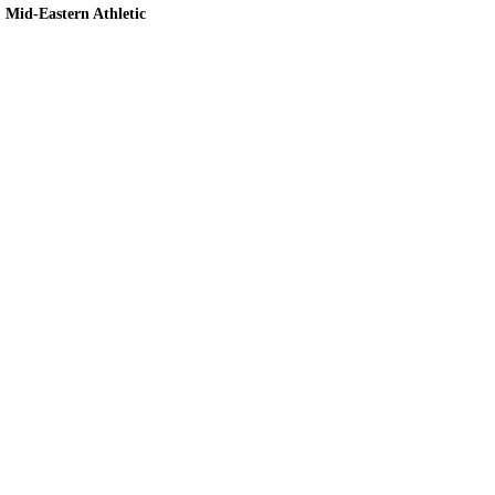
Mid-Eastern Athletic