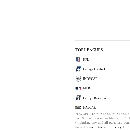
TOP LEAGUES
NFL
College Football
INDYCAR
MLB
College Basketball
NASCAR
FOX SPORTS™, SPEED™, SPEED.C
Fox Sports Interactive Media, LLC. Al
(including any and all parts and com
these
Terms of Use and
Privacy Poli