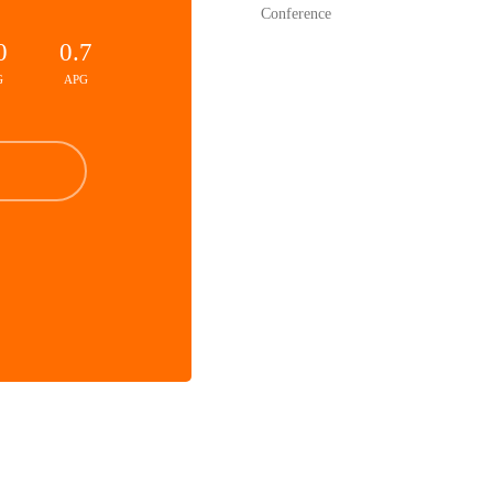
Conference
0
0.7
G
APG