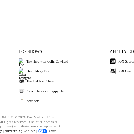
TOP SHOWS
AFFILIATED
The Herd with Colin Cowherd
FOX Sports
First Things First
FOX One
The Joel Klatt Show
Kevin Harvick's Happy Hour
Bear Bets
OM™ & © 2026 Fox Media LLC and
l rights reserved. Use of this website
ponents) constitutes your acceptance of
cy |
Advertising Choices |
Your