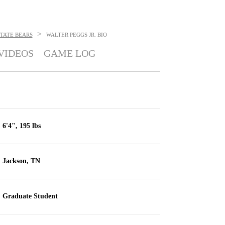
>
TATE BEARS
WALTER PEGGS JR.
BIO
VIDEOS
GAME LOG
6'4", 195 lbs
Jackson, TN
Graduate Student