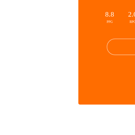
8.8
2.
PPG
RP