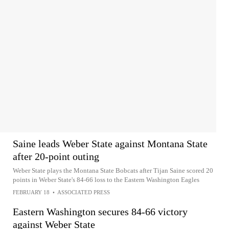
Saine leads Weber State against Montana State
after 20-point outing
Weber State plays the Montana State Bobcats after Tijan Saine scored 20
points in Weber State's 84-66 loss to the Eastern Washington Eagles
FEBRUARY 18
•
ASSOCIATED PRESS
Eastern Washington secures 84-66 victory
against Weber State