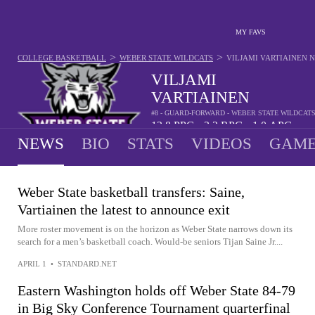
MY FAVS
>
>
COLLEGE BASKETBALL
WEBER STATE WILDCATS
VILJAMI VARTIAINEN
N
VILJAMI
VARTIAINEN
#8 - GUARD-FORWARD - WEBER STATE WILDCAT
12.8
PPG
3.2
RPG
1.0
APG
•
•
NEWS
BIO
STATS
VIDEOS
GAME
Weber State basketball transfers: Saine,
Vartiainen the latest to announce exit
More roster movement is on the horizon as Weber State narrows down its
search for a men’s basketball coach. Would-be seniors Tijan Saine Jr....
APRIL 1
•
STANDARD.NET
Eastern Washington holds off Weber State 84-79
in Big Sky Conference Tournament quarterfinal