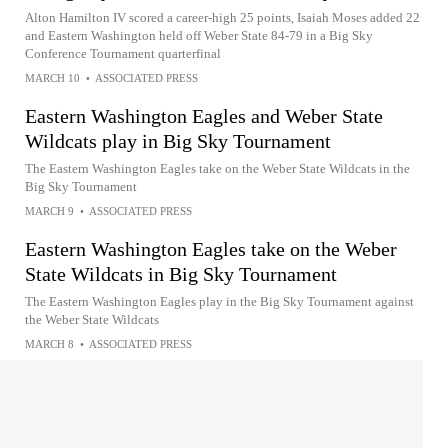
Alton Hamilton IV scored a career-high 25 points, Isaiah Moses added 22
and Eastern Washington held off Weber State 84-79 in a Big Sky
Conference Tournament quarterfinal
MARCH 10
•
ASSOCIATED PRESS
Eastern Washington Eagles and Weber State
Wildcats play in Big Sky Tournament
The Eastern Washington Eagles take on the Weber State Wildcats in the
Big Sky Tournament
MARCH 9
•
ASSOCIATED PRESS
Eastern Washington Eagles take on the Weber
State Wildcats in Big Sky Tournament
The Eastern Washington Eagles play in the Big Sky Tournament against
the Weber State Wildcats
MARCH 8
•
ASSOCIATED PRESS