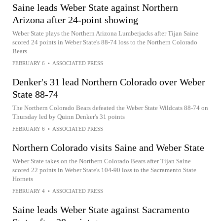
Saine leads Weber State against Northern
Arizona after 24-point showing
Weber State plays the Northern Arizona Lumberjacks after Tijan Saine
scored 24 points in Weber State's 88-74 loss to the Northern Colorado
Bears
FEBRUARY 6
•
ASSOCIATED PRESS
Denker's 31 lead Northern Colorado over Weber
State 88-74
The Northern Colorado Bears defeated the Weber State Wildcats 88-74 on
Thursday led by Quinn Denker's 31 points
FEBRUARY 6
•
ASSOCIATED PRESS
Northern Colorado visits Saine and Weber State
Weber State takes on the Northern Colorado Bears after Tijan Saine
scored 22 points in Weber State's 104-90 loss to the Sacramento State
Hornets
FEBRUARY 4
•
ASSOCIATED PRESS
Saine leads Weber State against Sacramento