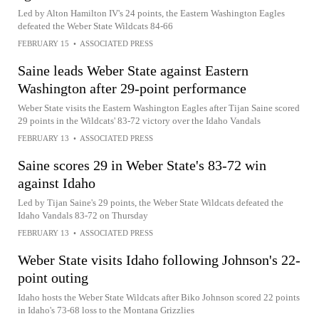
Led by Alton Hamilton IV's 24 points, the Eastern Washington Eagles
defeated the Weber State Wildcats 84-66
FEBRUARY 15
•
ASSOCIATED PRESS
Saine leads Weber State against Eastern
Washington after 29-point performance
Weber State visits the Eastern Washington Eagles after Tijan Saine scored
29 points in the Wildcats' 83-72 victory over the Idaho Vandals
FEBRUARY 13
•
ASSOCIATED PRESS
Saine scores 29 in Weber State's 83-72 win
against Idaho
Led by Tijan Saine's 29 points, the Weber State Wildcats defeated the
Idaho Vandals 83-72 on Thursday
FEBRUARY 13
•
ASSOCIATED PRESS
Weber State visits Idaho following Johnson's 22-
point outing
Idaho hosts the Weber State Wildcats after Biko Johnson scored 22 points
in Idaho's 73-68 loss to the Montana Grizzlies