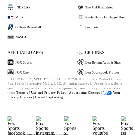
INDYCAR
The Joel Klatt Show
MLB
Kevin Harvick's Happy Hour
College Basketball
Bear Bets
NASCAR
AFFILIATED APPS
QUICK LINKS
FOX Sports
Best Betting Apps & Sites
FOX One
Best Sportsbook Promos
FOX SPORTS™, SPEED™, SPEED.COM™ & © 2026 Fox Media LLC and
Fox Sports Interactive Media, LLC. All rights reserved. Use of this website
(including any and all parts and components) constitutes your acceptance of
these
Terms of Use and
Privacy Policy |
Advertising Choices |
Your
Privacy Choices |
Closed Captioning
Help
Press
Advertise with Us
Jobs
RSS
Sitemap