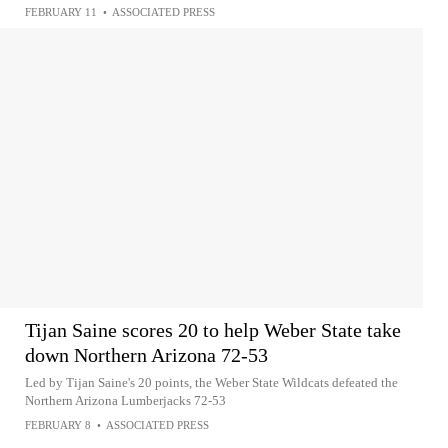
FEBRUARY 11
•
ASSOCIATED PRESS
Tijan Saine scores 20 to help Weber State take
down Northern Arizona 72-53
Led by Tijan Saine's 20 points, the Weber State Wildcats defeated the
Northern Arizona Lumberjacks 72-53
FEBRUARY 8
•
ASSOCIATED PRESS