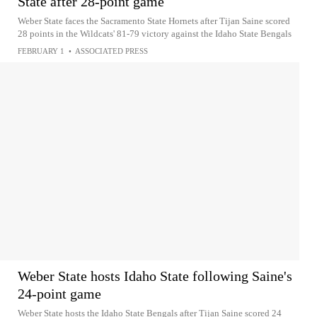
State after 28-point game
Weber State faces the Sacramento State Hornets after Tijan Saine scored
28 points in the Wildcats' 81-79 victory against the Idaho State Bengals
FEBRUARY 1
•
ASSOCIATED PRESS
Weber State hosts Idaho State following Saine's
24-point game
Weber State hosts the Idaho State Bengals after Tijan Saine scored 24