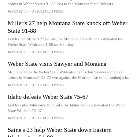
points in Weber State's 91-88 loss to the Montana State Bobcats
JANUARY 30
•
ASSOCIATED PRESS
Miller's 27 help Montana State knock off Weber
State 91-88
Led by Jed Miller's 27 points, the Montana State Bobcats defeated the
Weber State Wildcats 91-88 on Saturday
JANUARY 25
•
ASSOCIATED PRESS
Weber State visits Sawyer and Montana
Montana faces the Weber State Wildcats after Te'Jon Sawyer scored 27
points in Montana's 98-72 win against the Northern Arizona Lumberjacks
JANUARY 21
•
ASSOCIATED PRESS
Idaho defeats Weber State 75-67
Led by Biko Johnson's 26 points, the Idaho Vandals defeated the Weber
State Wildcats 75-67
JANUARY 18
•
ASSOCIATED PRESS
Saine's 23 help Weber State down Eastern