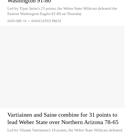
Washington 91-80
Led by Tijan Saine's 23 points, the Weber State Wildcats defeated the
Eastern Washington Eagles 91-80 on Thursday
JANUARY 16
•
ASSOCIATED PRESS
Vartiainen and Saine combine for 31 points to
lead Weber State over Northern Arizona 78-65
Led by Viljami Vartiainen's 16 points, the Weber State Wildcats defeated