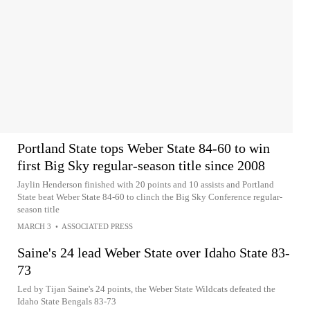
Portland State tops Weber State 84-60 to win
first Big Sky regular-season title since 2008
Jaylin Henderson finished with 20 points and 10 assists and Portland
State beat Weber State 84-60 to clinch the Big Sky Conference regular-
season title
MARCH 3
•
ASSOCIATED PRESS
Saine's 24 lead Weber State over Idaho State 83-
73
Led by Tijan Saine's 24 points, the Weber State Wildcats defeated the
Idaho State Bengals 83-73