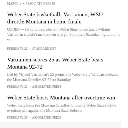
MARCH 1
•
ASSOCIATED PRESS
Weber State basketball: Vartiainen, WSU
throttle Montana in home finale
OGDEN — He is human, after all. Weber State junior guard Viljami
Vartiainen couldn’t make seven straight 3-pointers Saturday night, but he
w...
FEBRUARY 22
•
STANDARD.NET
Vartiainen scores 25 as Weber State beats
Montana 92-72
Led by Viljami Vartiainen's 25 points, the Weber State Wildcats defeated
the Montana Grizzlies 92-72 on Saturday
FEBRUARY 22
•
ASSOCIATED PRESS
Weber State hosts Montana after overtime win
Weber State hosts the Montana Grizzlies following Weber State's 82-79
overtime win against the Montana State Bobcats
FEBRUARY 20
•
ASSOCIATED PRESS