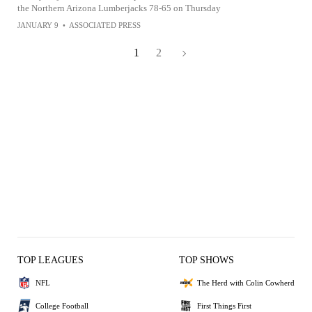
the Northern Arizona Lumberjacks 78-65 on Thursday
JANUARY 9
•
ASSOCIATED PRESS
1
2
TOP LEAGUES
TOP SHOWS
NFL
The Herd with Colin Cowherd
College Football
First Things First