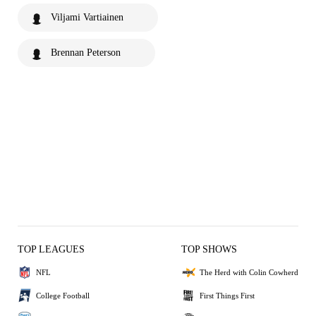
Viljami Vartiainen
Brennan Peterson
TOP LEAGUES
TOP SHOWS
NFL
The Herd with Colin Cowherd
College Football
First Things First