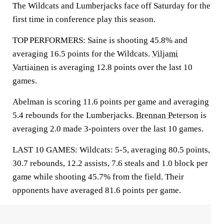
The Wildcats and Lumberjacks face off Saturday for the
first time in conference play this season.
TOP PERFORMERS: Saine is shooting 45.8% and
averaging 16.5 points for the Wildcats.
Viljami
Vartiainen
is averaging 12.8 points over the last 10
games.
Abelman is scoring 11.6 points per game and averaging
5.4 rebounds for the Lumberjacks.
Brennan Peterson
is
averaging 2.0 made 3-pointers over the last 10 games.
LAST 10 GAMES: Wildcats: 5-5, averaging 80.5 points,
30.7 rebounds, 12.2 assists, 7.6 steals and 1.0 block per
game while shooting 45.7% from the field. Their
opponents have averaged 81.6 points per game.