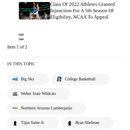
Class Of 2022 Athletes Granted
Injunction For A 5th Season Of
Eligibility, NCAA To Appeal
Item 1 of 2
IN THIS TOPIC
Big Sky
College Basketball
Weber State Wildcats
Northern Arizona Lumberjacks
Tijan Saine Jr.
Ryan Abelman