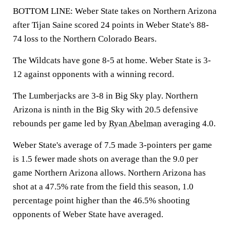
BOTTOM LINE: Weber State takes on Northern Arizona
after Tijan Saine scored 24 points in Weber State's 88-
74 loss to the Northern Colorado Bears.
The Wildcats have gone 8-5 at home. Weber State is 3-
12 against opponents with a winning record.
The Lumberjacks are 3-8 in Big Sky play. Northern
Arizona is ninth in the Big Sky with 20.5 defensive
rebounds per game led by
Ryan Abelman
averaging 4.0.
Weber State's average of 7.5 made 3-pointers per game
is 1.5 fewer made shots on average than the 9.0 per
game Northern Arizona allows. Northern Arizona has
shot at a 47.5% rate from the field this season, 1.0
percentage point higher than the 46.5% shooting
opponents of Weber State have averaged.