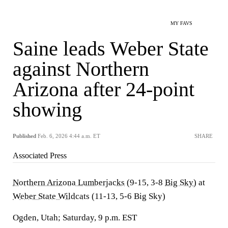
MY FAVS
Saine leads Weber State
against Northern
Arizona after 24-point
showing
Published
Feb. 6, 2026 4:44 a.m. ET
SHARE
Associated Press
Northern Arizona Lumberjacks
(9-15, 3-8
Big Sky
) at
Weber State Wildcats
(11-13, 5-6 Big Sky)
Ogden, Utah; Saturday, 9 p.m. EST