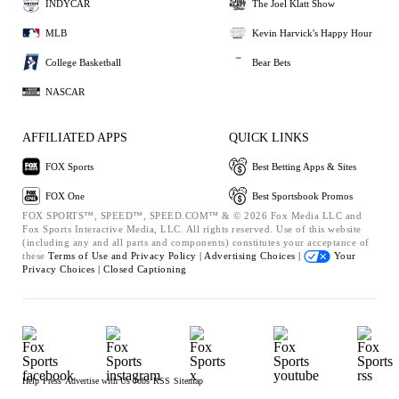
INDYCAR
The Joel Klatt Show
MLB
Kevin Harvick's Happy Hour
College Basketball
Bear Bets
NASCAR
AFFILIATED APPS
QUICK LINKS
FOX Sports
Best Betting Apps & Sites
FOX One
Best Sportsbook Promos
FOX SPORTS™, SPEED™, SPEED.COM™ & © 2026 Fox Media LLC and
Fox Sports Interactive Media, LLC. All rights reserved. Use of this website
(including any and all parts and components) constitutes your acceptance of
these
Terms of Use and
Privacy Policy |
Advertising Choices |
Your
Privacy Choices |
Closed Captioning
Help
Press
Advertise with Us
Jobs
RSS
Sitemap