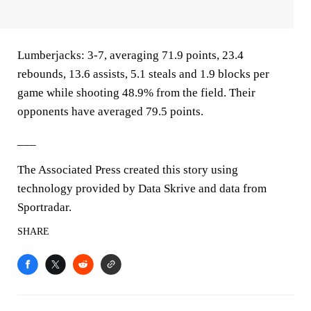
Lumberjacks: 3-7, averaging 71.9 points, 23.4
rebounds, 13.6 assists, 5.1 steals and 1.9 blocks per
game while shooting 48.9% from the field. Their
opponents have averaged 79.5 points.
___
The Associated Press created this story using
technology provided by Data Skrive and data from
Sportradar.
SHARE