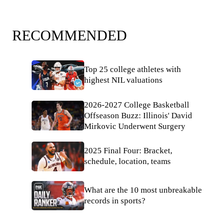
RECOMMENDED
Top 25 college athletes with
highest NIL valuations
2026-2027 College Basketball
Offseason Buzz: Illinois' David
Mirkovic Underwent Surgery
2025 Final Four: Bracket,
schedule, location, teams
What are the 10 most unbreakable
records in sports?