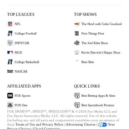
TOP LEAGUES
TOP SHOWS
NFL
The Herd with Colin Cowherd
College Football
First Things First
INDYCAR
The Joel Klatt Show
MLB
Kevin Harvick's Happy Hour
College Basketball
Bear Bets
NASCAR
AFFILIATED APPS
QUICK LINKS
FOX Sports
Best Betting Apps & Sites
FOX One
Best Sportsbook Promos
FOX SPORTS™, SPEED™, SPEED.COM™ & © 2026 Fox Media LLC and
Fox Sports Interactive Media, LLC. All rights reserved. Use of this website
(including any and all parts and components) constitutes your acceptance of
these
Terms of Use and
Privacy Policy |
Advertising Choices |
Your
Privacy Choices |
Closed Captioning