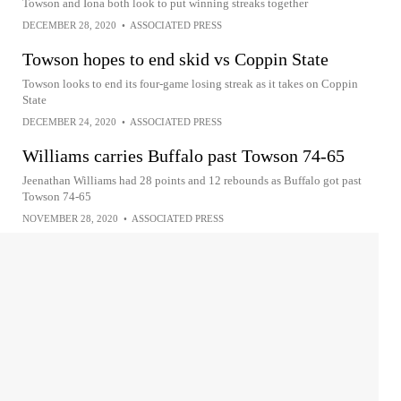
Towson and Iona both look to put winning streaks together
DECEMBER 28, 2020
•
ASSOCIATED PRESS
Towson hopes to end skid vs Coppin State
Towson looks to end its four-game losing streak as it takes on Coppin
State
DECEMBER 24, 2020
•
ASSOCIATED PRESS
Williams carries Buffalo past Towson 74-65
Jeenathan Williams had 28 points and 12 rebounds as Buffalo got past
Towson 74-65
NOVEMBER 28, 2020
•
ASSOCIATED PRESS