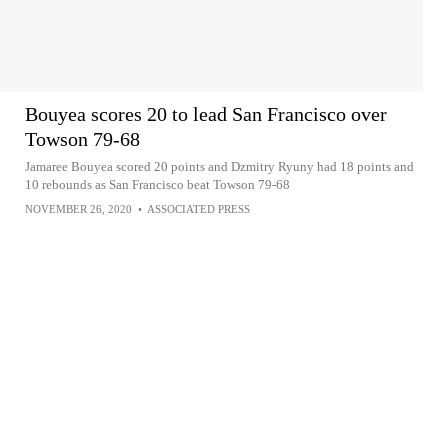
Bouyea scores 20 to lead San Francisco over
Towson 79-68
Jamaree Bouyea scored 20 points and Dzmitry Ryuny had 18 points and
10 rebounds as San Francisco beat Towson 79-68
NOVEMBER 26, 2020
•
ASSOCIATED PRESS