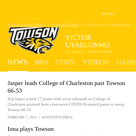
MY FAVS
>
>
COLLEGE BASKETBALL
TOWSON TIGERS
VICTOR UYAELUNMO
NEWS
VICTOR
UYAELUNMO
#34 - CENTER - TOWSON TIGERS
NEWS
BIO
STATS
VIDEOS
GAME
Jasper leads College of Charleston past Towson
66-53
Zep Jasper scored 17 points with seven rebounds as College of
Charleston returned from a two-week COVID-19-related pause to sweep
Towson 66-53
FEBRUARY 7, 2021
•
ASSOCIATED PRESS
Iona plays Towson