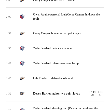
Owen Aquino personal foul (Corey Camper Jr. draws the
2:00
foul)
Corey Camper Jr. misses two point layup
1:52
Zach Cleveland defensive rebound
1:50
Zach Cleveland misses two point layup
1:42
Otis Frazier III defensive rebound
1:40
UTEP
LIB
Devon Barnes makes two point layup
1:32
28
31
Zach Cleveland shooting foul (Devon Barnes draws the