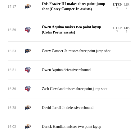
Otis Frazier III makes three point jump
UTEP
LIB
17:17
7
2
shot (Corey Camper Jr. assists)
Owen Aquino makes two point layup
UTEP
LIB
16:59
7
4
(Colin Porter assists)
Corey Camper Jr. misses three point jump shot
16:53
Owen Aquino defensive rebound
16:51
Zach Cleveland misses three point jump shot
16:30
David Terrell Jr. defensive rebound
16:28
Derick Hamilton misses two point layup
16:02