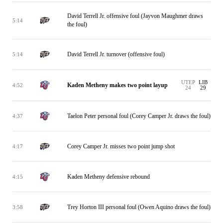
David Terrell Jr. offensive foul (Jayvon Maughmer draws
5:14
the foul)
David Terrell Jr. turnover (offensive foul)
5:14
UTEP
LIB
Kaden Metheny makes two point layup
4:52
24
29
Taelon Peter personal foul (Corey Camper Jr. draws the foul)
4:37
Corey Camper Jr. misses two point jump shot
4:17
Kaden Metheny defensive rebound
4:15
Trey Horton III personal foul (Owen Aquino draws the foul)
3:58