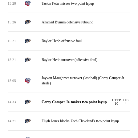
Taelon Peter misses two point layup
15:28
Ahamad Bynum defensive rebound
15:26
Baylor Hebb offensive foul
15:21
Baylor Hebb turnover (offensive foul)
15:21
Jayvon Maughmer turnover (lost ball) (Corey Camper Jr.
15:05
steals)
UTEP
LIB
Corey Camper Jr. makes two point layup
14:33
10
4
Elijah Jones blocks Zach Cleveland's two point layup
14:21