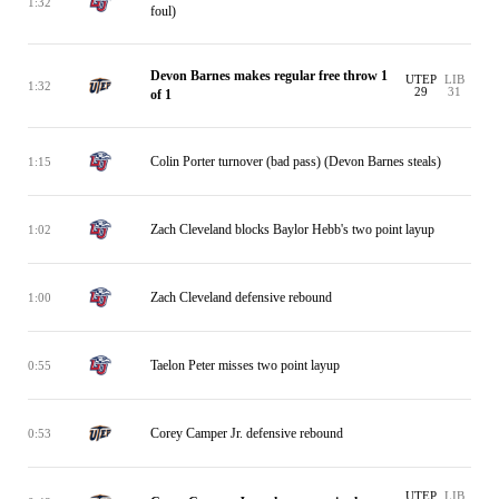
1:32
foul)
Devon Barnes makes regular free throw 1
UTEP
LIB
1:32
29
31
of 1
Colin Porter turnover (bad pass) (Devon Barnes steals)
1:15
Zach Cleveland blocks Baylor Hebb's two point layup
1:02
Zach Cleveland defensive rebound
1:00
Taelon Peter misses two point layup
0:55
Corey Camper Jr. defensive rebound
0:53
UTEP
LIB