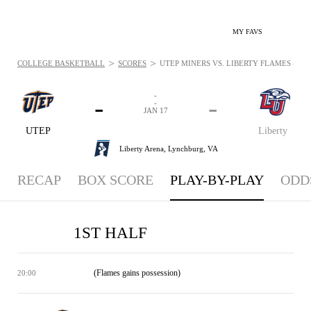
MY FAVS
>
>
COLLEGE BASKETBALL
SCORES
UTEP MINERS VS. LIBERTY FLAMES - PLA
-
-
-
-
JAN 17
UTEP
Liberty
Liberty Arena,
Lynchburg, VA
RECAP
BOX SCORE
PLAY-BY-PLAY
ODD
1ST HALF
(Flames gains possession)
20:00