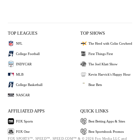
TOP LEAGUES
TOP SHOWS
NFL
The Herd with Colin Cowherd
College Football
First Things First
INDYCAR
The Joel Klatt Show
MLB
Kevin Harvick's Happy Hour
College Basketball
Bear Bets
NASCAR
AFFILIATED APPS
QUICK LINKS
FOX Sports
Best Betting Apps & Sites
FOX One
Best Sportsbook Promos
FOX SPORTS™, SPEED™, SPEED.COM™ & © 2026 Fox Media LLC and