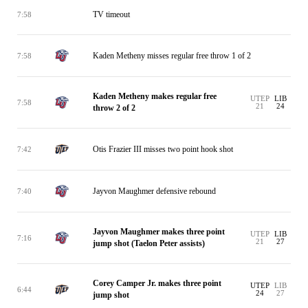
TV timeout
7:58
Kaden Metheny misses regular free throw 1 of 2
7:58
Kaden Metheny makes regular free
UTEP
LIB
7:58
21
24
throw 2 of 2
Otis Frazier III misses two point hook shot
7:42
Jayvon Maughmer defensive rebound
7:40
Jayvon Maughmer makes three point
UTEP
LIB
7:16
21
27
jump shot (Taelon Peter assists)
Corey Camper Jr. makes three point
UTEP
LIB
6:44
24
27
jump shot