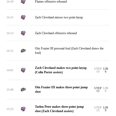
Flames offensive rebound
14:19
Zach Cleveland misses two point layup
14:15
Zach Cleveland offensive rebound
14:13
Otis Frazier III personal foul (Zach Cleveland draws the
14:12
foul)
Zach Cleveland makes two point layup
UTEP
LIB
14:01
10
6
(Colin Porter assists)
Otis Frazier III makes three point jump
UTEP
LIB
13:40
13
6
shot
Taelon Peter makes three point jump
UTEP
LIB
13:23
13
9
shot (Zach Cleveland assists)