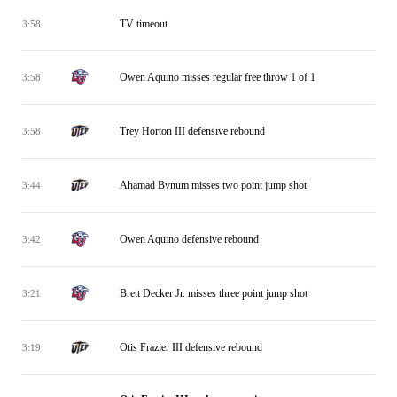
TV timeout
3:58
Owen Aquino misses regular free throw 1 of 1
3:58
Trey Horton III defensive rebound
3:58
Ahamad Bynum misses two point jump shot
3:44
Owen Aquino defensive rebound
3:42
Brett Decker Jr. misses three point jump shot
3:21
Otis Frazier III defensive rebound
3:19