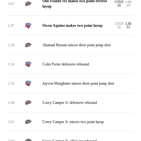
Otis Frazier III makes two point reverse
UTEP
LIB
3:07
26
29
layup
UTEP
LIB
Owen Aquino makes two point layup
2:47
26
31
Ahamad Bynum misses three point jump shot
2:26
Colin Porter defensive rebound
2:24
Jayvon Maughmer misses three point jump shot
2:10
Corey Camper Jr. defensive rebound
2:08
Corey Camper Jr. misses two point layup
2:02
Corey Camper Jr. offensive rebound
2:00