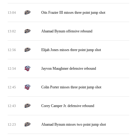
Otis Frazier III misses three point jump shot
13:04
Ahamad Bynum offensive rebound
13:02
Elijah Jones misses three point jump shot
12:56
Jayvon Maughmer defensive rebound
12:54
Colin Porter misses three point jump shot
12:45
Corey Camper Jr. defensive rebound
12:43
Ahamad Bynum misses two point jump shot
12:23