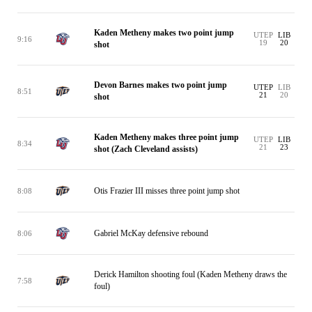
Kaden Metheny makes two point jump
UTEP
LIB
9:16
19
20
shot
Devon Barnes makes two point jump
UTEP
LIB
8:51
21
20
shot
Kaden Metheny makes three point jump
UTEP
LIB
8:34
21
23
shot (Zach Cleveland assists)
Otis Frazier III misses three point jump shot
8:08
Gabriel McKay defensive rebound
8:06
Derick Hamilton shooting foul (Kaden Metheny draws the
7:58
foul)