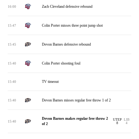
Zach Cleveland defensive rebound
16:00
Colin Porter misses three point jump shot
15:47
Devon Barnes defensive rebound
15:45
Colin Porter shooting foul
15:40
TV timeout
15:40
Devon Barnes misses regular free throw 1 of 2
15:40
Devon Barnes makes regular free throw 2
UTEP
LIB
15:40
8
4
of 2