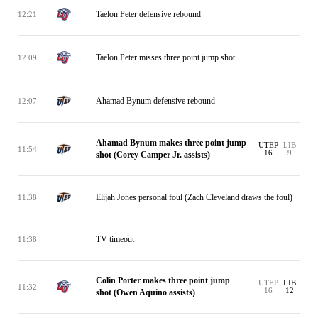
Taelon Peter defensive rebound
12:21
Taelon Peter misses three point jump shot
12:09
Ahamad Bynum defensive rebound
12:07
Ahamad Bynum makes three point jump
UTEP
LIB
11:54
16
9
shot (Corey Camper Jr. assists)
Elijah Jones personal foul (Zach Cleveland draws the foul)
11:38
TV timeout
11:38
Colin Porter makes three point jump
UTEP
LIB
11:32
16
12
shot (Owen Aquino assists)