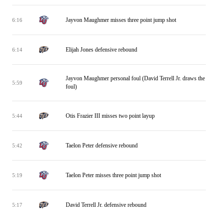
Jayvon Maughmer misses three point jump shot
6:16
Elijah Jones defensive rebound
6:14
Jayvon Maughmer personal foul (David Terrell Jr. draws the
5:59
foul)
Otis Frazier III misses two point layup
5:44
Taelon Peter defensive rebound
5:42
Taelon Peter misses three point jump shot
5:19
David Terrell Jr. defensive rebound
5:17