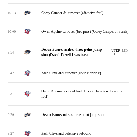
Corey Camper Jr. turnover (offensive foul)
10:13
Owen Aquino turnover (bad pass) (Corey Camper Jr. steals)
10:00
Devon Barnes makes three point jump
UTEP
LIB
9:54
19
18
shot (David Terrell Jr. assists)
Zach Cleveland turnover (double dribble)
9:42
Owen Aquino personal foul (Derick Hamilton draws the
9:31
foul)
Devon Barnes misses three point jump shot
9:29
Zach Cleveland defensive rebound
9:27