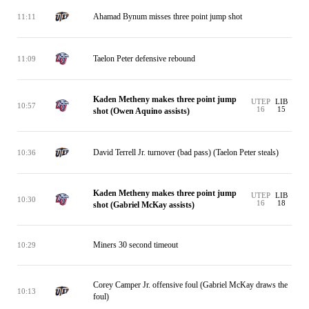
Ahamad Bynum misses three point jump shot
11:11
Taelon Peter defensive rebound
11:09
Kaden Metheny makes three point jump
UTEP
LIB
10:57
16
15
shot (Owen Aquino assists)
David Terrell Jr. turnover (bad pass) (Taelon Peter steals)
10:36
Kaden Metheny makes three point jump
UTEP
LIB
10:30
16
18
shot (Gabriel McKay assists)
Miners 30 second timeout
10:29
Corey Camper Jr. offensive foul (Gabriel McKay draws the
10:13
foul)