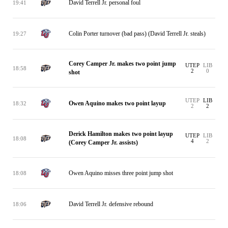
David Terrell Jr. personal foul
19:41
Colin Porter turnover (bad pass) (David Terrell Jr. steals)
19:27
Corey Camper Jr. makes two point jump
UTEP
LIB
18:58
2
0
shot
UTEP
LIB
Owen Aquino makes two point layup
18:32
2
2
Derick Hamilton makes two point layup
UTEP
LIB
18:08
4
2
(Corey Camper Jr. assists)
Owen Aquino misses three point jump shot
18:08
David Terrell Jr. defensive rebound
18:06