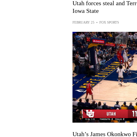
Utah forces steal and Te
Iowa State
FEBRUARY 25
•
FOX SPORTS
Utah’s James Okonkwo Fi