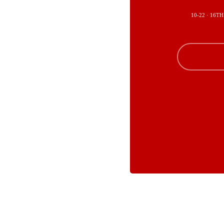
10-22 · 16TH