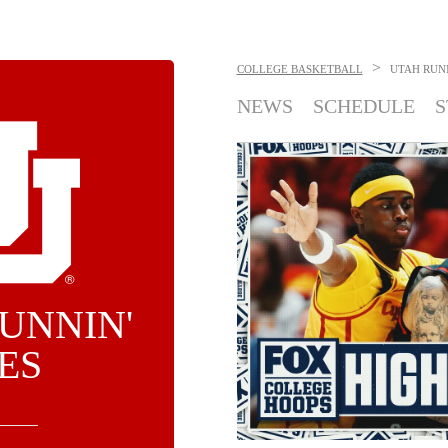
>
COLLEGE BASKETBALL
UTAH RUNN
NEWS
SCHEDULE
S
UNNIN'
ES