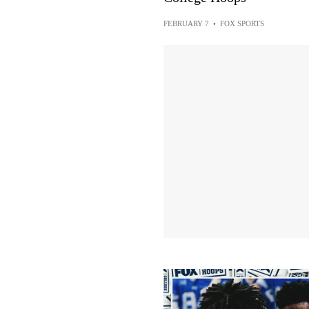
FEBRUARY 7
•
FOX SPORTS