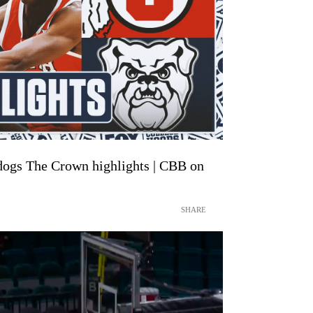
ldogs The Crown highlights | CBB on
SHARE