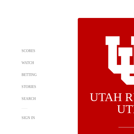
SCORES
WATCH
BETTING
STORIES
UTAH R
SEARCH
UT
SIGN IN