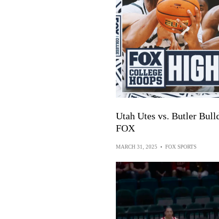
Utah Utes vs. Butler Bul
FOX
MARCH 31, 2025
•
FOX SPORTS