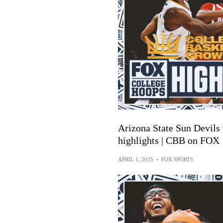
Arizona State Sun Devils
highlights | CBB on FOX
APRIL 1, 2025
•
FOX SPORTS