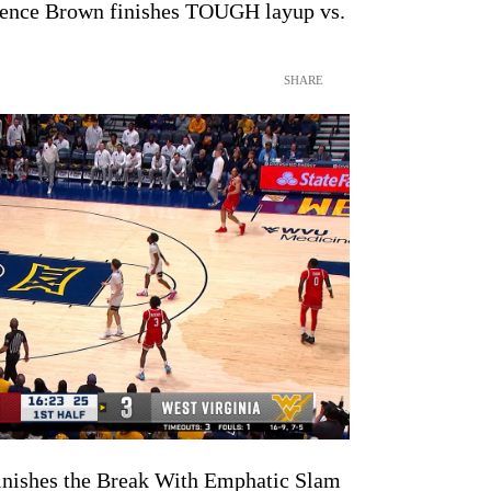
rrence Brown finishes TOUGH layup vs.
SHARE
nishes the Break With Emphatic Slam