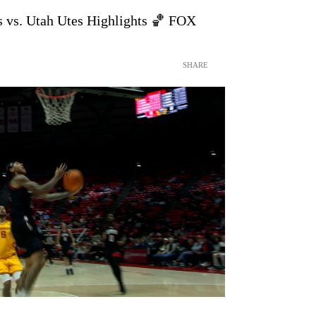
s vs. Utah Utes Highlights 🏀 FOX
SHARE