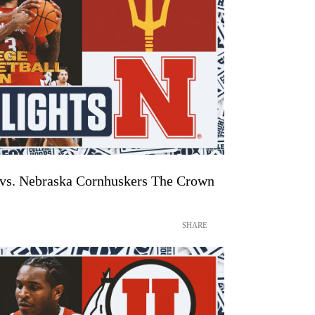
 vs. Nebraska Cornhuskers The Crown
SHARE