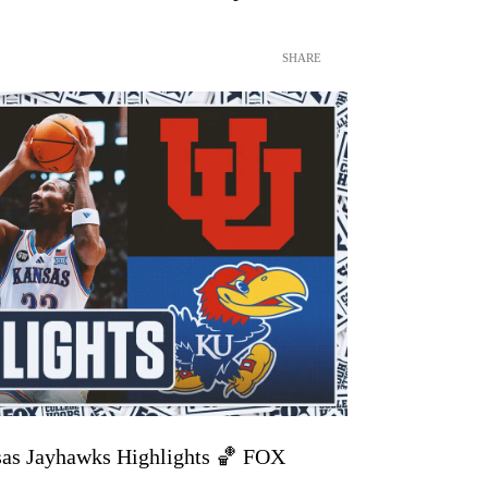
SHARE
sas Jayhawks Highlights 🏀 FOX