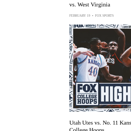
vs. West Virginia
FEBRUARY 19
•
FOX SPORTS
Utah Utes vs. No. 11 Kan
College Hoops