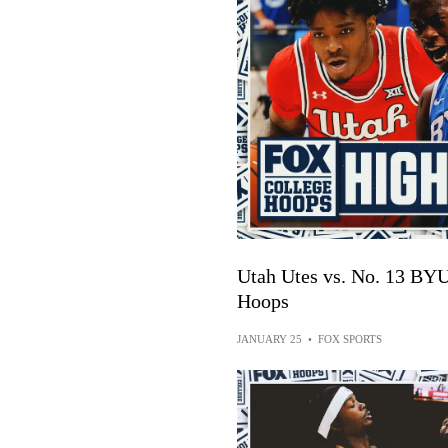
Utah Utes vs. No. 13 BY
Hoops
JANUARY 25
•
FOX SPORTS