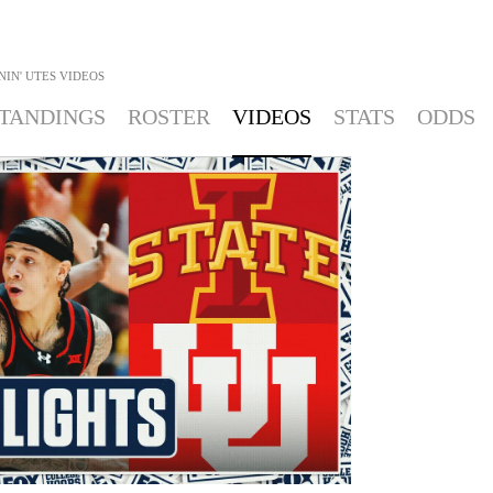
IN' UTES
VIDEOS
TANDINGS
ROSTER
VIDEOS
STATS
ODDS