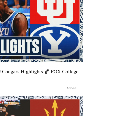
U Cougars Highlights 🏀 FOX College
SHARE