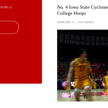
No. 4 Iowa State Cyclone
 IN BIG 12
College Hoops
FEBRUARY 25
•
FOX SPORTS