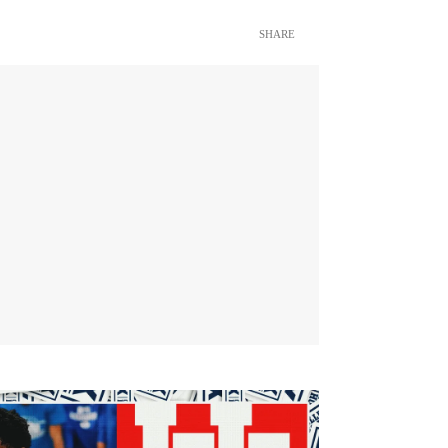
SHARE