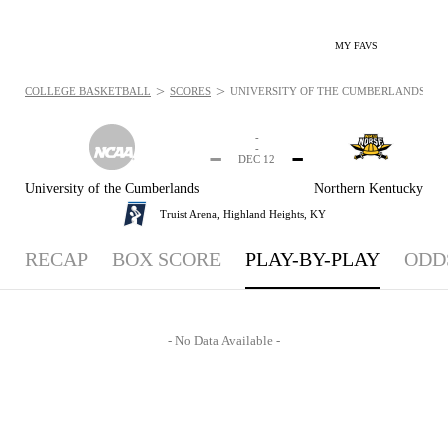
MY FAVS
>
>
COLLEGE BASKETBALL
SCORES
UNIVERSITY OF THE CUMBERLANDS PATR
-
-
-
-
DEC 12
University of the Cumberlands
Northern Kentucky
Truist Arena,
Highland Heights, KY
RECAP
BOX SCORE
PLAY-BY-PLAY
ODD
- No Data Available -