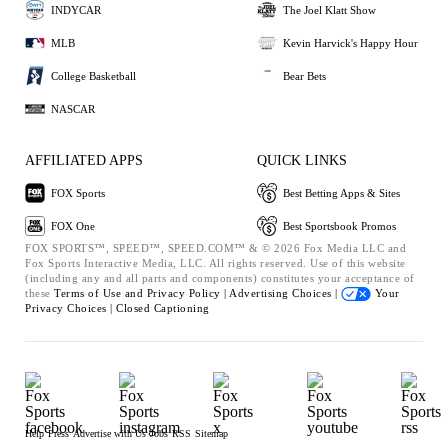
INDYCAR
The Joel Klatt Show
MLB
Kevin Harvick's Happy Hour
College Basketball
Bear Bets
NASCAR
AFFILIATED APPS
QUICK LINKS
FOX Sports
Best Betting Apps & Sites
FOX One
Best Sportsbook Promos
FOX SPORTS™, SPEED™, SPEED.COM™ & © 2026 Fox Media LLC and
Fox Sports Interactive Media, LLC. All rights reserved. Use of this website
(including any and all parts and components) constitutes your acceptance of
these
Terms of Use and
Privacy Policy |
Advertising Choices |
Your
Privacy Choices |
Closed Captioning
Help
Press
Advertise with Us
Jobs
RSS
Sitemap