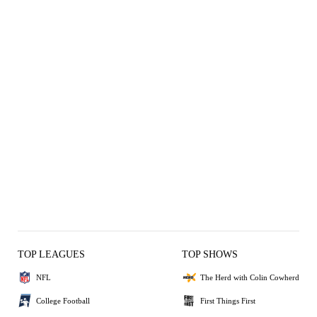
TOP LEAGUES
TOP SHOWS
NFL
The Herd with Colin Cowherd
College Football
First Things First