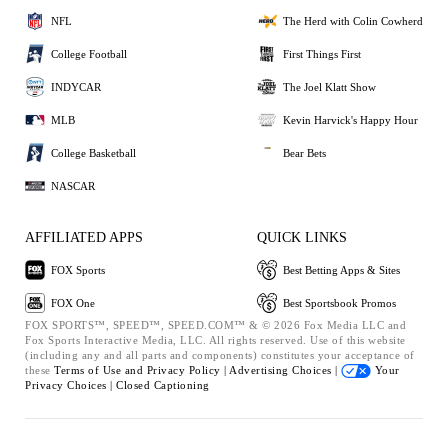
NFL
The Herd with Colin Cowherd
College Football
First Things First
INDYCAR
The Joel Klatt Show
MLB
Kevin Harvick's Happy Hour
College Basketball
Bear Bets
NASCAR
AFFILIATED APPS
QUICK LINKS
FOX Sports
Best Betting Apps & Sites
FOX One
Best Sportsbook Promos
FOX SPORTS™, SPEED™, SPEED.COM™ & © 2026 Fox Media LLC and
Fox Sports Interactive Media, LLC. All rights reserved. Use of this website
(including any and all parts and components) constitutes your acceptance of
these
Terms of Use and
Privacy Policy |
Advertising Choices |
Your
Privacy Choices |
Closed Captioning