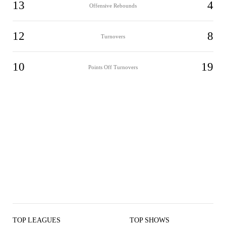
13
4
Offensive Rebounds
12
8
Turnovers
10
19
Points Off Turnovers
TOP LEAGUES
TOP SHOWS