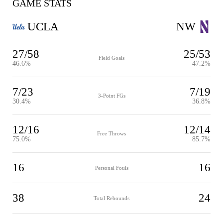
GAME STATS
UCLA
NW
27/58
25/53
Field Goals
46.6%
47.2%
7/23
7/19
3-Point FGs
30.4%
36.8%
12/16
12/14
Free Throws
75.0%
85.7%
16
16
Personal Fouls
38
24
Total Rebounds