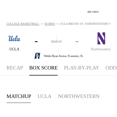
MY FAVS
>
>
COLLEGE BASKETBALL
SCORES
UCLA BRUINS VS. NORTHWESTERN WILDC
-
-
-
-
MAR 04
UCLA
Northwestern
Welsh-Ryan Arena,
Evanston, IL
RECAP
BOX SCORE
PLAY-BY-PLAY
ODD
MATCHUP
UCLA
NORTHWESTERN