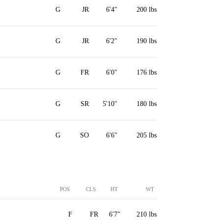
G
JR
6'4"
200 lbs
G
JR
6'2"
190 lbs
G
FR
6'0"
176 lbs
G
SR
5'10"
180 lbs
G
SO
6'6"
205 lbs
POS
CLS
HT
WT
F
FR
6'7"
210 lbs