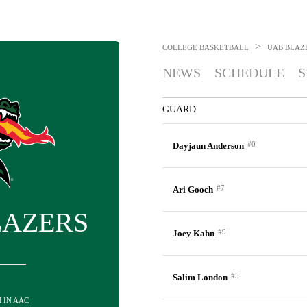
>
COLLEGE BASKETBALL
UAB BLAZ
NEWS
SCHEDULE
S
GUARD
#0
Dayjaun Anderson
#7
Ari Gooch
LAZERS
#9
Joey Kahn
#5
Salim London
H IN AAC