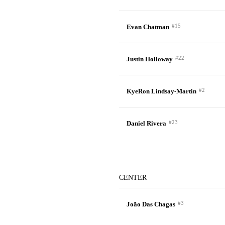
#15
Evan Chatman
#22
Justin Holloway
#2
KyeRon Lindsay-Martin
#23
Daniel Rivera
CENTER
#3
João Das Chagas