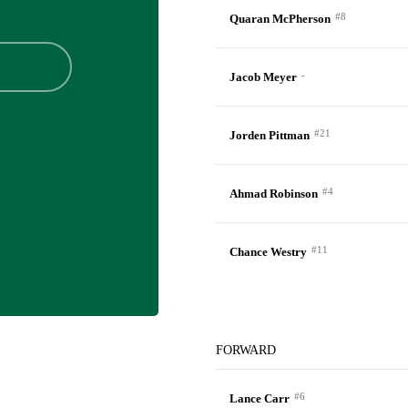
#8
Quaran McPherson
-
Jacob Meyer
#21
Jorden Pittman
#4
Ahmad Robinson
#11
Chance Westry
FORWARD
#6
Lance Carr