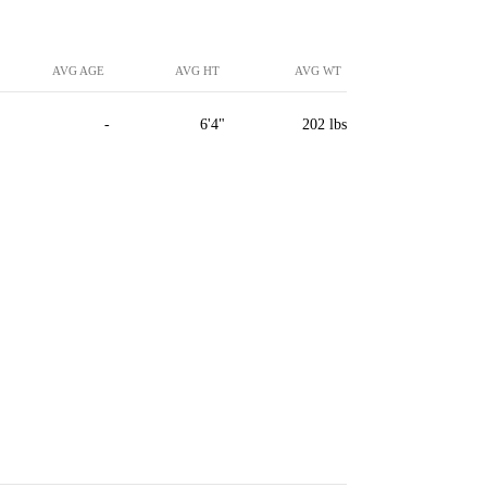
AVG AGE
AVG HT
AVG WT
-
6'4"
202 lbs