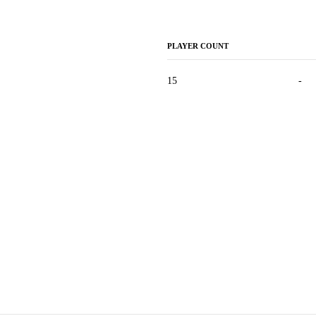
PLAYER COUNT
15
-