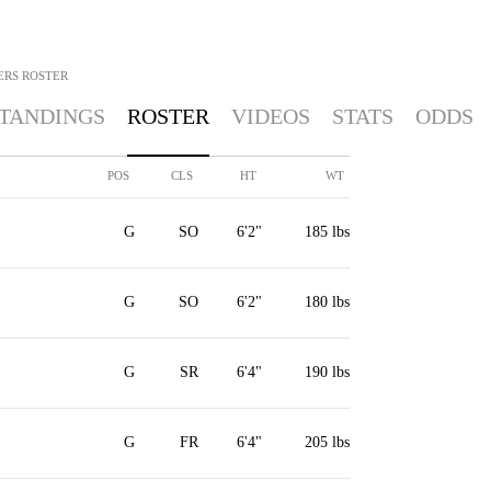
ERS
ROSTER
TANDINGS
ROSTER
VIDEOS
STATS
ODDS
POS
CLS
HT
WT
G
SO
6'2"
185 lbs
G
SO
6'2"
180 lbs
G
SR
6'4"
190 lbs
G
FR
6'4"
205 lbs