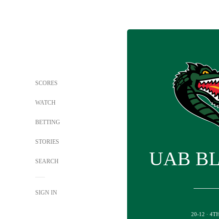
SCORES
WATCH
BETTING
STORIES
UAB B
SEARCH
SIGN IN
20-12 · 4T