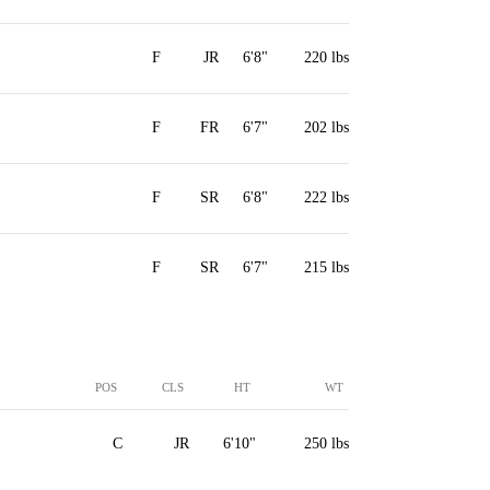
F
JR
6'8"
220 lbs
F
FR
6'7"
202 lbs
F
SR
6'8"
222 lbs
F
SR
6'7"
215 lbs
POS
CLS
HT
WT
C
JR
6'10"
250 lbs