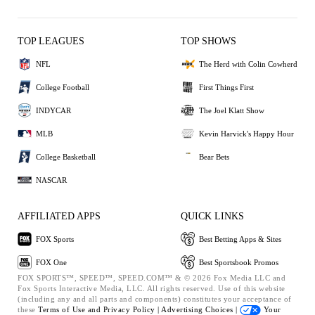
TOP LEAGUES
TOP SHOWS
NFL
The Herd with Colin Cowherd
College Football
First Things First
INDYCAR
The Joel Klatt Show
MLB
Kevin Harvick's Happy Hour
College Basketball
Bear Bets
NASCAR
AFFILIATED APPS
QUICK LINKS
FOX Sports
Best Betting Apps & Sites
FOX One
Best Sportsbook Promos
FOX SPORTS™, SPEED™, SPEED.COM™ & © 2026 Fox Media LLC and
Fox Sports Interactive Media, LLC. All rights reserved. Use of this website
(including any and all parts and components) constitutes your acceptance of
these
Terms of Use and
Privacy Policy |
Advertising Choices |
Your