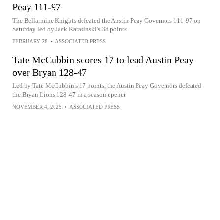
Peay 111-97
The Bellarmine Knights defeated the Austin Peay Governors 111-97 on
Saturday led by Jack Karasinski's 38 points
FEBRUARY 28
•
ASSOCIATED PRESS
Tate McCubbin scores 17 to lead Austin Peay
over Bryan 128-47
Led by Tate McCubbin's 17 points, the Austin Peay Governors defeated
the Bryan Lions 128-47 in a season opener
NOVEMBER 4, 2025
•
ASSOCIATED PRESS