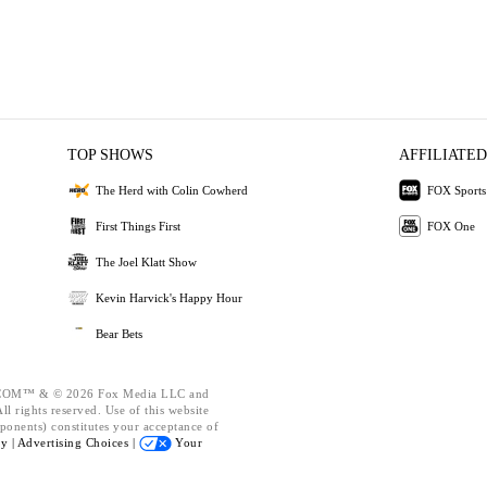
TOP SHOWS
AFFILIATED
The Herd with Colin Cowherd
FOX Sports
First Things First
FOX One
The Joel Klatt Show
Kevin Harvick's Happy Hour
Bear Bets
OM™ & © 2026 Fox Media LLC and
l rights reserved. Use of this website
ponents) constitutes your acceptance of
cy |
Advertising Choices |
Your