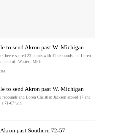
le to send Akron past W. Michigan
eese scored 23 points with 11 rebounds and Loren
n held off Western Mich...
COM
le to send Akron past W. Michigan
1 rebounds and Loren Christian Jackson scored 17 and
 a 71-67 win
 Akron past Southern 72-57