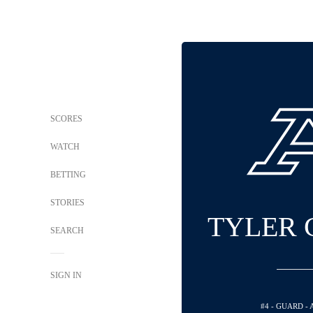
SCORES
WATCH
BETTING
STORIES
TYLER 
SEARCH
SIGN IN
#4 - GUARD -