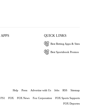
 APPS
QUICK LINKS
Best Betting Apps & Sites
Best Sportsbook Promos
Help
Press
Advertise with Us
Jobs
RSS
Sitemap
FS1
FOX
FOX News
Fox Corporation
FOX Sports Supports
FOX Deportes