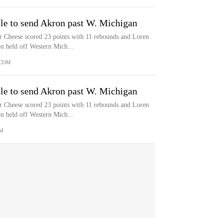
le to send Akron past W. Michigan
eese scored 23 points with 11 rebounds and Loren
n held off Western Mich...
COM
le to send Akron past W. Michigan
eese scored 23 points with 11 rebounds and Loren
n held off Western Mich...
M