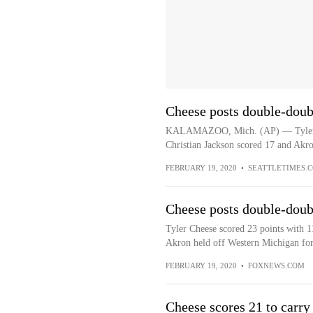
Cheese posts double-doub
KALAMAZOO, Mich. (AP) — Tyler Ch
Christian Jackson scored 17 and Akro
FEBRUARY 19, 2020
•
SEATTLETIMES.
Cheese posts double-doub
Tyler Cheese scored 23 points with 1
Akron held off Western Michigan for
FEBRUARY 19, 2020
•
FOXNEWS.COM
Cheese scores 21 to carry