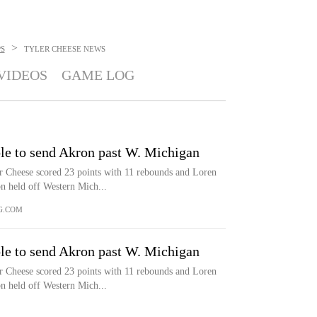
>
S
TYLER CHEESE
NEWS
VIDEOS
GAME LOG
le to send Akron past W. Michigan
eese scored 23 points with 11 rebounds and Loren
n held off Western Mich...
G.COM
le to send Akron past W. Michigan
eese scored 23 points with 11 rebounds and Loren
n held off Western Mich...