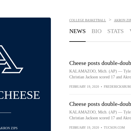
>
COLLEGE BASKETBALL
AKRON ZIP
NEWS
BIO
STATS
Cheese posts double-doub
KALAMAZOO, Mich. (AP) — Tyler Ch
Christian Jackson scored 17 and Akro
FEBRUARY 19, 2020
•
FREDERICKSBUR
CHEESE
Cheese posts double-doub
KALAMAZOO, Mich. (AP) — Tyler Ch
Christian Jackson scored 17 and Akro
FEBRUARY 19, 2020
•
TUCSON.COM
 AKRON ZIPS