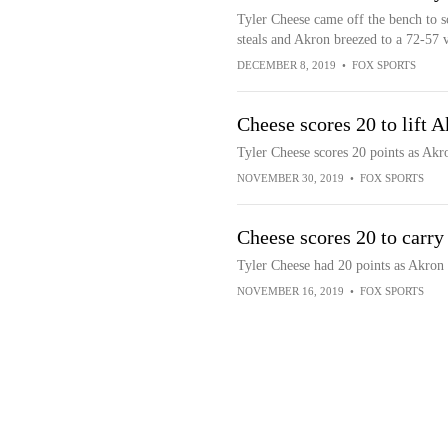
Tyler Cheese came off the bench to sc
steals and Akron breezed to a 72-57 
DECEMBER 8, 2019
•
FOX SPORTS
Cheese scores 20 to lift
Tyler Cheese scores 20 points as Ak
NOVEMBER 30, 2019
•
FOX SPORTS
Cheese scores 20 to carr
Tyler Cheese had 20 points as Akron 
NOVEMBER 16, 2019
•
FOX SPORTS