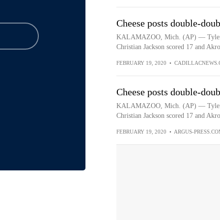
Cheese posts double-doub
KALAMAZOO, Mich. (AP) — Tyler Ch
Christian Jackson scored 17 and Akro
FEBRUARY 19, 2020
•
CADILLACNEWS.
Cheese posts double-doub
KALAMAZOO, Mich. (AP) — Tyler Ch
Christian Jackson scored 17 and Akro
FEBRUARY 19, 2020
•
ARGUS-PRESS.CO