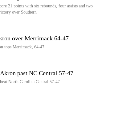
ore 21 points with six rebounds, four assists and two
victory over Southern
 Akron over Merrimack 64-47
ron tops Merrimack, 64-47
y Akron past NC Central 57-47
beat North Carolina Central 57-47