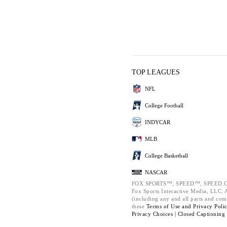
TOP LEAGUES
NFL
College Football
INDYCAR
MLB
College Basketball
NASCAR
FOX SPORTS™, SPEED™, SPEED.C
Fox Sports Interactive Media, LLC. Al
(including any and all parts and com
these
Terms of Use and
Privacy Poli
Privacy Choices |
Closed Captioning