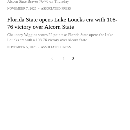
Alcorn State Braves 76-70 on Thursday
NOVEMBER 7, 2025
•
ASSOCIATED PRESS
Florida State opens Luke Loucks era with 108-
76 victory over Alcorn State
Chauncey Wiggins scores 22 points as Florida State opens the Luke
Loucks era with a 108-76 victory over Alcorn State
NOVEMBER 5, 2025
•
ASSOCIATED PRESS
1
2