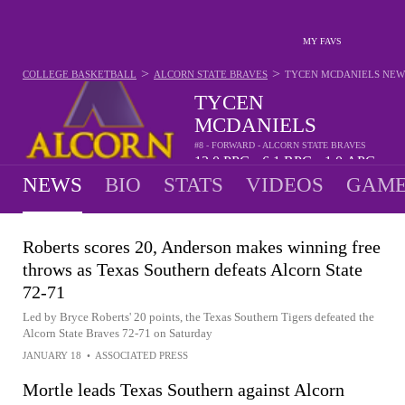
MY FAVS
>
>
COLLEGE BASKETBALL
ALCORN STATE BRAVES
TYCEN MCDANIELS
NEW
TYCEN
MCDANIELS
#8 - FORWARD - ALCORN STATE BRAVES
12.0
PPG
6.1
RPG
1.0
APG
•
•
NEWS
BIO
STATS
VIDEOS
GAME
Roberts scores 20, Anderson makes winning free
throws as Texas Southern defeats Alcorn State
72-71
Led by Bryce Roberts' 20 points, the Texas Southern Tigers defeated the
Alcorn State Braves 72-71 on Saturday
JANUARY 18
•
ASSOCIATED PRESS
Mortle leads Texas Southern against Alcorn