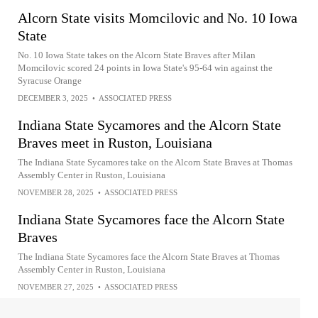
Alcorn State visits Momcilovic and No. 10 Iowa
State
No. 10 Iowa State takes on the Alcorn State Braves after Milan
Momcilovic scored 24 points in Iowa State's 95-64 win against the
Syracuse Orange
DECEMBER 3, 2025
•
ASSOCIATED PRESS
Indiana State Sycamores and the Alcorn State
Braves meet in Ruston, Louisiana
The Indiana State Sycamores take on the Alcorn State Braves at Thomas
Assembly Center in Ruston, Louisiana
NOVEMBER 28, 2025
•
ASSOCIATED PRESS
Indiana State Sycamores face the Alcorn State
Braves
The Indiana State Sycamores face the Alcorn State Braves at Thomas
Assembly Center in Ruston, Louisiana
NOVEMBER 27, 2025
•
ASSOCIATED PRESS