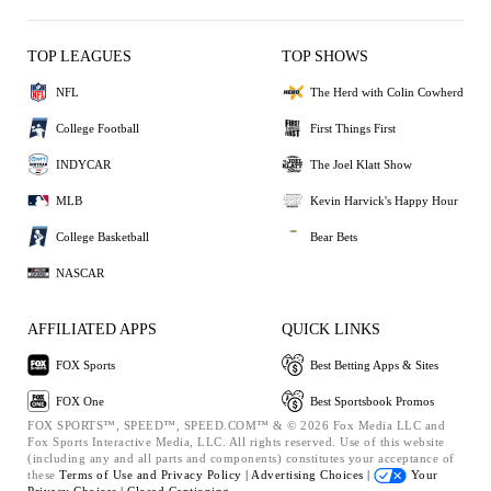
TOP LEAGUES
TOP SHOWS
NFL
The Herd with Colin Cowherd
College Football
First Things First
INDYCAR
The Joel Klatt Show
MLB
Kevin Harvick's Happy Hour
College Basketball
Bear Bets
NASCAR
AFFILIATED APPS
QUICK LINKS
FOX Sports
Best Betting Apps & Sites
FOX One
Best Sportsbook Promos
FOX SPORTS™, SPEED™, SPEED.COM™ & © 2026 Fox Media LLC and
Fox Sports Interactive Media, LLC. All rights reserved. Use of this website
(including any and all parts and components) constitutes your acceptance of
these
Terms of Use and
Privacy Policy |
Advertising Choices |
Your