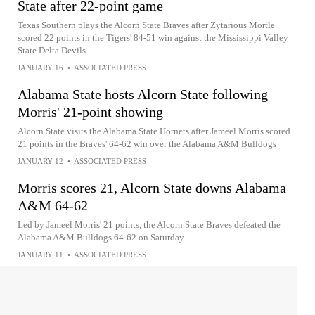
State after 22-point game
Texas Southern plays the Alcorn State Braves after Zytarious Mortle
scored 22 points in the Tigers' 84-51 win against the Mississippi Valley
State Delta Devils
JANUARY 16
•
ASSOCIATED PRESS
Alabama State hosts Alcorn State following
Morris' 21-point showing
Alcorn State visits the Alabama State Hornets after Jameel Morris scored
21 points in the Braves' 64-62 win over the Alabama A&M Bulldogs
JANUARY 12
•
ASSOCIATED PRESS
Morris scores 21, Alcorn State downs Alabama
A&M 64-62
Led by Jameel Morris' 21 points, the Alcorn State Braves defeated the
Alabama A&M Bulldogs 64-62 on Saturday
JANUARY 11
•
ASSOCIATED PRESS