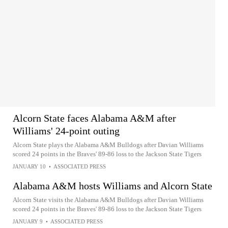
Alcorn State faces Alabama A&M after
Williams' 24-point outing
Alcorn State plays the Alabama A&M Bulldogs after Davian Williams
scored 24 points in the Braves' 89-86 loss to the Jackson State Tigers
JANUARY 10
•
ASSOCIATED PRESS
Alabama A&M hosts Williams and Alcorn State
Alcorn State visits the Alabama A&M Bulldogs after Davian Williams
scored 24 points in the Braves' 89-86 loss to the Jackson State Tigers
JANUARY 9
•
ASSOCIATED PRESS