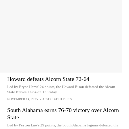
Howard defeats Alcorn State 72-64
Led by Bryce Harris' 24 points, the Howard Bison defeated the Alcorn
State Braves 72-64 on Thursday
NOVEMBER 14, 2025
•
ASSOCIATED PRESS
South Alabama earns 76-70 victory over Alcorn
State
Led by Peyton Law's 29 points, the South Alabama Jaguars defeated the