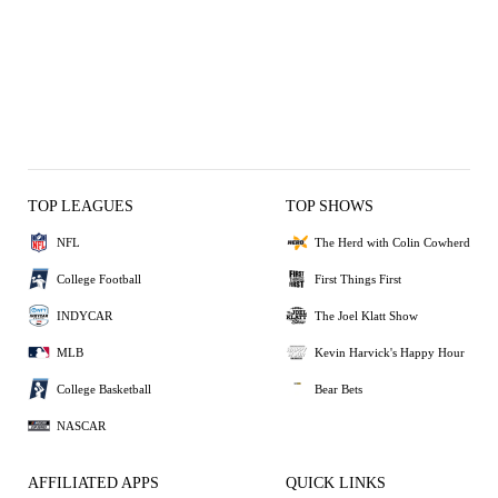
TOP LEAGUES
TOP SHOWS
NFL
The Herd with Colin Cowherd
College Football
First Things First
INDYCAR
The Joel Klatt Show
MLB
Kevin Harvick's Happy Hour
College Basketball
Bear Bets
NASCAR
AFFILIATED APPS
QUICK LINKS