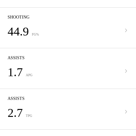
SHOOTING
44.9
FG%
ASSISTS
1.7
APG
ASSISTS
2.7
TPG