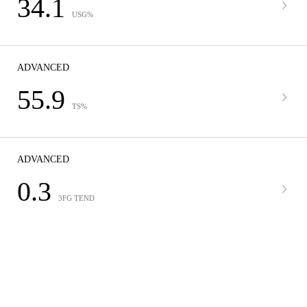
34.1
USG%
ADVANCED
55.9
TS%
ADVANCED
0.3
3FG TEND