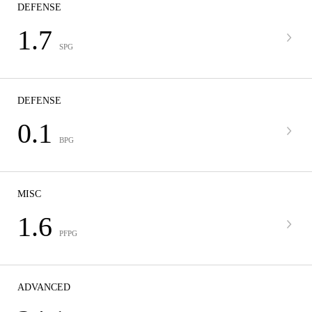
DEFENSE
1.7
SPG
DEFENSE
0.1
BPG
MISC
1.6
PFPG
ADVANCED