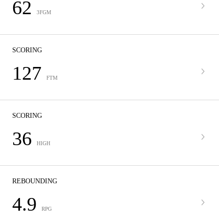
62
3FGM
SCORING
127
FTM
SCORING
36
HIGH
REBOUNDING
4.9
RPG