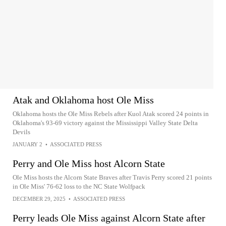
Atak and Oklahoma host Ole Miss
Oklahoma hosts the Ole Miss Rebels after Kuol Atak scored 24 points in
Oklahoma's 93-69 victory against the Mississippi Valley State Delta
Devils
JANUARY 2
•
ASSOCIATED PRESS
Perry and Ole Miss host Alcorn State
Ole Miss hosts the Alcorn State Braves after Travis Perry scored 21 points
in Ole Miss' 76-62 loss to the NC State Wolfpack
DECEMBER 29, 2025
•
ASSOCIATED PRESS
Perry leads Ole Miss against Alcorn State after