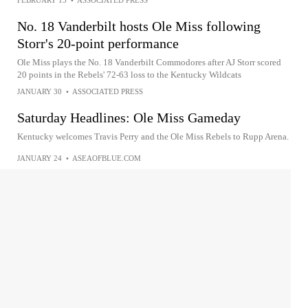
FEBRUARY 15
•
ASSOCIATED PRESS
No. 18 Vanderbilt hosts Ole Miss following
Storr's 20-point performance
Ole Miss plays the No. 18 Vanderbilt Commodores after AJ Storr scored
20 points in the Rebels' 72-63 loss to the Kentucky Wildcats
JANUARY 30
•
ASSOCIATED PRESS
Saturday Headlines: Ole Miss Gameday
Kentucky welcomes Travis Perry and the Ole Miss Rebels to Rupp Arena.
JANUARY 24
•
ASEAOFBLUE.COM