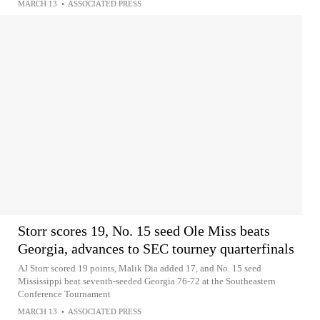
MARCH 13
•
ASSOCIATED PRESS
Storr scores 19, No. 15 seed Ole Miss beats
Georgia, advances to SEC tourney quarterfinals
AJ Storr scored 19 points, Malik Dia added 17, and No. 15 seed
Mississippi beat seventh-seeded Georgia 76-72 at the Southeastern
Conference Tournament
MARCH 13
•
ASSOCIATED PRESS