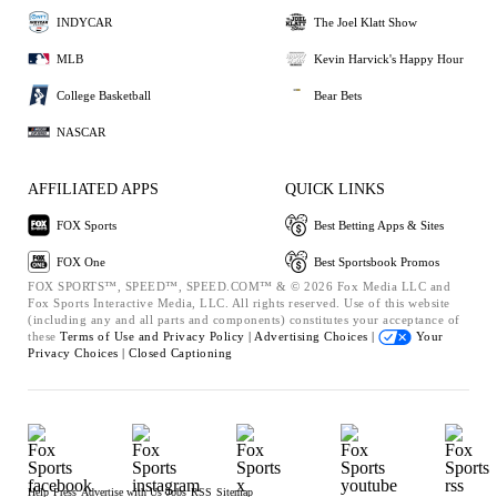
INDYCAR
The Joel Klatt Show
MLB
Kevin Harvick's Happy Hour
College Basketball
Bear Bets
NASCAR
AFFILIATED APPS
QUICK LINKS
FOX Sports
Best Betting Apps & Sites
FOX One
Best Sportsbook Promos
FOX SPORTS™, SPEED™, SPEED.COM™ & © 2026 Fox Media LLC and
Fox Sports Interactive Media, LLC. All rights reserved. Use of this website
(including any and all parts and components) constitutes your acceptance of
these
Terms of Use and
Privacy Policy |
Advertising Choices |
Your
Privacy Choices |
Closed Captioning
Help
Press
Advertise with Us
Jobs
RSS
Sitemap