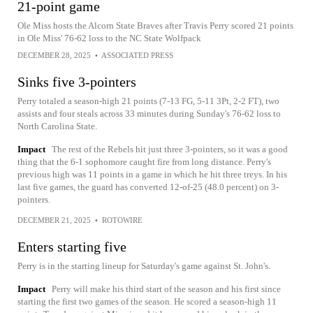
21-point game
Ole Miss hosts the Alcorn State Braves after Travis Perry scored 21 points
in Ole Miss' 76-62 loss to the NC State Wolfpack
DECEMBER 28, 2025
•
ASSOCIATED PRESS
Sinks five 3-pointers
Perry totaled a season-high 21 points (7-13 FG, 5-11 3Pt, 2-2 FT), two
assists and four steals across 33 minutes during Sunday's 76-62 loss to
North Carolina State.
Impact
The rest of the Rebels hit just three 3-pointers, so it was a good
thing that the 6-1 sophomore caught fire from long distance. Perry's
previous high was 11 points in a game in which he hit three treys. In his
last five games, the guard has converted 12-of-25 (48.0 percent) on 3-
pointers.
DECEMBER 21, 2025
•
ROTOWIRE
Enters starting five
Perry is in the starting lineup for Saturday's game against St. John's.
Impact
Perry will make his third start of the season and his first since
starting the first two games of the season. He scored a season-high 11