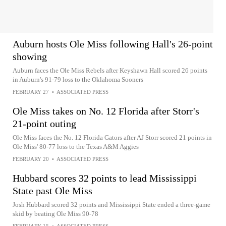
Auburn hosts Ole Miss following Hall's 26-point
showing
Auburn faces the Ole Miss Rebels after Keyshawn Hall scored 26 points
in Auburn's 91-79 loss to the Oklahoma Sooners
FEBRUARY 27
•
ASSOCIATED PRESS
Ole Miss takes on No. 12 Florida after Storr's
21-point outing
Ole Miss faces the No. 12 Florida Gators after AJ Storr scored 21 points in
Ole Miss' 80-77 loss to the Texas A&M Aggies
FEBRUARY 20
•
ASSOCIATED PRESS
Hubbard scores 32 points to lead Mississippi
State past Ole Miss
Josh Hubbard scored 32 points and Mississippi State ended a three-game
skid by beating Ole Miss 90-78