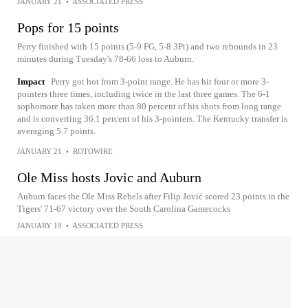
JANUARY 21
•
ASSOCIATED PRESS
Pops for 15 points
Perry finished with 15 points (5-9 FG, 5-8 3Pt) and two rebounds in 23
minutes during Tuesday's 78-66 loss to Auburn.
Impact
Perry got hot from 3-point range. He has hit four or more 3-
pointers three times, including twice in the last three games. The 6-1
sophomore has taken more than 80 percent of his shots from long range
and is converting 36.1 percent of his 3-pointers. The Kentucky transfer is
averaging 5.7 points.
JANUARY 21
•
ROTOWIRE
Ole Miss hosts Jovic and Auburn
Auburn faces the Ole Miss Rebels after Filip Jović scored 23 points in the
Tigers' 71-67 victory over the South Carolina Gamecocks
JANUARY 19
•
ASSOCIATED PRESS