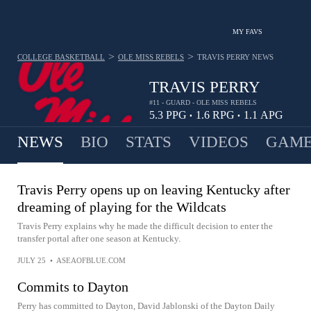
MY FAVS
>
>
COLLEGE BASKETBALL
OLE MISS REBELS
TRAVIS PERRY
NEWS
TRAVIS PERRY
#11 - GUARD - OLE MISS REBELS
5.3
PPG
1.6
RPG
1.1
APG
•
•
NEWS
BIO
STATS
VIDEOS
GAME
Travis Perry opens up on leaving Kentucky after
dreaming of playing for the Wildcats
Travis Perry explains why he made the difficult decision to enter the
transfer portal after one season at Kentucky.
JULY 25
•
ASEAOFBLUE.COM
Commits to Dayton
Perry has committed to Dayton, David Jablonski of the Dayton Daily