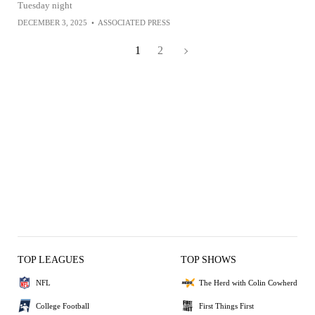
Tuesday night
DECEMBER 3, 2025
•
ASSOCIATED PRESS
1
2
TOP LEAGUES
TOP SHOWS
NFL
The Herd with Colin Cowherd
College Football
First Things First