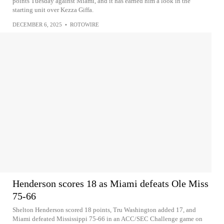
points Tuesday against Miami, and it has earned him a look in the
starting unit over Kezza Giffa.
DECEMBER 6, 2025
•
ROTOWIRE
Henderson scores 18 as Miami defeats Ole Miss
75-66
Shelton Henderson scored 18 points, Tru Washington added 17, and
Miami defeated Mississippi 75-66 in an ACC/SEC Challenge game on