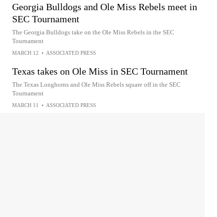
Georgia Bulldogs and Ole Miss Rebels meet in
SEC Tournament
The Georgia Bulldogs take on the Ole Miss Rebels in the SEC
Tournament
MARCH 12
•
ASSOCIATED PRESS
Texas takes on Ole Miss in SEC Tournament
The Texas Longhorns and Ole Miss Rebels square off in the SEC
Tournament
MARCH 11
•
ASSOCIATED PRESS