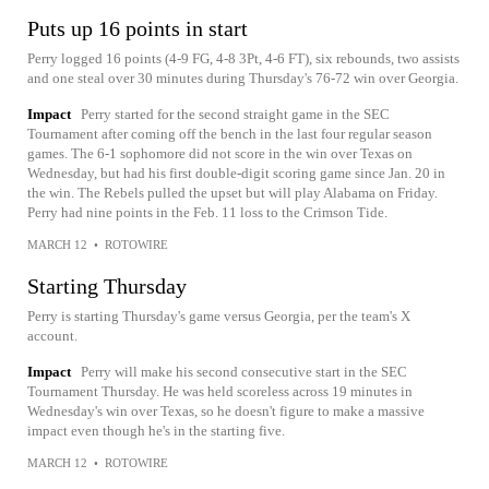
Puts up 16 points in start
Perry logged 16 points (4-9 FG, 4-8 3Pt, 4-6 FT), six rebounds, two assists
and one steal over 30 minutes during Thursday's 76-72 win over Georgia.
Impact
Perry started for the second straight game in the SEC
Tournament after coming off the bench in the last four regular season
games. The 6-1 sophomore did not score in the win over Texas on
Wednesday, but had his first double-digit scoring game since Jan. 20 in
the win. The Rebels pulled the upset but will play Alabama on Friday.
Perry had nine points in the Feb. 11 loss to the Crimson Tide.
MARCH 12
•
ROTOWIRE
Starting Thursday
Perry is starting Thursday's game versus Georgia, per the team's X
account.
Impact
Perry will make his second consecutive start in the SEC
Tournament Thursday. He was held scoreless across 19 minutes in
Wednesday's win over Texas, so he doesn't figure to make a massive
impact even though he's in the starting five.
MARCH 12
•
ROTOWIRE