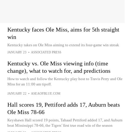
Kentucky faces Ole Miss, aims for 5th straight
win
Kentucky takes on Ole Miss aiming to extend its four-game win streak
JANUARY 23
•
ASSOCIATED PRESS
Kentucky vs. Ole Miss viewing info (time
change), what to watch for, and predictions
How to watch and follow the Kentucky play host to Travis Perry and Ole
Miss for an 11:00 am tipoff.
JANUARY 22
•
ASEAOFBLUE.COM
Hall scores 19, Pettiford adds 17, Auburn beats
Ole Miss 78-66
Keyshawn Hall scored 19 points, Tahaad Pettiford added 17, and Auburn
beat Mississippi 78-66, the Tigers’ first true road win of the season