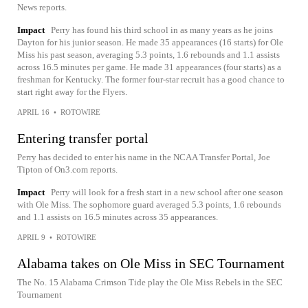
News reports.
Impact
Perry has found his third school in as many years as he joins
Dayton for his junior season. He made 35 appearances (16 starts) for Ole
Miss his past season, averaging 5.3 points, 1.6 rebounds and 1.1 assists
across 16.5 minutes per game. He made 31 appearances (four starts) as a
freshman for Kentucky. The former four-star recruit has a good chance to
start right away for the Flyers.
APRIL 16
•
ROTOWIRE
Entering transfer portal
Perry has decided to enter his name in the NCAA Transfer Portal, Joe
Tipton of On3.com reports.
Impact
Perry will look for a fresh start in a new school after one season
with Ole Miss. The sophomore guard averaged 5.3 points, 1.6 rebounds
and 1.1 assists on 16.5 minutes across 35 appearances.
APRIL 9
•
ROTOWIRE
Alabama takes on Ole Miss in SEC Tournament
The No. 15 Alabama Crimson Tide play the Ole Miss Rebels in the SEC
Tournament