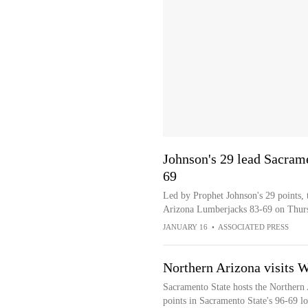
Johnson's 29 lead Sacram
69
Led by Prophet Johnson's 29 points, 
Arizona Lumberjacks 83-69 on Thur
JANUARY 16
•
ASSOCIATED PRESS
Northern Arizona visits 
Sacramento State hosts the Northern
points in Sacramento State's 96-69 lo