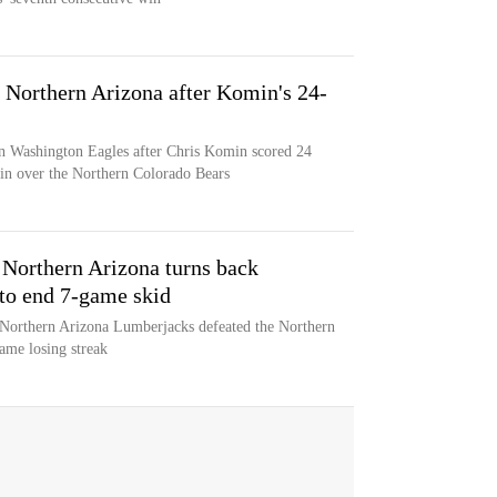
 Northern Arizona after Komin's 24-
rn Washington Eagles after Chris Komin scored 24
win over the Northern Colorado Bears
 Northern Arizona turns back
to end 7-game skid
 Northern Arizona Lumberjacks defeated the Northern
ame losing streak