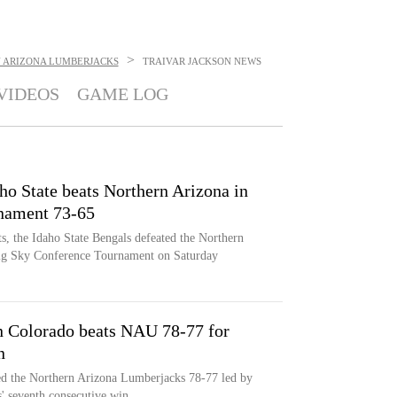
>
 ARIZONA LUMBERJACKS
TRAIVAR JACKSON
NEWS
VIDEOS
GAME LOG
ho State beats Northern Arizona in
nament 73-65
, the Idaho State Bengals defeated the Northern
ig Sky Conference Tournament on Saturday
n Colorado beats NAU 78-77 for
n
ed the Northern Arizona Lumberjacks 78-77 led by
s' seventh consecutive win