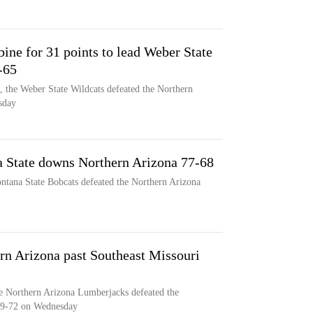
ine for 31 points to lead Weber State
-65
s, the Weber State Wildcats defeated the Northern
sday
a State downs Northern Arizona 77-68
ontana State Bobcats defeated the Northern Arizona
rn Arizona past Southeast Missouri
e Northern Arizona Lumberjacks defeated the
79-72 on Wednesday