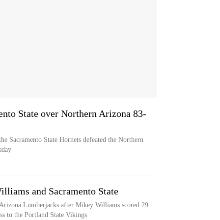
ento State over Northern Arizona 83-
the Sacramento State Hornets defeated the Northern
sday
Williams and Sacramento State
 Arizona Lumberjacks after Mikey Williams scored 29
ss to the Portland State Vikings