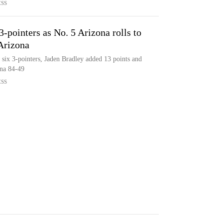
ESS
-pointers as No. 5 Arizona rolls to
Arizona
six 3-pointers, Jaden Bradley added 13 points and
ona 84-49
ESS