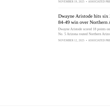
NOVEMBER 19, 2025
•
ASSOCIATED PR
Dwayne Aristode hits six 3
84-49 win over Northern 
Dwayne Aristode scored 18 points on 
No. 5 Arizona routed Northern Ariz
NOVEMBER 12, 2025
•
ASSOCIATED PR