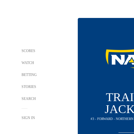
SCORES
WATCH
BETTING
STORIES
TRA
SEARCH
JAC
SIGN IN
#3 - FORWARD - NORTHER