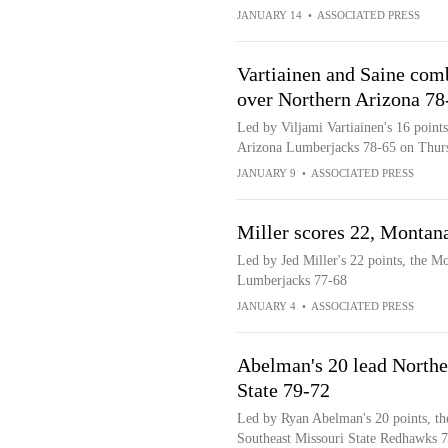
JANUARY 14
•
ASSOCIATED PRESS
Vartiainen and Saine comb
over Northern Arizona 78
Led by Viljami Vartiainen's 16 point
Arizona Lumberjacks 78-65 on Thur
JANUARY 9
•
ASSOCIATED PRESS
Miller scores 22, Montan
Led by Jed Miller's 22 points, the M
Lumberjacks 77-68
JANUARY 4
•
ASSOCIATED PRESS
Abelman's 20 lead Northe
State 79-72
Led by Ryan Abelman's 20 points, th
Southeast Missouri State Redhawks 