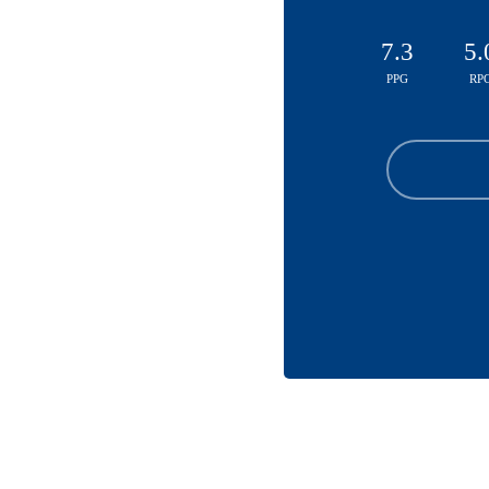
7.3
5.
PPG
RP