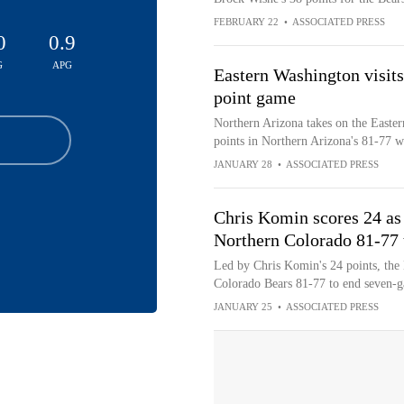
FEBRUARY 22
•
ASSOCIATED PRESS
0
0.9
G
APG
Eastern Washington visits
point game
Northern Arizona takes on the Easte
points in Northern Arizona's 81-77 
JANUARY 28
•
ASSOCIATED PRESS
Chris Komin scores 24 as
Northern Colorado 81-77 
Led by Chris Komin's 24 points, the
Colorado Bears 81-77 to end seven-g
JANUARY 25
•
ASSOCIATED PRESS