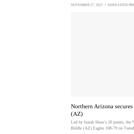
NOVEMBER 27, 2025
•
ASSOCIATED PR
Northern Arizona secures
(AZ)
Led by Isaiah Shaw's 20 points, the
Riddle (AZ) Eagles 108-79 on Tues