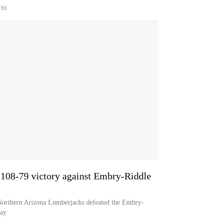
ESS
 108-79 victory against Embry-Riddle
 Northern Arizona Lumberjacks defeated the Embry-
day