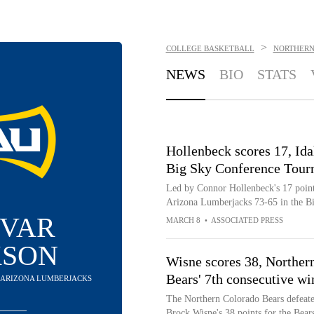
>
COLLEGE BASKETBALL
NORTHERN
NEWS
BIO
STATS
Hollenbeck scores 17, Ida
Big Sky Conference Tour
Led by Connor Hollenbeck's 17 points
Arizona Lumberjacks 73-65 in the B
IVAR
MARCH 8
•
ASSOCIATED PRESS
KSON
Wisne scores 38, Norther
Bears' 7th consecutive wi
N ARIZONA LUMBERJACKS
The Northern Colorado Bears defeat
Brock Wisne's 38 points for the Bear