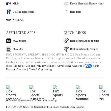
MLB
Kevin Harvick's Happy Hour
College Basketball
Bear Bets
NASCAR
AFFILIATED APPS
QUICK LINKS
FOX Sports
Best Betting Apps & Sites
FOX One
Best Sportsbook Promos
FOX SPORTS™, SPEED™, SPEED.COM™ & © 2026 Fox Media LLC and
Fox Sports Interactive Media, LLC. All rights reserved. Use of this website
(including any and all parts and components) constitutes your acceptance of
these
Terms of Use and
Privacy Policy |
Advertising Choices |
Your
Privacy Choices |
Closed Captioning
Help
Press
Advertise with Us
Jobs
RSS
Sitemap
FS1
FOX
FOX News
Fox Corporation
FOX Sports Supports
FOX Deportes