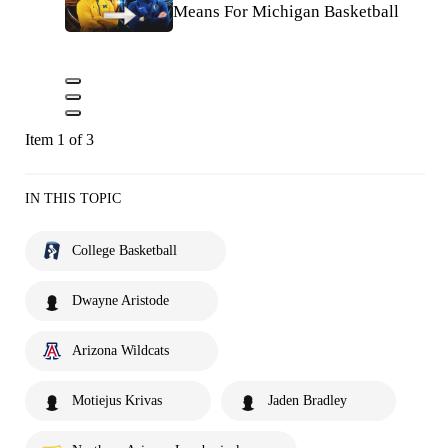
Means For Michigan Basketball
Item 1 of 3
IN THIS TOPIC
College Basketball
Dwayne Aristode
Arizona Wildcats
Motiejus Krivas
Jaden Bradley