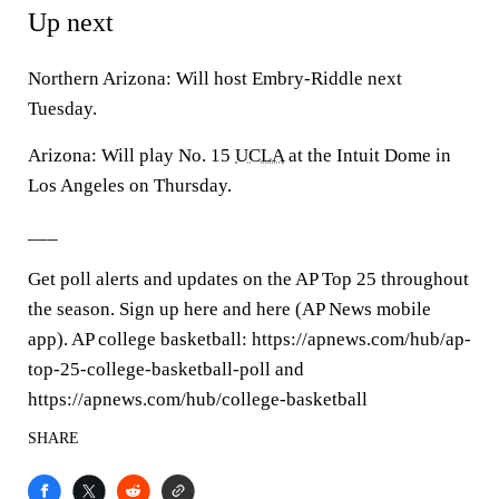
Up next
Northern Arizona: Will host Embry-Riddle next
Tuesday.
Arizona: Will play No. 15
UCLA
at the Intuit Dome in
Los Angeles on Thursday.
___
Get poll alerts and updates on the AP Top 25 throughout
the season. Sign up here and here (AP News mobile
app). AP college basketball: https://apnews.com/hub/ap-
top-25-college-basketball-poll and
https://apnews.com/hub/college-basketball
SHARE