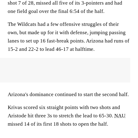
shot 7 of 28, missed all five of its 3-pointers and had
one field goal over the final 6:54 of the half.
The Wildcats had a few offensive struggles of their
own, but made up for it with defense, jumping passing
lanes to set up 16 fast-break points. Arizona had runs of
15-2 and 22-2 to lead 46-17 at halftime.
Arizona's dominance continued to start the second half.
Krivas scored six straight points with two shots and
Aristode hit three 3s to stretch the lead to 65-30.
NAU
missed 14 of its first 18 shots to open the half.