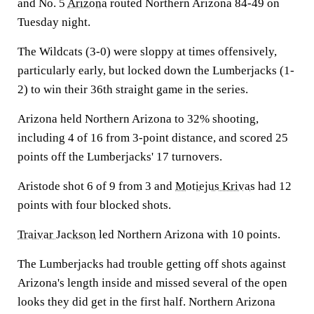
and No. 5
Arizona
routed Northern Arizona 84-49 on
Tuesday night.
The Wildcats (3-0) were sloppy at times offensively,
particularly early, but locked down the Lumberjacks (1-
2) to win their 36th straight game in the series.
Arizona held Northern Arizona to 32% shooting,
including 4 of 16 from 3-point distance, and scored 25
points off the Lumberjacks' 17 turnovers.
Aristode shot 6 of 9 from 3 and
Motiejus Krivas
had 12
points with four blocked shots.
Traivar Jackson
led Northern Arizona with 10 points.
The Lumberjacks had trouble getting off shots against
Arizona's length inside and missed several of the open
looks they did get in the first half. Northern Arizona