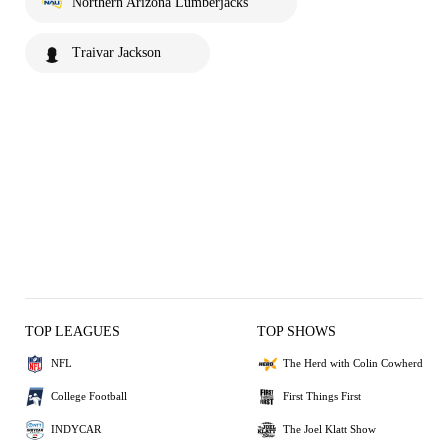
Northern Arizona Lumberjacks
Traivar Jackson
TOP LEAGUES
TOP SHOWS
NFL
The Herd with Colin Cowherd
College Football
First Things First
INDYCAR
The Joel Klatt Show