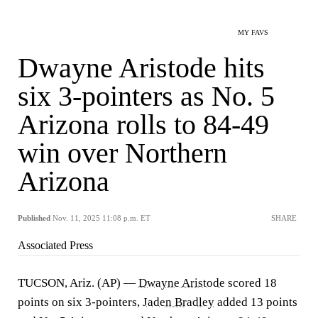
MY FAVS
Dwayne Aristode hits
six 3-pointers as No. 5
Arizona rolls to 84-49
win over Northern
Arizona
Published
Nov. 11, 2025 11:08 p.m. ET
SHARE
Associated Press
TUCSON, Ariz. (AP) —
Dwayne Aristode
scored 18
points on six 3-pointers,
Jaden Bradley
added 13 points