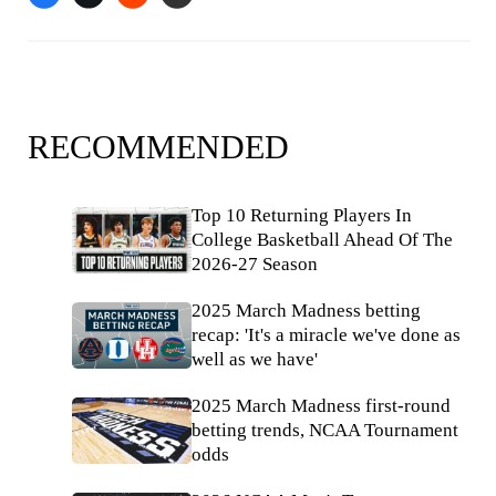
RECOMMENDED
Top 10 Returning Players In
College Basketball Ahead Of The
2026-27 Season
2025 March Madness betting
recap: 'It's a miracle we've done as
well as we have'
2025 March Madness first-round
betting trends, NCAA Tournament
odds