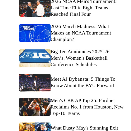
2026 NCAA Men's Tournament:
Last Time Elite Eight Teams
Reached Final Four
2026 March Madness: What
Makes an NCAA Tournament
Champion?
Big Ten Announces 2025-26
Men’s, Women's Basketball
Conference Schedules
Meet AJ Dybansta: 5 Things To
Know About the BYU Forward
Men's CBK AP Top 25: Purdue
Reclaims No. 1 from Houston, New
Top-10 Teams
What Dusty May's Stunning Exit