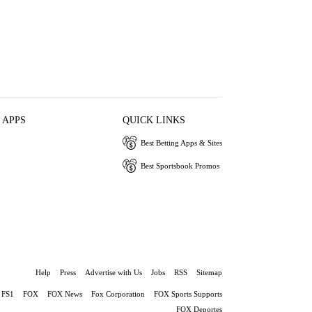
 APPS
QUICK LINKS
Best Betting Apps & Sites
Best Sportsbook Promos
Help
Press
Advertise with Us
Jobs
RSS
Sitemap
FS1
FOX
FOX News
Fox Corporation
FOX Sports Supports
FOX Deportes