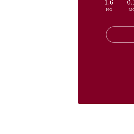
1.6
0.
PPG
RP