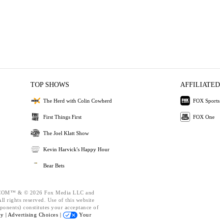
TOP SHOWS
AFFILIATED
The Herd with Colin Cowherd
FOX Sports
First Things First
FOX One
The Joel Klatt Show
Kevin Harvick's Happy Hour
Bear Bets
OM™ & © 2026 Fox Media LLC and
l rights reserved. Use of this website
ponents) constitutes your acceptance of
cy |
Advertising Choices |
Your