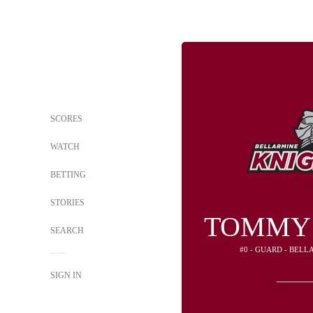
SCORES
WATCH
BETTING
STORIES
TOMMY
SEARCH
#0 - GUARD - BEL
SIGN IN