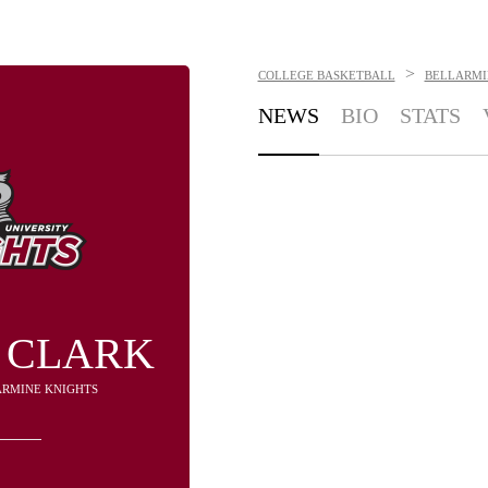
>
COLLEGE BASKETBALL
BELLARMI
NEWS
BIO
STATS
 CLARK
LARMINE KNIGHTS