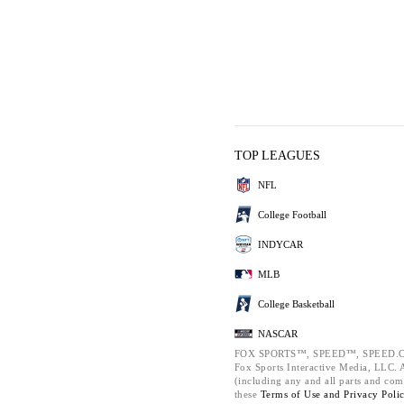
TOP LEAGUES
NFL
College Football
INDYCAR
MLB
College Basketball
NASCAR
FOX SPORTS™, SPEED™, SPEED.C
Fox Sports Interactive Media, LLC. Al
(including any and all parts and com
these
Terms of Use and
Privacy Poli