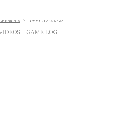
>
NE KNIGHTS
TOMMY CLARK
NEWS
VIDEOS
GAME LOG