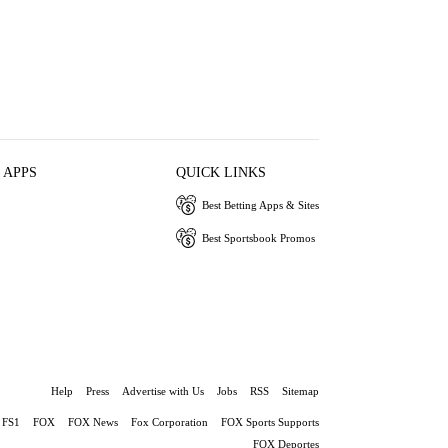
 APPS
QUICK LINKS
Best Betting Apps & Sites
Best Sportsbook Promos
Help
Press
Advertise with Us
Jobs
RSS
Sitemap
FS1
FOX
FOX News
Fox Corporation
FOX Sports Supports
FOX Deportes