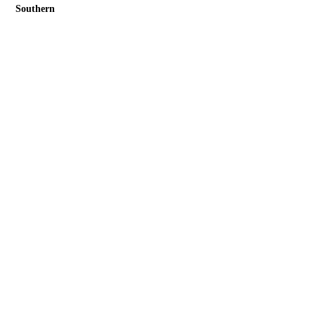
Southern