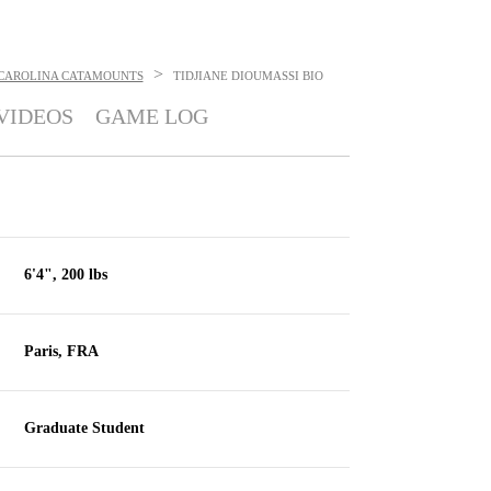
>
CAROLINA CATAMOUNTS
TIDJIANE DIOUMASSI
BIO
VIDEOS
GAME LOG
6'4", 200 lbs
Paris, FRA
Graduate Student