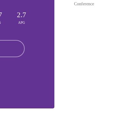
Conference
7
2.7
G
APG