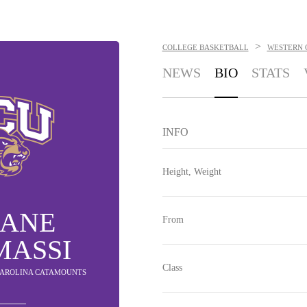
>
COLLEGE BASKETBALL
WESTERN 
NEWS
BIO
STATS
INFO
Height, Weight
IANE
From
MASSI
Class
 CAROLINA CATAMOUNTS