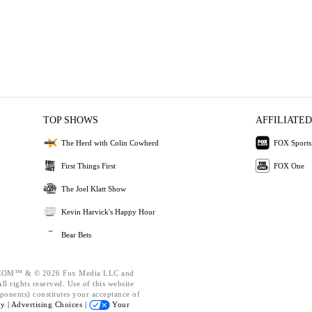
TOP SHOWS
AFFILIATED
The Herd with Colin Cowherd
FOX Sports
First Things First
FOX One
The Joel Klatt Show
Kevin Harvick's Happy Hour
Bear Bets
OM™ & © 2026 Fox Media LLC and
l rights reserved. Use of this website
ponents) constitutes your acceptance of
cy |
Advertising Choices |
Your