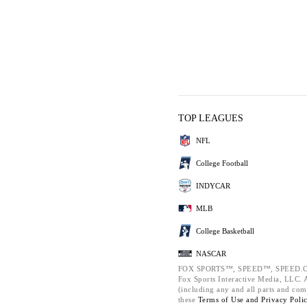
TOP LEAGUES
NFL
College Football
INDYCAR
MLB
College Basketball
NASCAR
FOX SPORTS™, SPEED™, SPEED.C
Fox Sports Interactive Media, LLC. Al
(including any and all parts and com
these
Terms of Use and
Privacy Poli