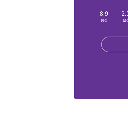
8.9
2.
PPG
RP