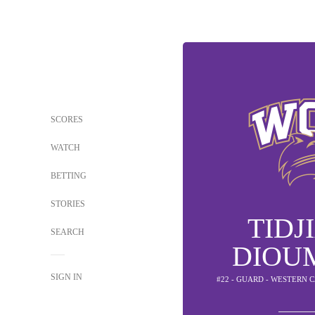
SCORES
WATCH
BETTING
STORIES
TIDJ
SEARCH
DIOU
SIGN IN
#22 - GUARD - WESTERN