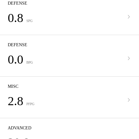
DEFENSE
0.8
SPG
DEFENSE
0.0
BPG
MISC
2.8
PFPG
ADVANCED