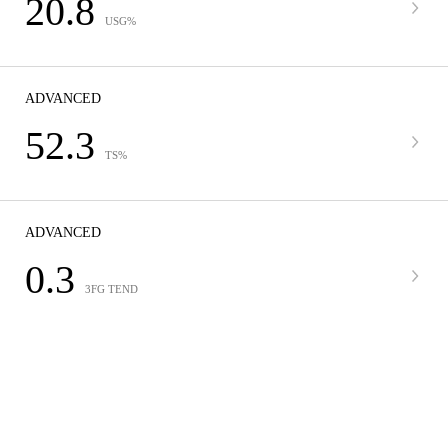
20.8
USG%
ADVANCED
52.3
TS%
ADVANCED
0.3
3FG TEND