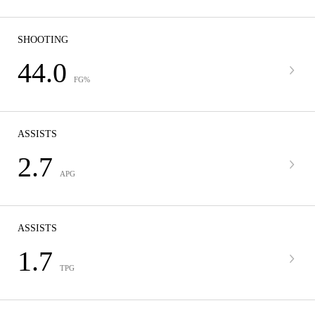
SHOOTING
44.0
FG%
ASSISTS
2.7
APG
ASSISTS
1.7
TPG