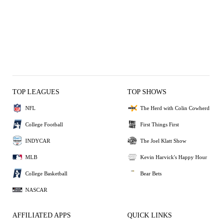
TOP LEAGUES
TOP SHOWS
NFL
The Herd with Colin Cowherd
College Football
First Things First
INDYCAR
The Joel Klatt Show
MLB
Kevin Harvick's Happy Hour
College Basketball
Bear Bets
NASCAR
AFFILIATED APPS
QUICK LINKS