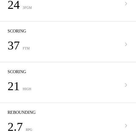
24
3FGM
SCORING
37
FTM
SCORING
21
HIGH
REBOUNDING
2.7
RPG