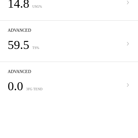
14.8
USG%
ADVANCED
59.5
TS%
ADVANCED
0.0
3FG TEND