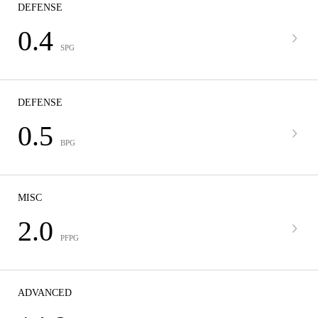
DEFENSE
0.4
SPG
DEFENSE
0.5
BPG
MISC
2.0
PFPG
ADVANCED