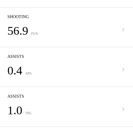
SHOOTING
56.9
FG%
ASSISTS
0.4
APG
ASSISTS
1.0
TPG