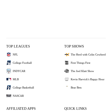
TOP LEAGUES
TOP SHOWS
NFL
The Herd with Colin Cowherd
College Football
First Things First
INDYCAR
The Joel Klatt Show
MLB
Kevin Harvick's Happy Hour
College Basketball
Bear Bets
NASCAR
AFFILIATED APPS
QUICK LINKS