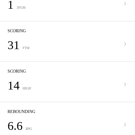
1
3FGM
SCORING
31
FTM
SCORING
14
HIGH
REBOUNDING
6.6
RPG