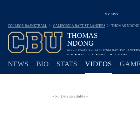
MY FAVS
>
>
COLLEGE BASKETBALL
CALIFORNIA BAPTIST LANCERS
THOMAS NDONG
THOMAS
NDONG
#25 - FORWARD - CALIFORNIA BAPTIST LANCERS
5.0
PPG
6.6
RPG
0.4
APG
•
•
NEWS
BIO
STATS
VIDEOS
GAME
- No Data Available -