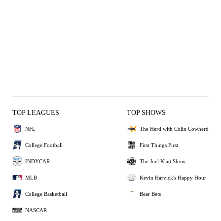
TOP LEAGUES
TOP SHOWS
NFL
The Herd with Colin Cowherd
College Football
First Things First
INDYCAR
The Joel Klatt Show
MLB
Kevin Harvick's Happy Hour
College Basketball
Bear Bets
NASCAR