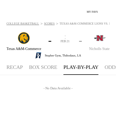
MY FAVS
>
>
COLLEGE BASKETBALL
SCORES
TEXAS A&M-COMMERCE LIONS VS. NICHO
-
-
-
-
FEB 21
Texas A&M-Commerce
Nicholls State
Stopher Gym,
Thibodaux, LA
RECAP
BOX SCORE
PLAY-BY-PLAY
ODD
- No Data Available -