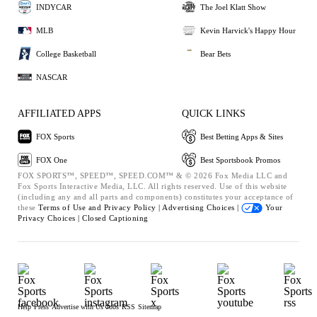
INDYCAR
The Joel Klatt Show
MLB
Kevin Harvick's Happy Hour
College Basketball
Bear Bets
NASCAR
AFFILIATED APPS
QUICK LINKS
FOX Sports
Best Betting Apps & Sites
FOX One
Best Sportsbook Promos
FOX SPORTS™, SPEED™, SPEED.COM™ & © 2026 Fox Media LLC and
Fox Sports Interactive Media, LLC. All rights reserved. Use of this website
(including any and all parts and components) constitutes your acceptance of
these
Terms of Use and
Privacy Policy |
Advertising Choices |
Your
Privacy Choices |
Closed Captioning
Help
Press
Advertise with Us
Jobs
RSS
Sitemap