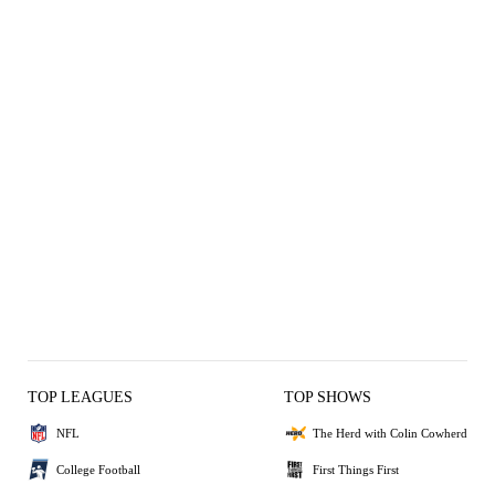
TOP LEAGUES
TOP SHOWS
NFL
The Herd with Colin Cowherd
College Football
First Things First