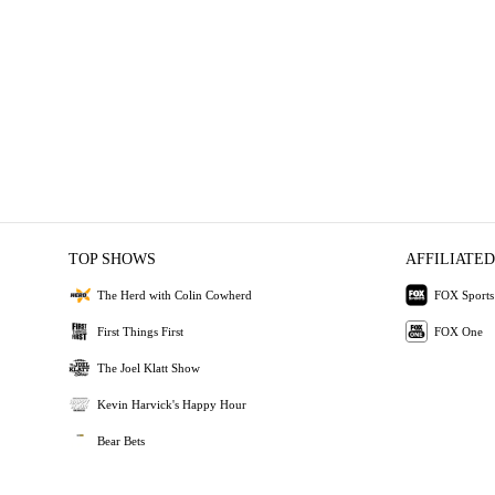
TOP SHOWS
AFFILIATED
The Herd with Colin Cowherd
FOX Sports
First Things First
FOX One
The Joel Klatt Show
Kevin Harvick's Happy Hour
Bear Bets