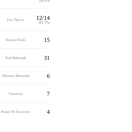
28.6%
12/14
Free Throws
85.7%
15
Personal Fouls
31
Total Rebounds
6
Offensive Rebounds
7
Turnovers
4
Points Off Turnovers