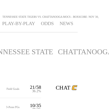
>
TENNESSEE STATE TIGERS VS. CHATTANOOGA MOCS - BOXSCORE: NOV 30,
PLAY-BY-PLAY
ODDS
NEWS
NNESSEE STATE
CHATTANOOG
21/58
CHAT
Field Goals
36.2%
10/35
3-Point FGs