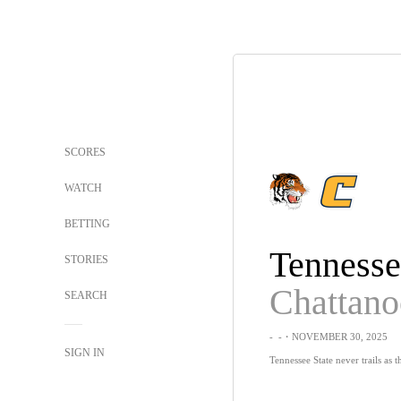
SCORES
WATCH
BETTING
STORIES
Chattan
SEARCH
-
-
・NOVEMBER 30, 2025
SIGN IN
Tennessee State never trails as