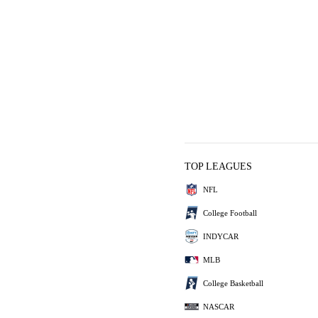
TOP LEAGUES
NFL
College Football
INDYCAR
MLB
College Basketball
NASCAR