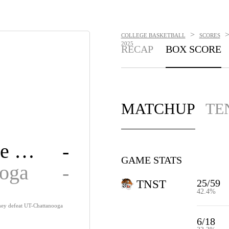
>
COLLEGE BASKETBALL
SCORES
2025
RECAP
BOX SCORE
MATCHUP
TE
Tennessee State
-
GAME STATS
ooga
-
25/59
TNST
42.4%
 they defeat UT-Chattanooga
6/18