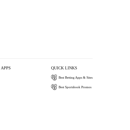
 APPS
QUICK LINKS
Best Betting Apps & Sites
Best Sportsbook Promos