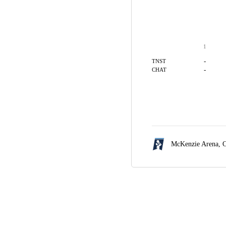
1
-
TNST
-
CHAT
McKenzie Arena,
C