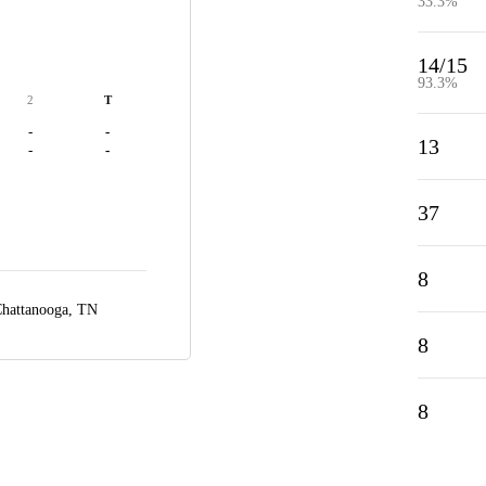
33.3%
14/15
93.3%
2
T
-
-
13
-
-
37
8
hattanooga, TN
8
8