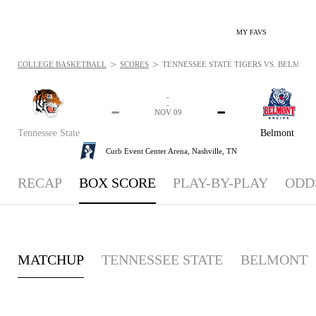
MY FAVS
>
>
COLLEGE BASKETBALL
SCORES
TENNESSEE STATE TIGERS VS. BELMONT 
-
-
-
-
NOV 09
Tennessee State
Belmont
Curb Event Center Arena,
Nashville, TN
RECAP
BOX SCORE
PLAY-BY-PLAY
ODD
MATCHUP
TENNESSEE STATE
BELMONT