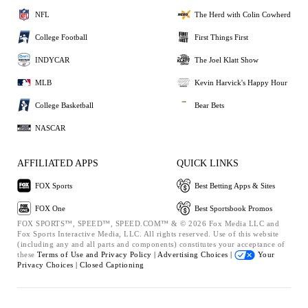
NFL
The Herd with Colin Cowherd
College Football
First Things First
INDYCAR
The Joel Klatt Show
MLB
Kevin Harvick's Happy Hour
College Basketball
Bear Bets
NASCAR
AFFILIATED APPS
QUICK LINKS
FOX Sports
Best Betting Apps & Sites
FOX One
Best Sportsbook Promos
FOX SPORTS™, SPEED™, SPEED.COM™ & © 2026 Fox Media LLC and
Fox Sports Interactive Media, LLC. All rights reserved. Use of this website
(including any and all parts and components) constitutes your acceptance of
these
Terms of Use and
Privacy Policy |
Advertising Choices |
Your
Privacy Choices |
Closed Captioning