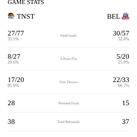
GAME STATS
TNST
BEL
27/77
30/57
Field Goals
35.1%
52.6%
8/27
5/20
3-Point FGs
29.6%
25.0%
17/20
22/33
Free Throws
85.0%
66.7%
28
15
Personal Fouls
38
37
Total Rebounds