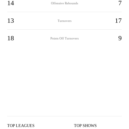
14
7
Offensive Rebounds
13
17
Turnovers
18
9
Points Off Turnovers
TOP LEAGUES
TOP SHOWS