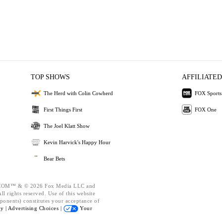
TOP SHOWS
AFFILIATED
The Herd with Colin Cowherd
FOX Sports
First Things First
FOX One
The Joel Klatt Show
Kevin Harvick's Happy Hour
Bear Bets
OM™ & © 2026 Fox Media LLC and
l rights reserved. Use of this website
ponents) constitutes your acceptance of
cy |
Advertising Choices |
Your