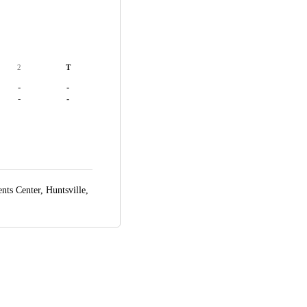
2
T
-
-
-
-
ts Center,
Huntsville,