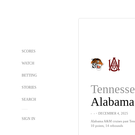
SCORES
WATCH
BETTING
STORIES
SEARCH
-
-
・DECEMBER 4, 2025
SIGN IN
Alabama A&M cruises past Tenne
10 points, 14 rebounds