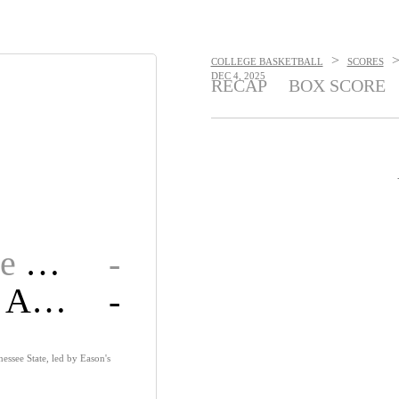
>
COLLEGE BASKETBALL
SCORES
DEC 4, 2025
RECAP
BOX SCORE
Tennessee State
-
Alabama A&M
-
ssee State, led by Eason's