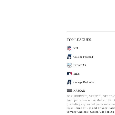
TOP LEAGUES
NFL
College Football
INDYCAR
MLB
College Basketball
NASCAR
FOX SPORTS™, SPEED™, SPEED.C
Fox Sports Interactive Media, LLC. Al
(including any and all parts and com
these
Terms of Use and
Privacy Poli
Privacy Choices |
Closed Captioning