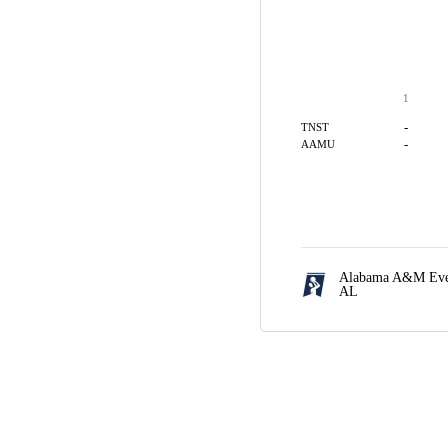
1
-
TNST
-
AAMU
Alabama A&M Even
AL