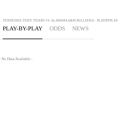
>
TENNESSEE STATE TIGERS VS. ALABAMA A&M BULLDOGS - PLAYBYPLAY:
PLAY-BY-PLAY
ODDS
NEWS
- No Data Available -