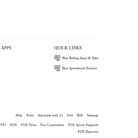
 APPS
QUICK LINKS
Best Betting Apps & Sites
Best Sportsbook Promos
Help
Press
Advertise with Us
Jobs
RSS
Sitemap
FS1
FOX
FOX News
Fox Corporation
FOX Sports Supports
FOX Deportes