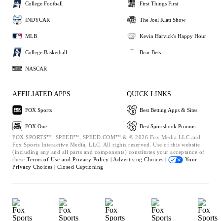
College Football
First Things First
INDYCAR
The Joel Klatt Show
MLB
Kevin Harvick's Happy Hour
College Basketball
Bear Bets
NASCAR
AFFILIATED APPS
QUICK LINKS
FOX Sports
Best Betting Apps & Sites
FOX One
Best Sportsbook Promos
FOX SPORTS™, SPEED™, SPEED.COM™ & © 2026 Fox Media LLC and
Fox Sports Interactive Media, LLC. All rights reserved. Use of this website
(including any and all parts and components) constitutes your acceptance of
these
Terms of Use and
Privacy Policy |
Advertising Choices |
Your
Privacy Choices |
Closed Captioning