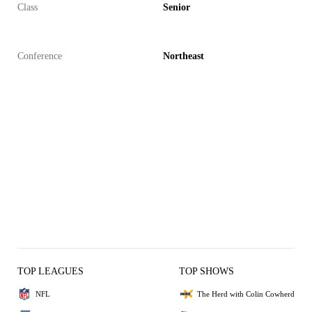
Class
Senior
Conference
Northeast
TOP LEAGUES
TOP SHOWS
NFL
The Herd with Colin Cowherd