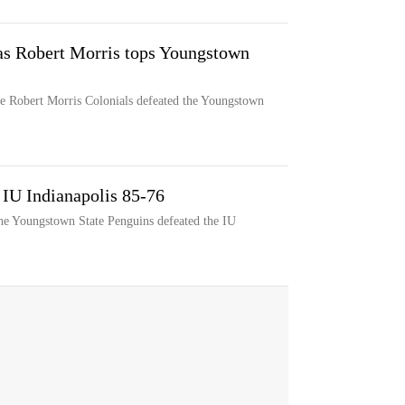
as Robert Morris tops Youngstown
e Robert Morris Colonials defeated the Youngstown
 IU Indianapolis 85-76
he Youngstown State Penguins defeated the IU