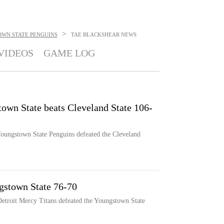
>
WN STATE PENGUINS
TAE BLACKSHEAR
NEWS
VIDEOS
GAME LOG
town State beats Cleveland State 106-
 Youngstown State Penguins defeated the Cleveland
gstown State 76-70
 Detroit Mercy Titans defeated the Youngstown State