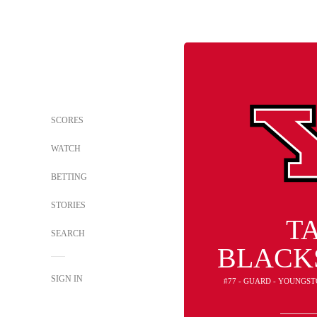
SCORES
WATCH
BETTING
STORIES
T
SEARCH
BLACK
SIGN IN
#77 - GUARD - YOUNGS