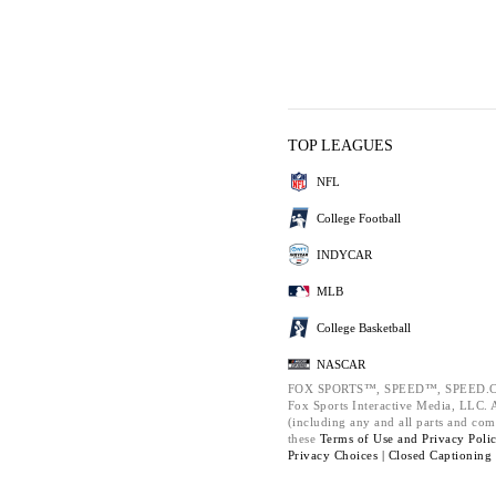
TOP LEAGUES
NFL
College Football
INDYCAR
MLB
College Basketball
NASCAR
FOX SPORTS™, SPEED™, SPEED.C
Fox Sports Interactive Media, LLC. Al
(including any and all parts and com
these
Terms of Use and
Privacy Poli
Privacy Choices |
Closed Captioning