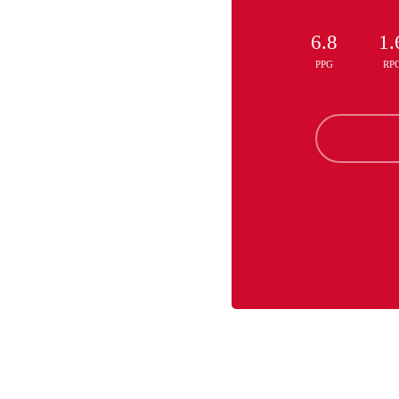
6.8
1.
PPG
RP