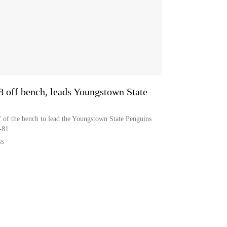
8 off bench, leads Youngstown State
 of the bench to lead the Youngstown State Penguins
-81
SS