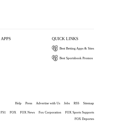
 APPS
QUICK LINKS
Best Betting Apps & Sites
Best Sportsbook Promos
Help
Press
Advertise with Us
Jobs
RSS
Sitemap
FS1
FOX
FOX News
Fox Corporation
FOX Sports Supports
FOX Deportes