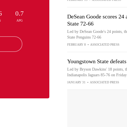
6
0.7
DeSean Goode scores 24 
G
APG
State 72-66
Led by DeSean Goode's 24 points, th
State Penguins 72-66
FEBRUARY 8
•
ASSOCIATED PRESS
Youngstown State defeats
Led by Bryson Dawkins' 18 points, t
Indianapolis Jaguars 85-76 on Friday
JANUARY 31
•
ASSOCIATED PRESS