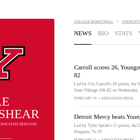
>
COLLEGE BASKETBALL
YOUNGSTO
NEWS
BIO
STATS
Carroll scores 26, Youngs
82
Led by Cris Carroll's 26 points, the
State Vikings 106-82 on Wednesday
AE
FEBRUARY 19
•
ASSOCIATED PRESS
SHEAR
Detroit Mercy beats Youn
TOWN STATE PENGUINS
Led by Tyler Spratt's 15 points, the
Penguins 76-70
FEBRUARY 15
•
ASSOCIATED PRESS