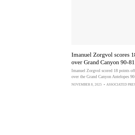
Imanuel Zorgvol scores 1
over Grand Canyon 90-81
Imanuel Zorgvol scored 18 points off
over the Grand Canyon Antelopes 90
NOVEMBER 8, 2025
•
ASSOCIATED PRE