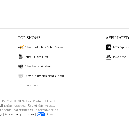
TOP SHOWS
AFFILIATED
The Herd with Colin Cowherd
FOX Sports
First Things First
FOX One
The Joel Klatt Show
Kevin Harvick's Happy Hour
Bear Bets
OM™ & © 2026 Fox Media LLC and
l rights reserved. Use of this website
ponents) constitutes your acceptance of
cy |
Advertising Choices |
Your