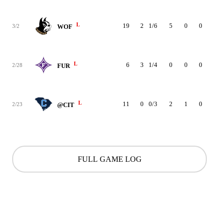
L
19
2
1/6
5
0
0
2
3/2
WOF
L
6
3
1/4
0
0
0
0
2/28
FUR
L
11
0
0/3
2
1
0
1
2/23
@CIT
FULL GAME LOG