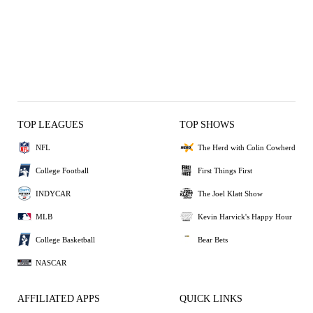
TOP LEAGUES
TOP SHOWS
NFL
The Herd with Colin Cowherd
College Football
First Things First
INDYCAR
The Joel Klatt Show
MLB
Kevin Harvick's Happy Hour
College Basketball
Bear Bets
NASCAR
AFFILIATED APPS
QUICK LINKS