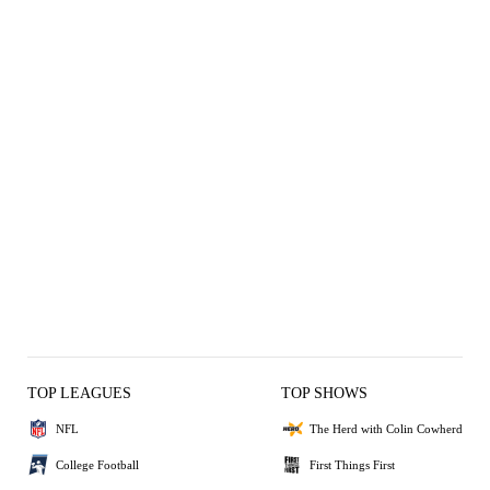
TOP LEAGUES
TOP SHOWS
NFL
The Herd with Colin Cowherd
College Football
First Things First