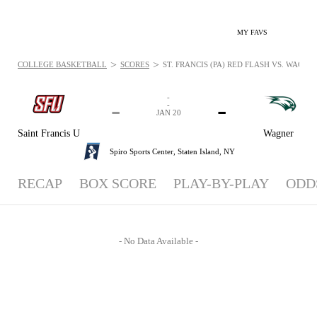
MY FAVS
>
>
COLLEGE BASKETBALL
SCORES
ST. FRANCIS (PA) RED FLASH VS. WAGNE
-
-
-
-
JAN 20
Saint Francis U
Wagner
Spiro Sports Center,
Staten Island, NY
RECAP
BOX SCORE
PLAY-BY-PLAY
ODD
- No Data Available -