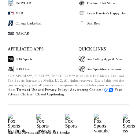
INDYCAR
The Joel Klatt Show
MLB
Kevin Harvick's Happy Hour
College Basketball
Bear Bets
NASCAR
AFFILIATED APPS
QUICK LINKS
FOX Sports
Best Betting Apps & Sites
FOX One
Best Sportsbook Promos
FOX SPORTS™, SPEED™, SPEED.COM™ & © 2026 Fox Media LLC and
Fox Sports Interactive Media, LLC. All rights reserved. Use of this website
(including any and all parts and components) constitutes your acceptance of
these
Terms of Use and
Privacy Policy |
Advertising Choices |
Your
Privacy Choices |
Closed Captioning
Help
Press
Advertise with Us
Jobs
RSS
Sitemap