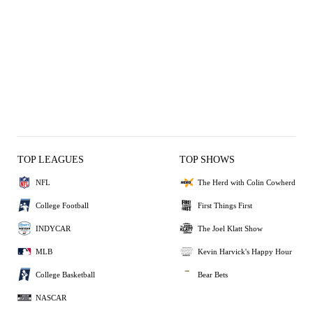
TOP LEAGUES
TOP SHOWS
NFL
The Herd with Colin Cowherd
College Football
First Things First
INDYCAR
The Joel Klatt Show
MLB
Kevin Harvick's Happy Hour
College Basketball
Bear Bets
NASCAR