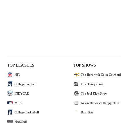
TOP LEAGUES
TOP SHOWS
NFL
The Herd with Colin Cowherd
College Football
First Things First
INDYCAR
The Joel Klatt Show
MLB
Kevin Harvick's Happy Hour
College Basketball
Bear Bets
NASCAR