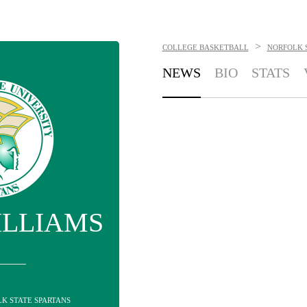
>
COLLEGE BASKETBALL
NORFOLK 
NEWS
BIO
STATS
ILLIAMS
LK STATE SPARTANS