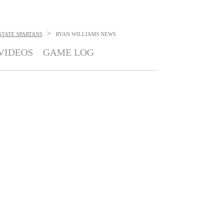
>
STATE SPARTANS
RYAN WILLIAMS
NEWS
VIDEOS
GAME LOG