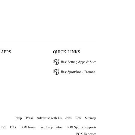
 APPS
QUICK LINKS
Best Betting Apps & Sites
Best Sportsbook Promos
Help
Press
Advertise with Us
Jobs
RSS
Sitemap
FS1
FOX
FOX News
Fox Corporation
FOX Sports Supports
FOX Deportes