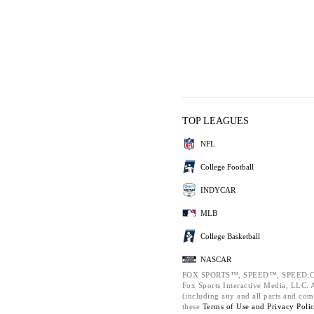
TOP LEAGUES
NFL
College Football
INDYCAR
MLB
College Basketball
NASCAR
FOX SPORTS™, SPEED™, SPEED.C
Fox Sports Interactive Media, LLC. Al
(including any and all parts and com
these
Terms of Use and
Privacy Poli