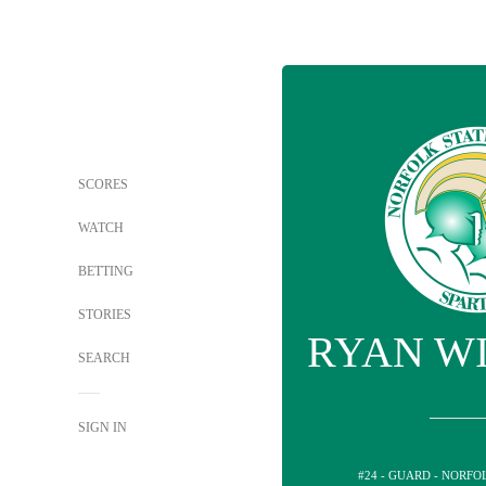
SCORES
WATCH
BETTING
STORIES
RYAN W
SEARCH
SIGN IN
#24 - GUARD - NORFO