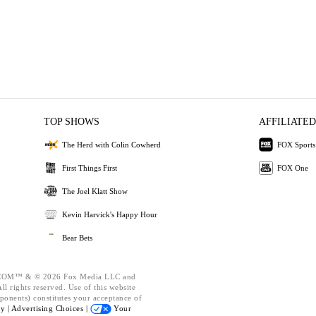
TOP SHOWS
AFFILIATED
The Herd with Colin Cowherd
FOX Sports
First Things First
FOX One
The Joel Klatt Show
Kevin Harvick's Happy Hour
Bear Bets
OM™ & © 2026 Fox Media LLC and
l rights reserved. Use of this website
ponents) constitutes your acceptance of
cy |
Advertising Choices |
Your