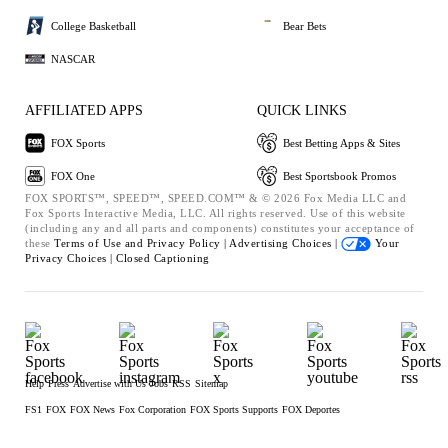
College Basketball
Bear Bets
NASCAR
AFFILIATED APPS
QUICK LINKS
FOX Sports
Best Betting Apps & Sites
FOX One
Best Sportsbook Promos
FOX SPORTS™, SPEED™, SPEED.COM™ & © 2026 Fox Media LLC and
Fox Sports Interactive Media, LLC. All rights reserved. Use of this website
(including any and all parts and components) constitutes your acceptance of
these
Terms of Use and
Privacy Policy |
Advertising Choices |
Your
Privacy Choices |
Closed Captioning
Help
Press
Advertise with Us
Jobs
RSS
Sitemap
FS1
FOX
FOX News
Fox Corporation
FOX Sports Supports
FOX Deportes