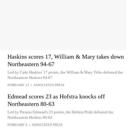
Haskins scores 17, William & Mary takes down
Northeastern 94-67
Led by Cade Haskins' 17 points, the William & Mary Tribe defeated the
Northeastern Huskies 94-67
FEBRUARY 13
•
ASSOCIATED PRESS
Edmead scores 23 as Hofstra knocks off
Northeastern 80-63
Led by Preston Edmead's 23 points, the Hofstra Pride defeated the
Northeastern Huskies 80-63
FEBRUARY 6
•
ASSOCIATED PRESS