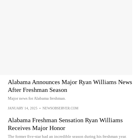
Alabama Announces Major Ryan Williams News
After Freshman Season
Major news for Alabama freshman.
JANUARY 14, 2025
•
NEWSOBSERVER.COM
Alabama Freshman Sensation Ryan Williams
Receives Major Honor
The former five-star had an incredible season during his freshman year.