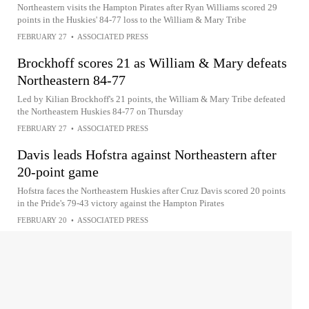
Northeastern visits the Hampton Pirates after Ryan Williams scored 29
points in the Huskies' 84-77 loss to the William & Mary Tribe
FEBRUARY 27
•
ASSOCIATED PRESS
Brockhoff scores 21 as William & Mary defeats
Northeastern 84-77
Led by Kilian Brockhoff's 21 points, the William & Mary Tribe defeated
the Northeastern Huskies 84-77 on Thursday
FEBRUARY 27
•
ASSOCIATED PRESS
Davis leads Hofstra against Northeastern after
20-point game
Hofstra faces the Northeastern Huskies after Cruz Davis scored 20 points
in the Pride's 79-43 victory against the Hampton Pirates
FEBRUARY 20
•
ASSOCIATED PRESS