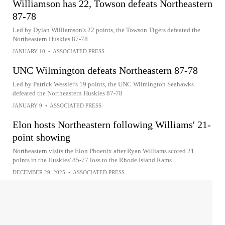
Williamson has 22, Towson defeats Northeastern
87-78
Led by Dylan Williamson's 22 points, the Towson Tigers defeated the
Northeastern Huskies 87-78
JANUARY 10
•
ASSOCIATED PRESS
UNC Wilmington defeats Northeastern 87-78
Led by Patrick Wessler's 19 points, the UNC Wilmington Seahawks
defeated the Northeastern Huskies 87-78
JANUARY 9
•
ASSOCIATED PRESS
Elon hosts Northeastern following Williams' 21-
point showing
Northeastern visits the Elon Phoenix after Ryan Williams scored 21
points in the Huskies' 85-77 loss to the Rhode Island Rams
DECEMBER 29, 2025
•
ASSOCIATED PRESS