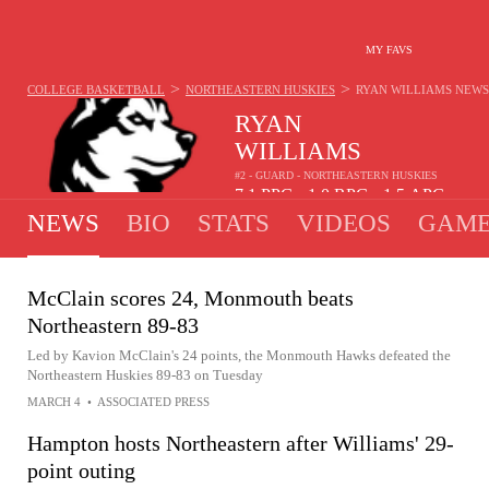
MY FAVS
>
>
COLLEGE BASKETBALL
NORTHEASTERN HUSKIES
RYAN WILLIAMS
NEWS
RYAN
WILLIAMS
#2 - GUARD - NORTHEASTERN HUSKIES
7.1
PPG
1.0
RPG
1.5
APG
•
•
NEWS
BIO
STATS
VIDEOS
GAME
McClain scores 24, Monmouth beats
Northeastern 89-83
Led by Kavion McClain's 24 points, the Monmouth Hawks defeated the
Northeastern Huskies 89-83 on Tuesday
MARCH 4
•
ASSOCIATED PRESS
Hampton hosts Northeastern after Williams' 29-
point outing