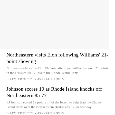
Northeastern visits Elon following Williams' 21-
point showing
Northeastern faces the Elon Phoenix after Ryan Williams scored 21 points
in the Huskies' 85-77 loss to the Rhode Island Rams
DECEMBER 28, 2025
•
ASSOCIATED PRESS
Johnson scores 19 as Rhode Island knocks off
Northeastern 85-77
RJ Johnson scored 19 points off of the bench to help lead the Rhode
Island Rams over the Northeastern Huskies 85-77 on Monday
DECEMBER 23, 2025
•
ASSOCIATED PRESS