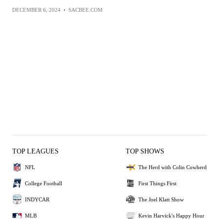
DECEMBER 6, 2024
•
SACBEE.COM
TOP LEAGUES
TOP SHOWS
NFL
The Herd with Colin Cowherd
College Football
First Things First
INDYCAR
The Joel Klatt Show
MLB
Kevin Harvick's Happy Hour