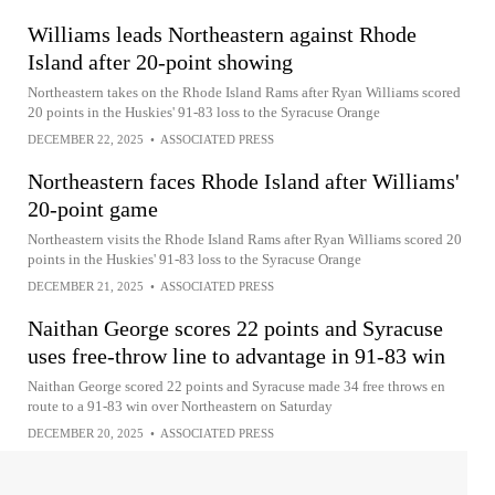
Williams leads Northeastern against Rhode
Island after 20-point showing
Northeastern takes on the Rhode Island Rams after Ryan Williams scored
20 points in the Huskies' 91-83 loss to the Syracuse Orange
DECEMBER 22, 2025
•
ASSOCIATED PRESS
Northeastern faces Rhode Island after Williams'
20-point game
Northeastern visits the Rhode Island Rams after Ryan Williams scored 20
points in the Huskies' 91-83 loss to the Syracuse Orange
DECEMBER 21, 2025
•
ASSOCIATED PRESS
Naithan George scores 22 points and Syracuse
uses free-throw line to advantage in 91-83 win
Naithan George scored 22 points and Syracuse made 34 free throws en
route to a 91-83 win over Northeastern on Saturday
DECEMBER 20, 2025
•
ASSOCIATED PRESS