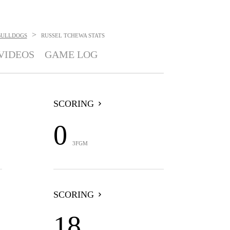
>
BULLDOGS
RUSSEL TCHEWA
STATS
VIDEOS
GAME LOG
SCORING
0
3FGM
SCORING
18