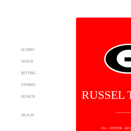
SCORES
WATCH
BETTING
STORIES
RUSSEL
SEARCH
SIGN IN
#54 - CENTER - G