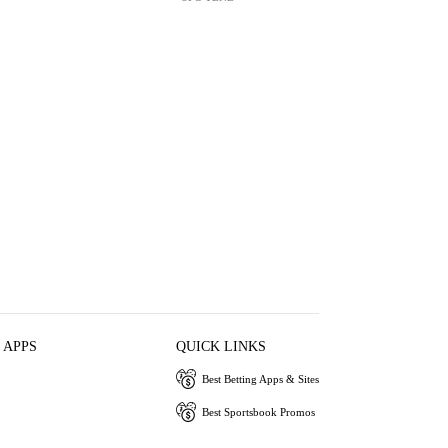
 APPS
QUICK LINKS
Best Betting Apps & Sites
Best Sportsbook Promos