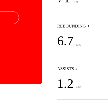
FTM
REBOUNDING
6.7
RPG
ASSISTS
1.2
APG