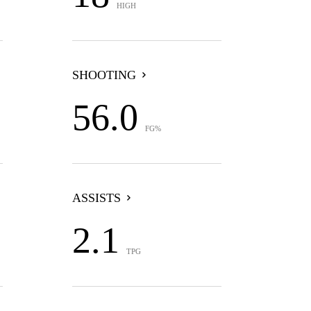
HIGH
SHOOTING
56.0
FG%
ASSISTS
2.1
TPG