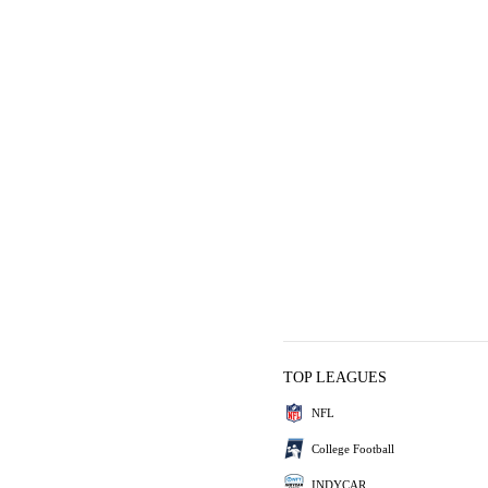
TOP LEAGUES
NFL
College Football
INDYCAR