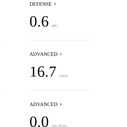
DEFENSE
0.6
BPG
ADVANCED
16.7
USG%
ADVANCED
0.0
3FG TEND