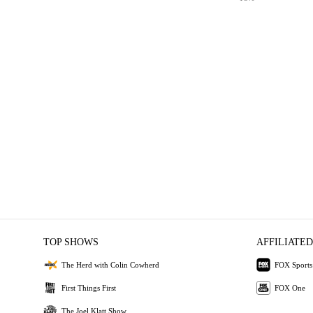
TOP SHOWS
AFFILIATED
The Herd with Colin Cowherd
FOX Sports
First Things First
FOX One
The Joel Klatt Show