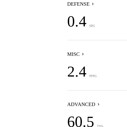
DEFENSE
0.4
SPG
MISC
2.4
PFPG
ADVANCED
60.5
TS%