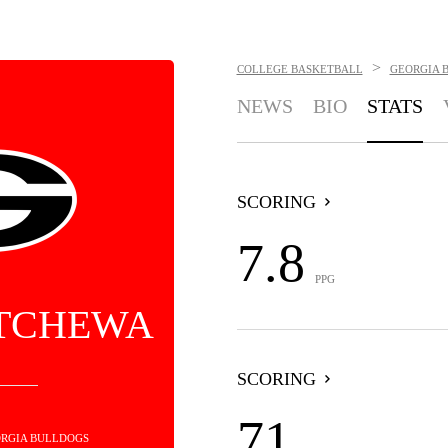
>
COLLEGE BASKETBALL
GEORGIA 
NEWS
BIO
STATS
SCORING
7.8
PPG
 TCHEWA
SCORING
71
EORGIA BULLDOGS