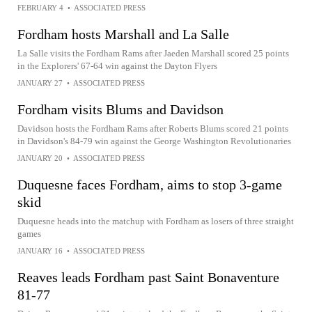
FEBRUARY 4
•
ASSOCIATED PRESS
Fordham hosts Marshall and La Salle
La Salle visits the Fordham Rams after Jaeden Marshall scored 25 points
in the Explorers' 67-64 win against the Dayton Flyers
JANUARY 27
•
ASSOCIATED PRESS
Fordham visits Blums and Davidson
Davidson hosts the Fordham Rams after Roberts Blums scored 21 points
in Davidson's 84-79 win against the George Washington Revolutionaries
JANUARY 20
•
ASSOCIATED PRESS
Duquesne faces Fordham, aims to stop 3-game
skid
Duquesne heads into the matchup with Fordham as losers of three straight
games
JANUARY 16
•
ASSOCIATED PRESS
Reaves leads Fordham past Saint Bonaventure
81-77