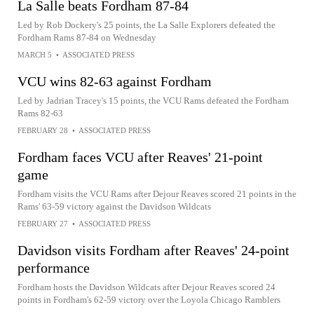
La Salle beats Fordham 87-84
Led by Rob Dockery's 25 points, the La Salle Explorers defeated the
Fordham Rams 87-84 on Wednesday
MARCH 5
•
ASSOCIATED PRESS
VCU wins 82-63 against Fordham
Led by Jadrian Tracey's 15 points, the VCU Rams defeated the Fordham
Rams 82-63
FEBRUARY 28
•
ASSOCIATED PRESS
Fordham faces VCU after Reaves' 21-point
game
Fordham visits the VCU Rams after Dejour Reaves scored 21 points in the
Rams' 63-59 victory against the Davidson Wildcats
FEBRUARY 27
•
ASSOCIATED PRESS
Davidson visits Fordham after Reaves' 24-point
performance
Fordham hosts the Davidson Wildcats after Dejour Reaves scored 24
points in Fordham's 62-59 victory over the Loyola Chicago Ramblers