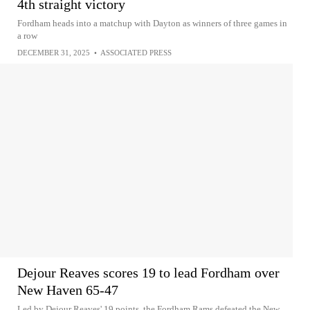
4th straight victory
Fordham heads into a matchup with Dayton as winners of three games in
a row
DECEMBER 31, 2025
•
ASSOCIATED PRESS
Dejour Reaves scores 19 to lead Fordham over
New Haven 65-47
Led by Dejour Reaves' 19 points, the Fordham Rams defeated the New