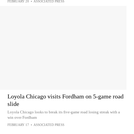
FEBRUARY 20
•
ASSOCIATED PRESS
Loyola Chicago visits Fordham on 5-game road
slide
Loyola Chicago looks to break its five-game road losing streak with a
win over Fordham
FEBRUARY 17
•
ASSOCIATED PRESS