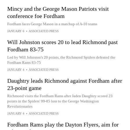
Mincy and the George Mason Patriots visit
conference foe Fordham
Fordham faces George Mason in a matchup of A-10 teams
JANUARY 6
•
ASSOCIATED PRESS
Will Johnston scores 20 to lead Richmond past
Fordham 83-75
Led by Will Johnston's 20 points, the Richmond Spiders defeated the
Fordham Rams 83-75
JANUARY 4
•
ASSOCIATED PRESS
Daughtry leads Richmond against Fordham after
23-point game
Richmond visits the Fordham Rams after Jaden Daughtry scored 23
points in the Spiders' 99-85 loss to the George Washington
Revolutionaries
JANUARY 4
•
ASSOCIATED PRESS
Fordham Rams play the Dayton Flyers, aim for