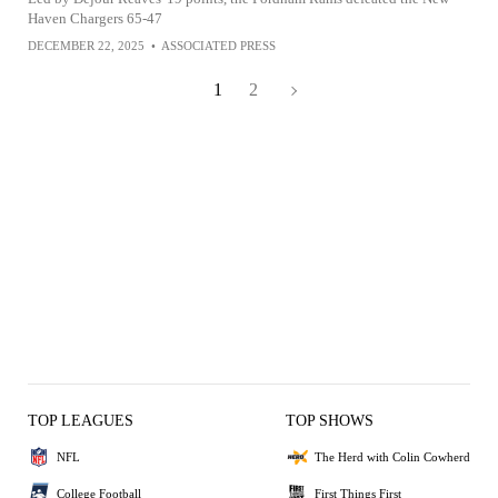
Haven Chargers 65-47
DECEMBER 22, 2025
•
ASSOCIATED PRESS
1
2
TOP LEAGUES
TOP SHOWS
NFL
The Herd with Colin Cowherd
College Football
First Things First