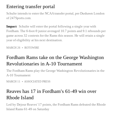
Entering transfer portal
Schulte intends to enter the NCAA transfer portal, per Dushawn London
of 247Sports.com.
Impact
Schulte will enter the portal following a single year with
Fordham. The 6-foot-9 junior averaged 10.7 points and 9.1 rebounds per
game across 32 contests for the Rams this season. He will retain a single
year of eligibility at his next destination.
MARCH 26
•
ROTOWIRE
Fordham Rams take on the George Washington
Revolutionaries in A-10 Tournament
The Fordham Rams play the George Washington Revolutionaries in the
A-10 Tournament
MARCH 11
•
ASSOCIATED PRESS
Reaves has 17 in Fordham's 61-49 win over
Rhode Island
Led by Dejour Reaves' 17 points, the Fordham Rams defeated the Rhode
Island Rams 61-49 on Saturday