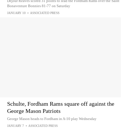
Dejour Reaves scored 31 points to lead the Fordham Rams over the Saint
Bonaventure Bonnies 81-77 on Saturday
JANUARY 10
•
ASSOCIATED PRESS
Schulte, Fordham Rams square off against the
George Mason Patriots
George Mason heads to Fordham in A-10 play Wednesday
JANUARY 7
•
ASSOCIATED PRESS