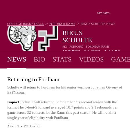
MY FAVS
>
>
COLLEGE BASKETBALL
FORDHAM RAMS
RIKUS SCHULTE
NEWS
RIKUS
SCHULTE
#12 - FORWARD - FORDHAM RAMS
10.7
PPG
9.1
RPG
1.4
APG
•
•
NEWS
BIO
STATS
VIDEOS
GAME
Returning to Fordham
Schulte will return to Fordham for his senior year, per Jonathan Givony of
ESPN.com.
Impact
Schulte will return to Fordham for his second season with the
Rams. The 6-foot-9 forward averaged 10.7 points and 9.1 rebounds per
game across 32 contests for the Rams this past season. He will retain a
single year of eligibility with Fordham.
APRIL 9
•
ROTOWIRE