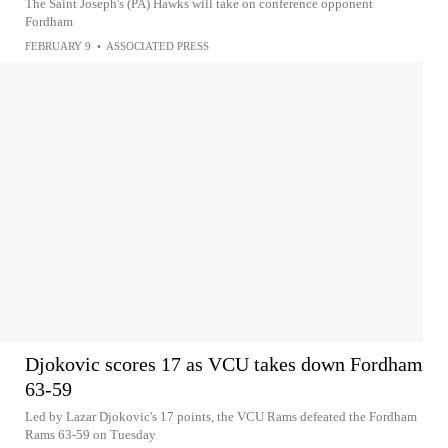
The Saint Joseph's (PA) Hawks will take on conference opponent
Fordham
FEBRUARY 9
•
ASSOCIATED PRESS
Djokovic scores 17 as VCU takes down Fordham
63-59
Led by Lazar Djokovic's 17 points, the VCU Rams defeated the Fordham
Rams 63-59 on Tuesday