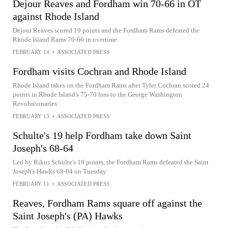
Dejour Reaves and Fordham win 70-66 in OT
against Rhode Island
Dejour Reaves scored 19 points and the Fordham Rams defeated the
Rhode Island Rams 70-66 in overtime
FEBRUARY 14
•
ASSOCIATED PRESS
Fordham visits Cochran and Rhode Island
Rhode Island takes on the Fordham Rams after Tyler Cochran scored 24
points in Rhode Island's 75-70 loss to the George Washington
Revolutionaries
FEBRUARY 13
•
ASSOCIATED PRESS
Schulte's 19 help Fordham take down Saint
Joseph's 68-64
Led by Rikus Schulte's 19 points, the Fordham Rams defeated the Saint
Joseph's Hawks 68-64 on Tuesday
FEBRUARY 11
•
ASSOCIATED PRESS
Reaves, Fordham Rams square off against the
Saint Joseph's (PA) Hawks