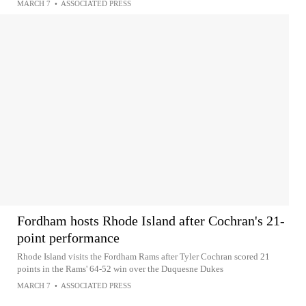
MARCH 7
•
ASSOCIATED PRESS
Fordham hosts Rhode Island after Cochran's 21-
point performance
Rhode Island visits the Fordham Rams after Tyler Cochran scored 21
points in the Rams' 64-52 win over the Duquesne Dukes
MARCH 7
•
ASSOCIATED PRESS