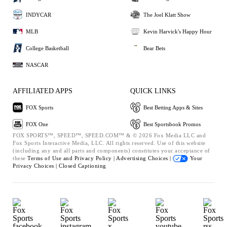
INDYCAR
The Joel Klatt Show
MLB
Kevin Harvick's Happy Hour
College Basketball
Bear Bets
NASCAR
AFFILIATED APPS
QUICK LINKS
FOX Sports
Best Betting Apps & Sites
FOX One
Best Sportsbook Promos
FOX SPORTS™, SPEED™, SPEED.COM™ & © 2026 Fox Media LLC and
Fox Sports Interactive Media, LLC. All rights reserved. Use of this website
(including any and all parts and components) constitutes your acceptance of
these
Terms of Use and
Privacy Policy |
Advertising Choices |
Your
Privacy Choices |
Closed Captioning