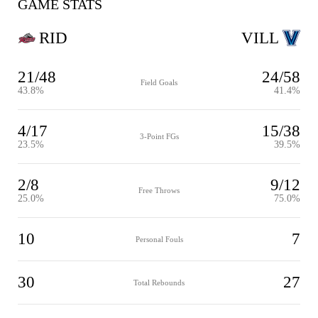
GAME STATS
RID
VILL
21/48
24/58
Field Goals
43.8%
41.4%
4/17
15/38
3-Point FGs
23.5%
39.5%
2/8
9/12
Free Throws
25.0%
75.0%
10
7
Personal Fouls
30
27
Total Rebounds