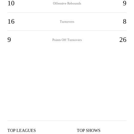
10
9
Offensive Rebounds
16
8
Turnovers
9
26
Points Off Turnovers
TOP LEAGUES
TOP SHOWS