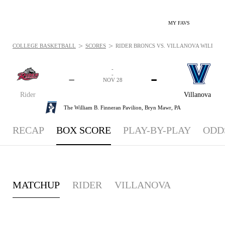
MY FAVS
>
>
COLLEGE BASKETBALL
SCORES
RIDER BRONCS VS. VILLANOVA WILDCATS
-
-
-
-
NOV 28
Rider
Villanova
The William B. Finneran Pavilion,
Bryn Mawr, PA
RECAP
BOX SCORE
PLAY-BY-PLAY
ODD
MATCHUP
RIDER
VILLANOVA