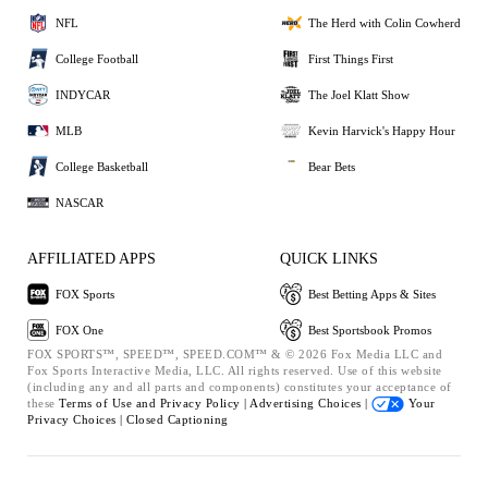
NFL
The Herd with Colin Cowherd
College Football
First Things First
INDYCAR
The Joel Klatt Show
MLB
Kevin Harvick's Happy Hour
College Basketball
Bear Bets
NASCAR
AFFILIATED APPS
QUICK LINKS
FOX Sports
Best Betting Apps & Sites
FOX One
Best Sportsbook Promos
FOX SPORTS™, SPEED™, SPEED.COM™ & © 2026 Fox Media LLC and
Fox Sports Interactive Media, LLC. All rights reserved. Use of this website
(including any and all parts and components) constitutes your acceptance of
these
Terms of Use and
Privacy Policy |
Advertising Choices |
Your
Privacy Choices |
Closed Captioning