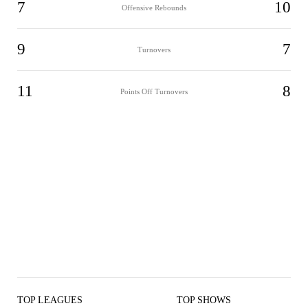
7
10
Offensive Rebounds
9
7
Turnovers
11
8
Points Off Turnovers
TOP LEAGUES
TOP SHOWS