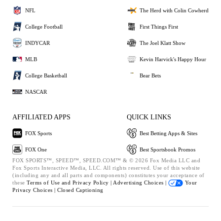
NFL
The Herd with Colin Cowherd
College Football
First Things First
INDYCAR
The Joel Klatt Show
MLB
Kevin Harvick's Happy Hour
College Basketball
Bear Bets
NASCAR
AFFILIATED APPS
QUICK LINKS
FOX Sports
Best Betting Apps & Sites
FOX One
Best Sportsbook Promos
FOX SPORTS™, SPEED™, SPEED.COM™ & © 2026 Fox Media LLC and
Fox Sports Interactive Media, LLC. All rights reserved. Use of this website
(including any and all parts and components) constitutes your acceptance of
these
Terms of Use and
Privacy Policy |
Advertising Choices |
Your
Privacy Choices |
Closed Captioning