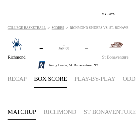
MY FAVS
>
>
COLLEGE BASKETBALL
SCORES
RICHMOND SPIDERS VS. ST. BONAVENTUR
-
-
-
-
JAN 08
Richmond
St Bonaventure
Reilly Center,
St. Bonaventure, NY
RECAP
BOX SCORE
PLAY-BY-PLAY
ODD
MATCHUP
RICHMOND
ST BONAVENTURE