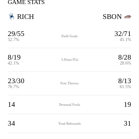
GAME STATS
RICH
SBON
29/55
32/71
Field Goals
52.7%
45.1%
8/19
8/28
3-Point FGs
42.1%
28.6%
23/30
8/13
Free Throws
76.7%
61.5%
14
19
Personal Fouls
34
31
Total Rebounds