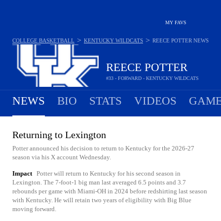
MY FAVS
>
>
COLLEGE BASKETBALL
KENTUCKY WILDCATS
REECE POTTER
NEWS
REECE POTTER
#33 - FORWARD - KENTUCKY WILDCATS
NEWS
BIO
STATS
VIDEOS
GAME
Returning to Lexington
Potter announced his decision to return to Kentucky for the 2026-27
season via his X account Wednesday.
Impact
Potter will return to Kentucky for his second season in
Lexington. The 7-foot-1 big man last averaged 6.5 points and 3.7
rebounds per game with Miami-OH in 2024 before redshirting last season
with Kentucky. He will retain two years of eligibility with Big Blue
moving forward.