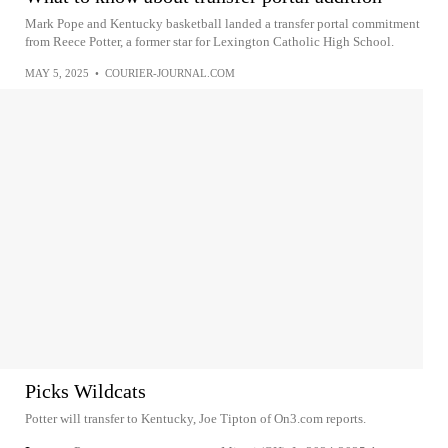
Mark Pope and Kentucky basketball landed a transfer portal commitment
from Reece Potter, a former star for Lexington Catholic High School.
MAY 5, 2025
•
COURIER-JOURNAL.COM
Picks Wildcats
Potter will transfer to Kentucky, Joe Tipton of On3.com reports.