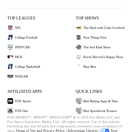
TOP LEAGUES
TOP SHOWS
NFL
The Herd with Colin Cowherd
College Football
First Things First
INDYCAR
The Joel Klatt Show
MLB
Kevin Harvick's Happy Hour
College Basketball
Bear Bets
NASCAR
AFFILIATED APPS
QUICK LINKS
FOX Sports
Best Betting Apps & Sites
FOX One
Best Sportsbook Promos
FOX SPORTS™, SPEED™, SPEED.COM™ & © 2026 Fox Media LLC and
Fox Sports Interactive Media, LLC. All rights reserved. Use of this website
(including any and all parts and components) constitutes your acceptance of
these
Terms of Use and
Privacy Policy |
Advertising Choices |
Your