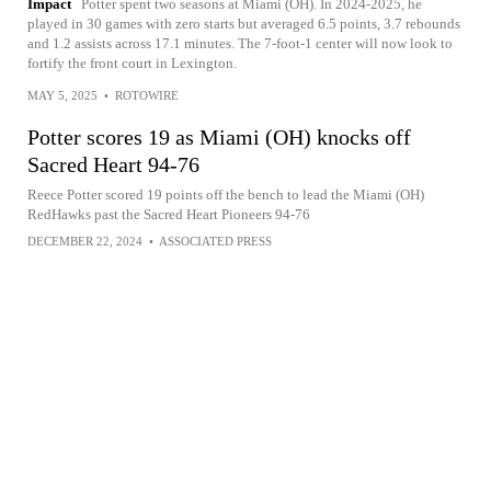
Impact
Potter spent two seasons at Miami (OH). In 2024-2025, he
played in 30 games with zero starts but averaged 6.5 points, 3.7 rebounds
and 1.2 assists across 17.1 minutes. The 7-foot-1 center will now look to
fortify the front court in Lexington.
MAY 5, 2025
•
ROTOWIRE
Potter scores 19 as Miami (OH) knocks off
Sacred Heart 94-76
Reece Potter scored 19 points off the bench to lead the Miami (OH)
RedHawks past the Sacred Heart Pioneers 94-76
DECEMBER 22, 2024
•
ASSOCIATED PRESS