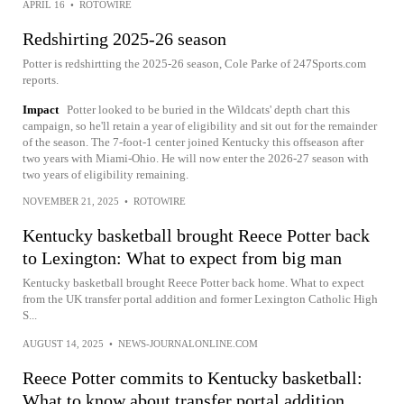
APRIL 16
•
ROTOWIRE
Redshirting 2025-26 season
Potter is redshirtting the 2025-26 season, Cole Parke of 247Sports.com
reports.
Impact
Potter looked to be buried in the Wildcats' depth chart this
campaign, so he'll retain a year of eligibility and sit out for the remainder
of the season. The 7-foot-1 center joined Kentucky this offseason after
two years with Miami-Ohio. He will now enter the 2026-27 season with
two years of eligibility remaining.
NOVEMBER 21, 2025
•
ROTOWIRE
Kentucky basketball brought Reece Potter back
to Lexington: What to expect from big man
Kentucky basketball brought Reece Potter back home. What to expect
from the UK transfer portal addition and former Lexington Catholic High
S...
AUGUST 14, 2025
•
NEWS-JOURNALONLINE.COM
Reece Potter commits to Kentucky basketball:
What to know about transfer portal addition