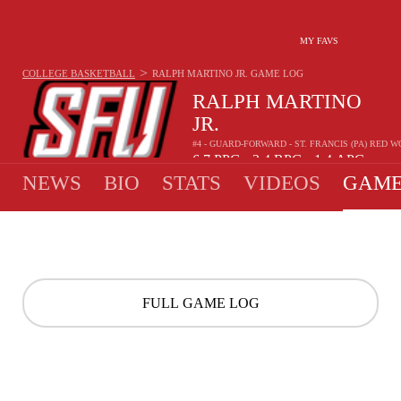
MY FAVS
>
COLLEGE BASKETBALL
RALPH MARTINO JR.
GAME LOG
RALPH MARTINO
JR.
#4 - GUARD-FORWARD - ST. FRANCIS (PA) RED 
6.7
PPG
2.4
RPG
1.4
APG
•
•
NEWS
BIO
STATS
VIDEOS
GAME
FULL GAME LOG