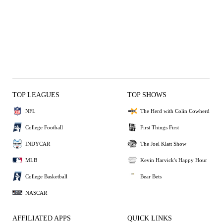
TOP LEAGUES
TOP SHOWS
NFL
The Herd with Colin Cowherd
College Football
First Things First
INDYCAR
The Joel Klatt Show
MLB
Kevin Harvick's Happy Hour
College Basketball
Bear Bets
NASCAR
AFFILIATED APPS
QUICK LINKS