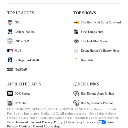
TOP LEAGUES
TOP SHOWS
NFL
The Herd with Colin Cowherd
College Football
First Things First
INDYCAR
The Joel Klatt Show
MLB
Kevin Harvick's Happy Hour
College Basketball
Bear Bets
NASCAR
AFFILIATED APPS
QUICK LINKS
FOX Sports
Best Betting Apps & Sites
FOX One
Best Sportsbook Promos
FOX SPORTS™, SPEED™, SPEED.COM™ & © 2026 Fox Media LLC and
Fox Sports Interactive Media, LLC. All rights reserved. Use of this website
(including any and all parts and components) constitutes your acceptance of
these
Terms of Use and
Privacy Policy |
Advertising Choices |
Your
Privacy Choices |
Closed Captioning