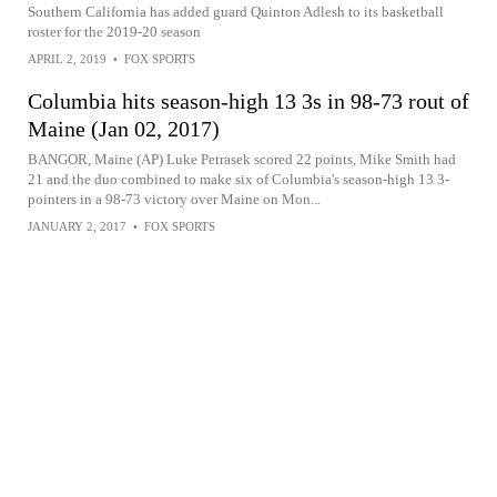
Southern California has added guard Quinton Adlesh to its basketball
roster for the 2019-20 season
APRIL 2, 2019
•
FOX SPORTS
Columbia hits season-high 13 3s in 98-73 rout of
Maine (Jan 02, 2017)
BANGOR, Maine (AP) Luke Petrasek scored 22 points, Mike Smith had
21 and the duo combined to make six of Columbia's season-high 13 3-
pointers in a 98-73 victory over Maine on Mon...
JANUARY 2, 2017
•
FOX SPORTS