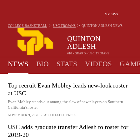
MY FAVS
>
>
COLLEGE BASKETBALL
USC TROJANS
QUINTON ADLESH
NEWS
QUINTON
ADLESH
#10 - GUARD - USC TROJANS
NEWS
BIO
STATS
VIDEOS
GAME
Top recruit Evan Mobley leads new-look roster
at USC
Evan Mobley stands out among the slew of new players on Southern
California’s roster
NOVEMBER 9, 2020
•
ASSOCIATED PRESS
USC adds graduate transfer Adlesh to roster for
2019-20