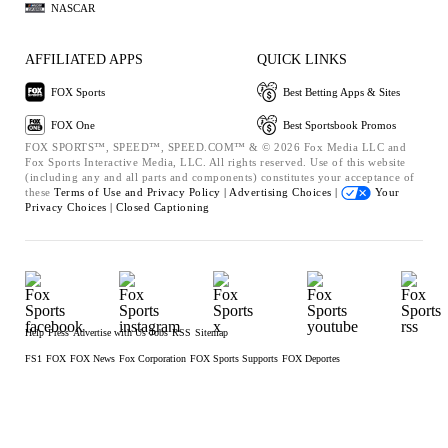
NASCAR
AFFILIATED APPS
QUICK LINKS
FOX Sports
Best Betting Apps & Sites
FOX One
Best Sportsbook Promos
FOX SPORTS™, SPEED™, SPEED.COM™ & © 2026 Fox Media LLC and
Fox Sports Interactive Media, LLC. All rights reserved. Use of this website
(including any and all parts and components) constitutes your acceptance of
these
Terms of Use and
Privacy Policy |
Advertising Choices |
Your
Privacy Choices |
Closed Captioning
Help
Press
Advertise with Us
Jobs
RSS
Sitemap
FS1
FOX
FOX News
Fox Corporation
FOX Sports Supports
FOX Deportes