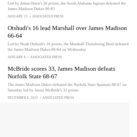
Led by Adam Olsen's 26 points, the South Alabama Jaguars defeated the
James Madison Dukes 90-83
JANUARY 23
•
ASSOCIATED PRESS
Otshudi's 16 lead Marshall over James Madison
66-64
Led by Noah Otshudi's 16 points, the Marshall Thundering Herd defeated
the James Madison Dukes 66-64 on Wednesday
JANUARY 8
•
ASSOCIATED PRESS
McBride scores 33, James Madison defeats
Norfolk State 68-67
The James Madison Dukes defeated the Norfolk State Spartans 68-67 on
Saturday led by Justin McBride's 33 points
DECEMBER 6, 2025
•
ASSOCIATED PRESS