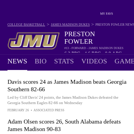
MY FAVS
>
>
COLLEGE BASKETBALL
JAMES MADISON DUKES
PRESTON FOWLER
NEW
PRESTON
FOWLER
#13 - FORWARD - JAMES MADISON DUKES
6.2
PPG
4.6
RPG
0.9
APG
•
•
NEWS
BIO
STATS
VIDEOS
GAME
Davis scores 24 as James Madison beats Georgia
Southern 82-66
Led by Cliff Davis' 24 points, the James Madison Dukes defeated the
Georgia Southern Eagles 82-66 on Wednesday
FEBRUARY 26
•
ASSOCIATED PRESS
Adam Olsen scores 26, South Alabama defeats
James Madison 90-83