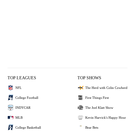
TOP LEAGUES
TOP SHOWS
NFL
The Herd with Colin Cowherd
College Football
First Things First
INDYCAR
The Joel Klatt Show
MLB
Kevin Harvick's Happy Hour
College Basketball
Bear Bets