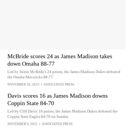
McBride scores 24 as James Madison takes
down Omaha 88-77
Led by Justin McBride's 24 points, the James Madison Dukes defeated
the Omaha Mavericks 88-77
NOVEMBER 26, 2025
•
ASSOCIATED PRESS
Davis scores 16 as James Madison downs
Coppin State 84-70
Led by Cliff Davis' 16 points, the James Madison Dukes defeated the
Coppin State Eagles 84-70 on Sunday
NOVEMBER 9, 2025
•
ASSOCIATED PRESS