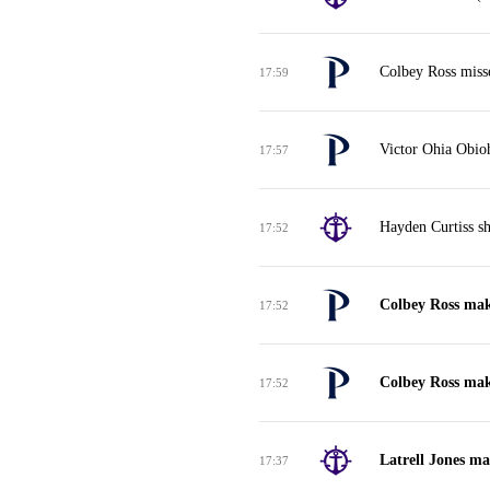
Colbey Ross misse
17:59
Victor Ohia Obio
17:57
Hayden Curtiss sh
17:52
Colbey Ross make
17:52
Colbey Ross make
17:52
Latrell Jones ma
17:37