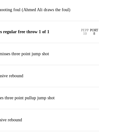
ooting foul (Ahmed Ali draws the foul)
PEPP
PORT
regular free throw 1 of 1
10
8
isses three point jump shot
nsive rebound
ses three point pullup jump shot
sive rebound