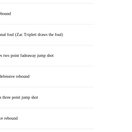
rebound
nal foul (Zac Triplett draws the foul)
es two point fadeaway jump shot
defensive rebound
s three point jump shot
ve rebound