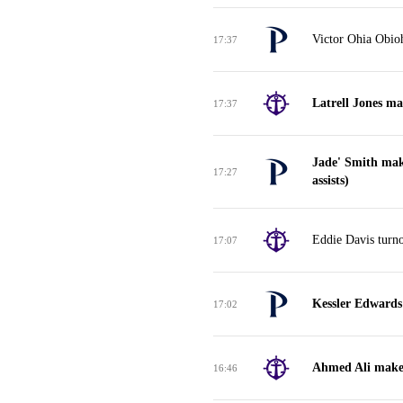
Victor Ohia Obioh
17:37
Latrell Jones ma
17:37
Jade' Smith mak
17:27
assists)
Eddie Davis turno
17:07
Kessler Edwards
17:02
Ahmed Ali makes
16:46