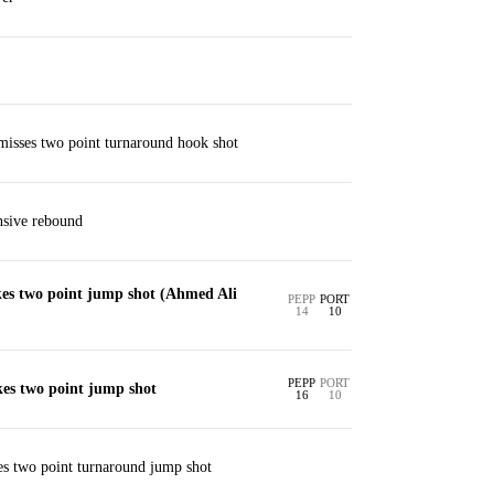
misses two point turnaround hook shot
nsive rebound
es two point jump shot (Ahmed Ali
PEPP
PORT
14
10
PEPP
PORT
es two point jump shot
16
10
es two point turnaround jump shot