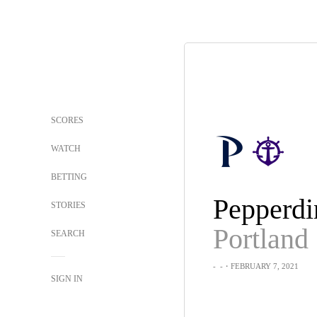
SCORES
WATCH
BETTING
Pepperdi
STORIES
Portland
SEARCH
-
-
・FEBRUARY 7, 2021
SIGN IN