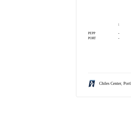
1
-
PEPP
-
PORT
Chiles Center,
Port