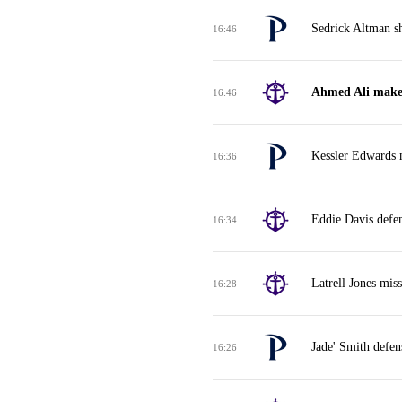
Sedrick Altman sh
16:46
Ahmed Ali makes 
16:46
Kessler Edwards m
16:36
Eddie Davis defe
16:34
Latrell Jones mis
16:28
Jade' Smith defen
16:26