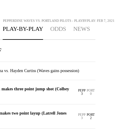
>
PEPPERDINE WAVES VS. PORTLAND PILOTS - PLAYBYPLAY: FEB 7, 2021
PLAY-BY-PLAY
ODDS
NEWS
F
a vs. Hayden Curtiss (Waves gains possession)
makes three point jump shot (Colbey
PEPP
PORT
3
0
akes two point layup (Latrell Jones
PEPP
PORT
3
2