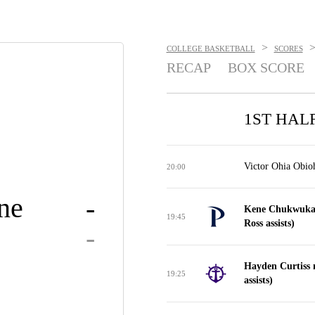
>
COLLEGE BASKETBALL
SCORES
RECAP
BOX SCORE
1ST HAL
Victor Ohia Obioh
20:00
ne
-
Kene Chukwuka 
19:45
Ross assists)
-
Hayden Curtiss m
19:25
assists)