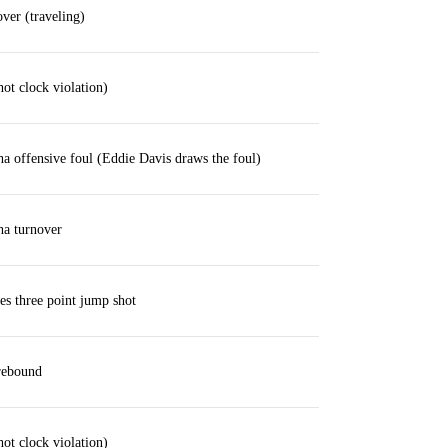
ver (traveling)
hot clock violation)
a offensive foul (Eddie Davis draws the foul)
ha turnover
ses three point jump shot
rebound
hot clock violation)