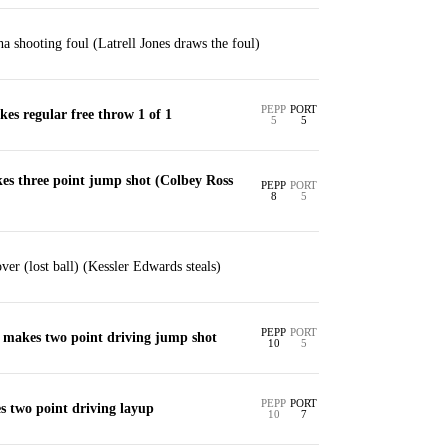
a shooting foul (Latrell Jones draws the foul)
PEPP
PORT
kes regular free throw 1 of 1
5
5
es three point jump shot (Colbey Ross
PEPP
PORT
8
5
ver (lost ball) (Kessler Edwards steals)
PEPP
PORT
 makes two point driving jump shot
10
5
PEPP
PORT
 two point driving layup
10
7