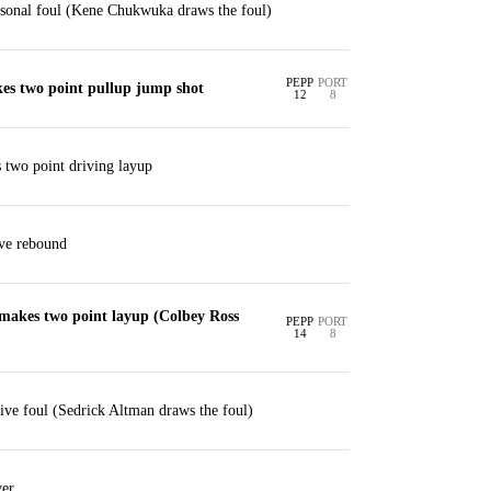
sonal foul (Kene Chukwuka draws the foul)
PEPP
PORT
es two point pullup jump shot
12
8
 two point driving layup
ive rebound
makes two point layup (Colbey Ross
PEPP
PORT
14
8
ve foul (Sedrick Altman draws the foul)
er