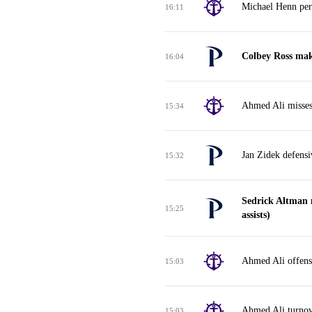
Michael Henn per
16:11
Colbey Ross mak
16:04
Ahmed Ali misses
15:34
Jan Zidek defens
15:32
Sedrick Altman 
15:25
assists)
Ahmed Ali offensi
15:03
Ahmed Ali turnov
15:03