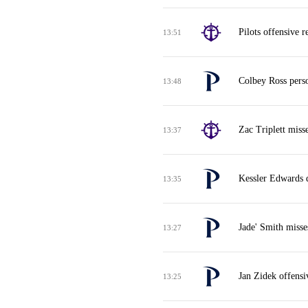
Pilots offensive 
13:51
Colbey Ross perso
13:48
Zac Triplett miss
13:37
Kessler Edwards 
13:35
Jade' Smith misse
13:27
Jan Zidek offensi
13:25