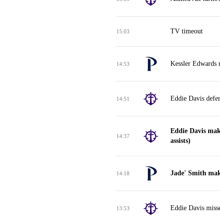
TV timeout
15:03
Kessler Edwards 
14:53
Eddie Davis defe
14:51
Eddie Davis mak
14:37
assists)
Jade' Smith mak
14:18
Eddie Davis miss
13:53