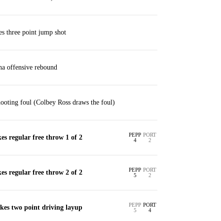
s three point jump shot
ha offensive rebound
ooting foul (Colbey Ross draws the foul)
PEPP
PORT
s regular free throw 1 of 2
4
2
PEPP
PORT
s regular free throw 2 of 2
5
2
PEPP
PORT
kes two point driving layup
5
4