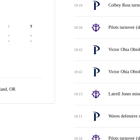
Colbey Ross turno
19:19
2
T
Pilots turnover (s
18:58
-
-
-
-
Victor Ohia Obioh
18:42
Victor Ohia Obio
18:42
land, OR
Latrell Jones mis
18:13
Waves defensive 
18:11
Pilots turnover (s
18:10