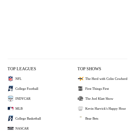
TOP LEAGUES
TOP SHOWS
NFL
The Herd with Colin Cowherd
College Football
First Things First
INDYCAR
The Joel Klatt Show
MLB
Kevin Harvick's Happy Hour
College Basketball
Bear Bets
NASCAR