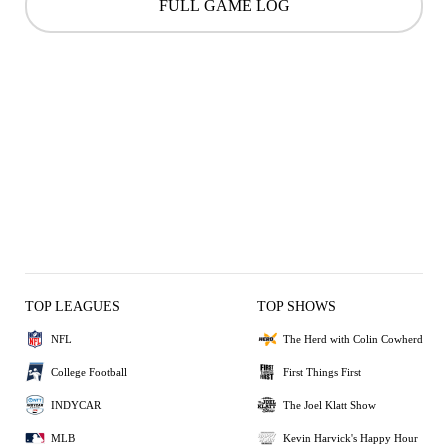
FULL GAME LOG
TOP LEAGUES
TOP SHOWS
NFL
The Herd with Colin Cowherd
College Football
First Things First
INDYCAR
The Joel Klatt Show
MLB
Kevin Harvick's Happy Hour