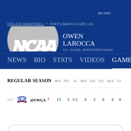
MY FAVS
>
COLLEGE BASKETBALL
OWEN LAROCCA
GAME LOG
OWEN
LAROCCA
#14 - GUARD - HUNTINGDON HAWKS
NEWS
BIO
STATS
VIDEOS
GAME
REGULAR SEASON
MIN
PTS
FG
REB
AST
STL
BLK
TO
PF
L
13
3
1/2
0
2
0
0
0
1
11/7
@UWGA