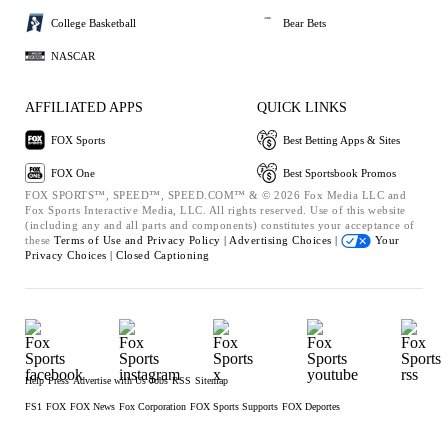
College Basketball
Bear Bets
NASCAR
AFFILIATED APPS
QUICK LINKS
FOX Sports
Best Betting Apps & Sites
FOX One
Best Sportsbook Promos
FOX SPORTS™, SPEED™, SPEED.COM™ & © 2026 Fox Media LLC and
Fox Sports Interactive Media, LLC. All rights reserved. Use of this website
(including any and all parts and components) constitutes your acceptance of
these
Terms of Use and
Privacy Policy |
Advertising Choices |
Your
Privacy Choices |
Closed Captioning
Help
Press
Advertise with Us
Jobs
RSS
Sitemap
FS1
FOX
FOX News
Fox Corporation
FOX Sports Supports
FOX Deportes