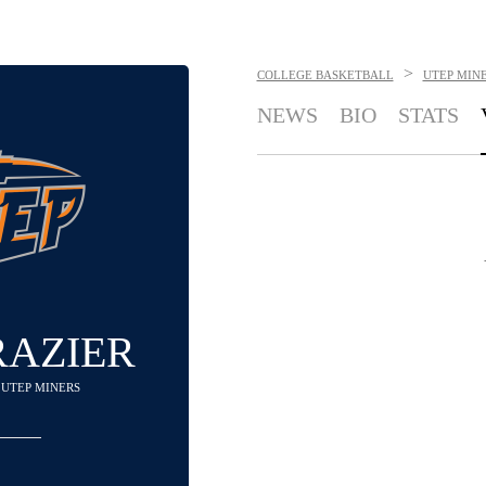
>
COLLEGE BASKETBALL
UTEP MIN
NEWS
BIO
STATS
RAZIER
- UTEP MINERS