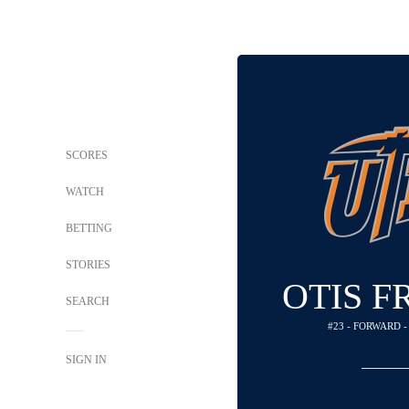
SCORES
WATCH
BETTING
STORIES
OTIS F
SEARCH
#23 - FORWARD 
SIGN IN