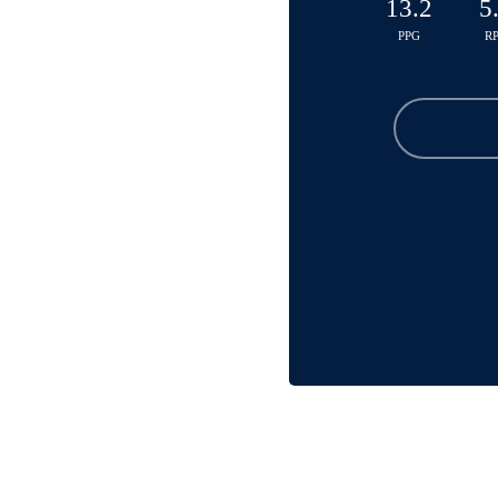
13.2
5
PPG
R