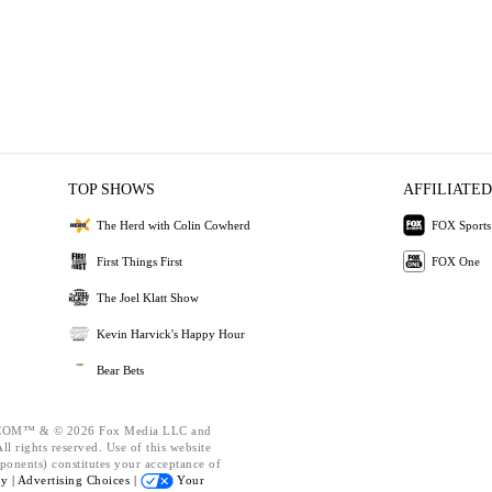
TOP SHOWS
AFFILIATED
The Herd with Colin Cowherd
FOX Sports
First Things First
FOX One
The Joel Klatt Show
Kevin Harvick's Happy Hour
Bear Bets
OM™ & © 2026 Fox Media LLC and
l rights reserved. Use of this website
ponents) constitutes your acceptance of
cy |
Advertising Choices |
Your