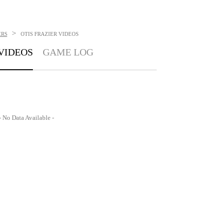
>
ERS
OTIS FRAZIER
VIDEOS
VIDEOS
GAME LOG
- No Data Available -