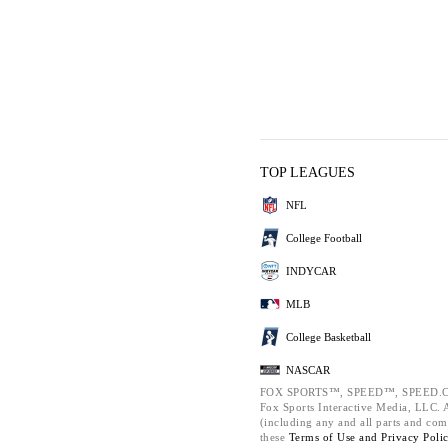
TOP LEAGUES
NFL
College Football
INDYCAR
MLB
College Basketball
NASCAR
FOX SPORTS™, SPEED™, SPEED.C
Fox Sports Interactive Media, LLC. Al
(including any and all parts and com
these
Terms of Use and
Privacy Poli