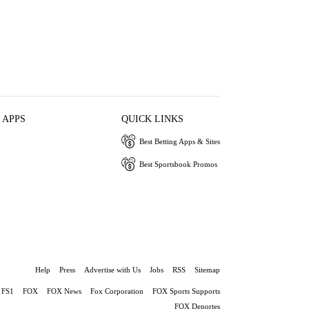
 APPS
QUICK LINKS
Best Betting Apps & Sites
Best Sportsbook Promos
Help
Press
Advertise with Us
Jobs
RSS
Sitemap
FS1
FOX
FOX News
Fox Corporation
FOX Sports Supports
FOX Deportes