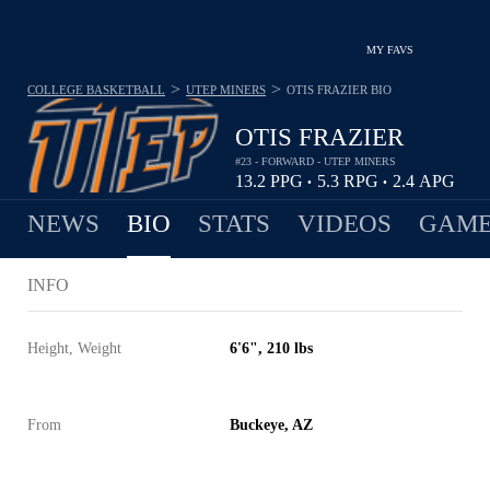
MY FAVS
>
>
COLLEGE BASKETBALL
UTEP MINERS
OTIS FRAZIER
BIO
OTIS FRAZIER
#23 - FORWARD - UTEP MINERS
13.2
PPG
5.3
RPG
2.4
APG
•
•
NEWS
BIO
STATS
VIDEOS
GAME
INFO
Height, Weight
6'6", 210 lbs
From
Buckeye, AZ