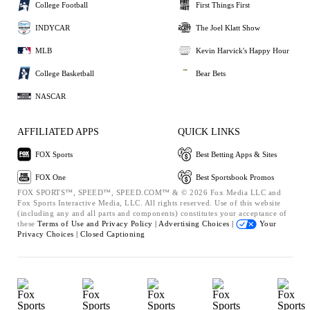
College Football
First Things First
INDYCAR
The Joel Klatt Show
MLB
Kevin Harvick's Happy Hour
College Basketball
Bear Bets
NASCAR
AFFILIATED APPS
QUICK LINKS
FOX Sports
Best Betting Apps & Sites
FOX One
Best Sportsbook Promos
FOX SPORTS™, SPEED™, SPEED.COM™ & © 2026 Fox Media LLC and
Fox Sports Interactive Media, LLC. All rights reserved. Use of this website
(including any and all parts and components) constitutes your acceptance of
these
Terms of Use and
Privacy Policy |
Advertising Choices |
Your
Privacy Choices |
Closed Captioning