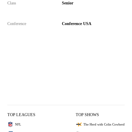
Class
Senior
Conference
Conference USA
TOP LEAGUES
TOP SHOWS
NFL
The Herd with Colin Cowherd