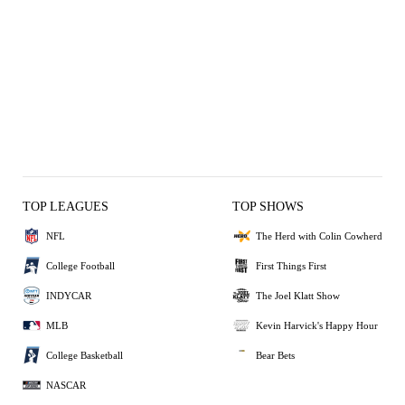
TOP LEAGUES
TOP SHOWS
NFL
The Herd with Colin Cowherd
College Football
First Things First
INDYCAR
The Joel Klatt Show
MLB
Kevin Harvick's Happy Hour
College Basketball
Bear Bets
NASCAR