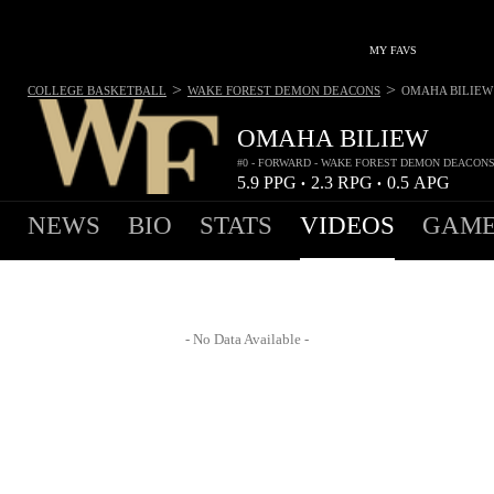
MY FAVS
>
>
COLLEGE BASKETBALL
WAKE FOREST DEMON DEACONS
OMAHA BILIEW
OMAHA BILIEW
#0 - FORWARD - WAKE FOREST DEMON DEACON
5.9
PPG
2.3
RPG
0.5
APG
•
•
NEWS
BIO
STATS
VIDEOS
GAME
- No Data Available -