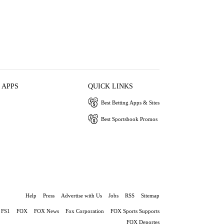
 APPS
QUICK LINKS
Best Betting Apps & Sites
Best Sportsbook Promos
Help
Press
Advertise with Us
Jobs
RSS
Sitemap
FS1
FOX
FOX News
Fox Corporation
FOX Sports Supports
FOX Deportes