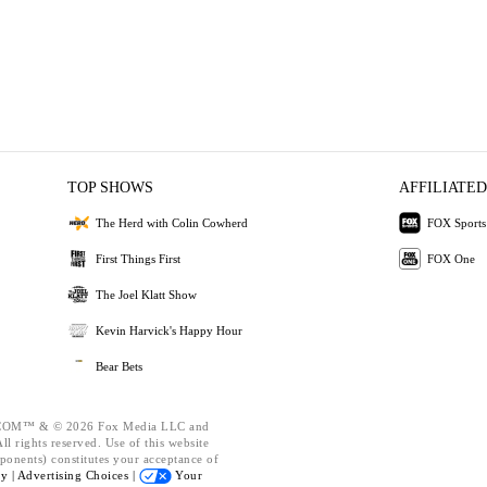
TOP SHOWS
AFFILIATED
The Herd with Colin Cowherd
FOX Sports
First Things First
FOX One
The Joel Klatt Show
Kevin Harvick's Happy Hour
Bear Bets
OM™ & © 2026 Fox Media LLC and
l rights reserved. Use of this website
ponents) constitutes your acceptance of
cy |
Advertising Choices |
Your