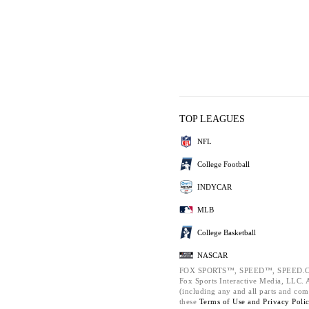
TOP LEAGUES
NFL
College Football
INDYCAR
MLB
College Basketball
NASCAR
FOX SPORTS™, SPEED™, SPEED.C
Fox Sports Interactive Media, LLC. Al
(including any and all parts and com
these
Terms of Use and
Privacy Poli