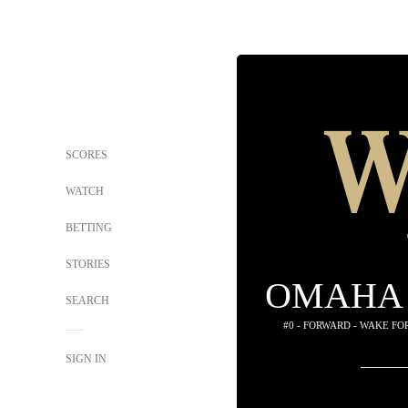
SCORES
WATCH
BETTING
STORIES
OMAHA 
SEARCH
#0 - FORWARD - WAKE F
SIGN IN