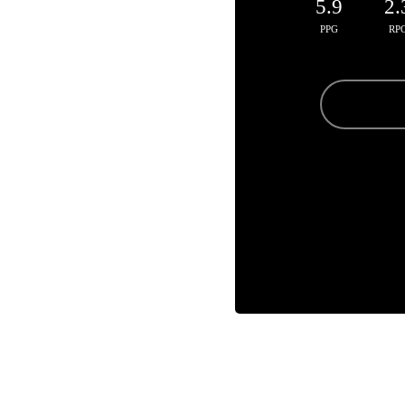
5.9
2.
PPG
RP