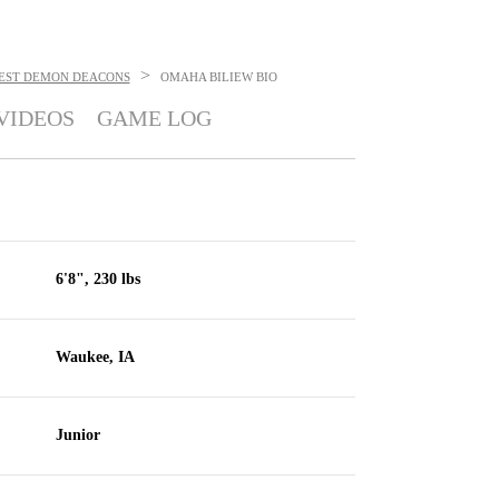
>
EST DEMON DEACONS
OMAHA BILIEW
BIO
VIDEOS
GAME LOG
6'8", 230 lbs
Waukee, IA
Junior