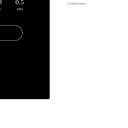
3
0.5
Conference
G
APG