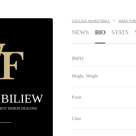
>
COLLEGE BASKETBALL
WAKE FOR
NEWS
BIO
STATS
INFO
Height, Weight
BILIEW
From
OREST DEMON DEACONS
Class