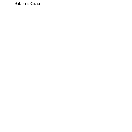
Atlantic Coast