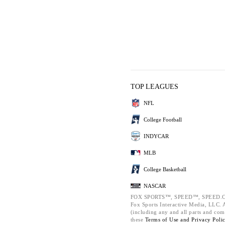
TOP LEAGUES
NFL
College Football
INDYCAR
MLB
College Basketball
NASCAR
FOX SPORTS™, SPEED™, SPEED.C
Fox Sports Interactive Media, LLC. Al
(including any and all parts and com
these
Terms of Use and
Privacy Poli