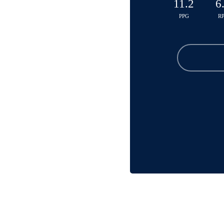
11.2
6
PPG
R