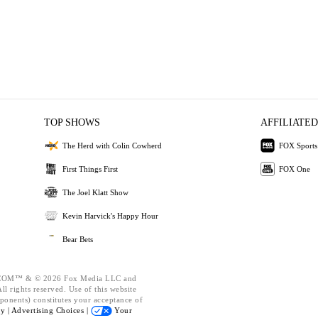
TOP SHOWS
AFFILIATED
The Herd with Colin Cowherd
FOX Sports
First Things First
FOX One
The Joel Klatt Show
Kevin Harvick's Happy Hour
Bear Bets
OM™ & © 2026 Fox Media LLC and
l rights reserved. Use of this website
ponents) constitutes your acceptance of
cy |
Advertising Choices |
Your