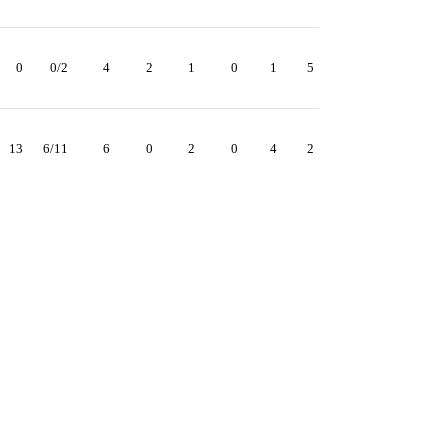
0
0/2
4
2
1
0
1
5
13
6/11
6
0
2
0
4
2