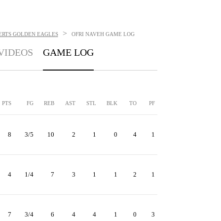
>
ERTS GOLDEN EAGLES
OFRI NAVEH
GAME LOG
VIDEOS
GAME LOG
PTS
FG
REB
AST
STL
BLK
TO
PF
8
3/5
10
2
1
0
4
1
4
1/4
7
3
1
1
2
1
7
3/4
6
4
4
1
0
3