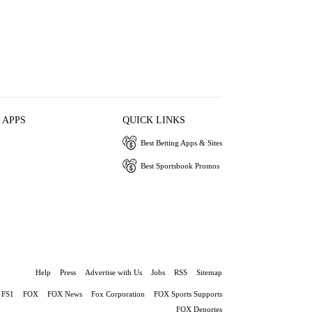
 APPS
QUICK LINKS
Best Betting Apps & Sites
Best Sportsbook Promos
Help
Press
Advertise with Us
Jobs
RSS
Sitemap
FS1
FOX
FOX News
Fox Corporation
FOX Sports Supports
FOX Deportes