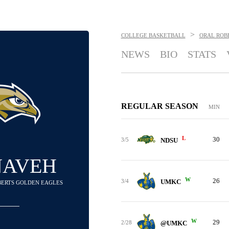
>
COLLEGE BASKETBALL
ORAL ROB
NEWS
BIO
STATS
REGULAR SEASON
MIN
L
30
3/5
NDSU
NAVEH
W
26
3/4
UMKC
OBERTS GOLDEN EAGLES
W
29
2/28
@UMKC