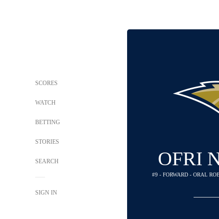
SCORES
WATCH
BETTING
STORIES
OFRI 
SEARCH
#9 - FORWARD - ORAL R
SIGN IN