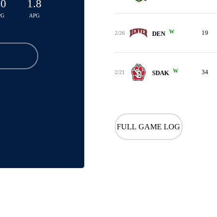
.0
1.8
PG
APG
W
19
2/26
DEN
W
34
2/21
SDAK
FULL GAME LOG