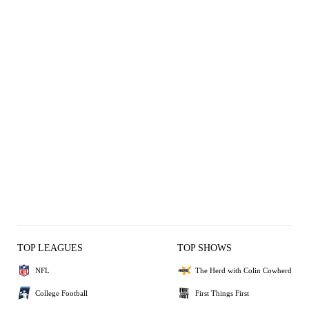
TOP LEAGUES
TOP SHOWS
NFL
The Herd with Colin Cowherd
College Football
First Things First