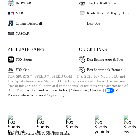
INDYCAR
The Joel Klatt Show
MLB
Kevin Harvick's Happy Hour
College Basketball
Bear Bets
NASCAR
AFFILIATED APPS
QUICK LINKS
FOX Sports
Best Betting Apps & Sites
FOX One
Best Sportsbook Promos
FOX SPORTS™, SPEED™, SPEED.COM™ & © 2026 Fox Media LLC and
Fox Sports Interactive Media, LLC. All rights reserved. Use of this website
(including any and all parts and components) constitutes your acceptance of
these
Terms of Use and
Privacy Policy |
Advertising Choices |
Your
Privacy Choices |
Closed Captioning
Help
Press
Advertise with Us
Jobs
RSS
Sitemap