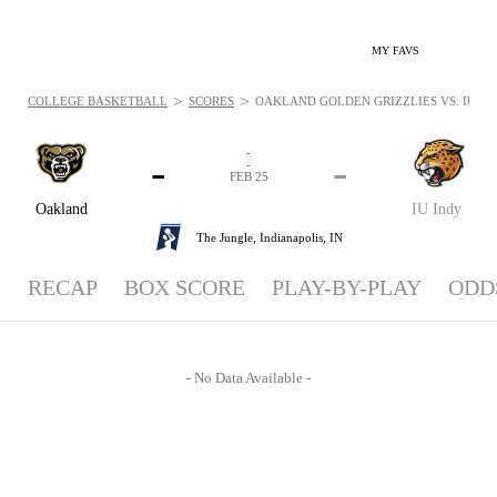
MY FAVS
>
>
COLLEGE BASKETBALL
SCORES
OAKLAND GOLDEN GRIZZLIES VS. IU IND
-
-
-
-
FEB 25
Oakland
IU Indy
The Jungle,
Indianapolis, IN
RECAP
BOX SCORE
PLAY-BY-PLAY
ODD
- No Data Available -